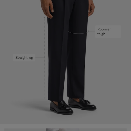
Roomier
thigh
Straight leg