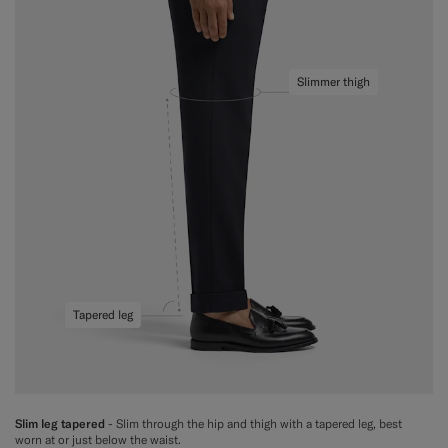
Slimmer thigh
Tapered leg
Slim leg tapered
- Slim through the hip and thigh with a tapered leg, best
worn at or just below the waist.