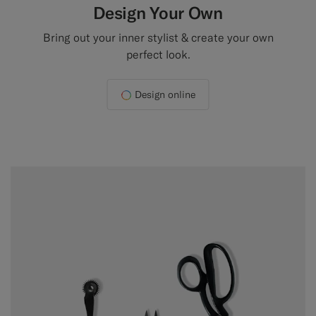
Design Your Own
Bring out your inner stylist & create your own
perfect look.
Design online