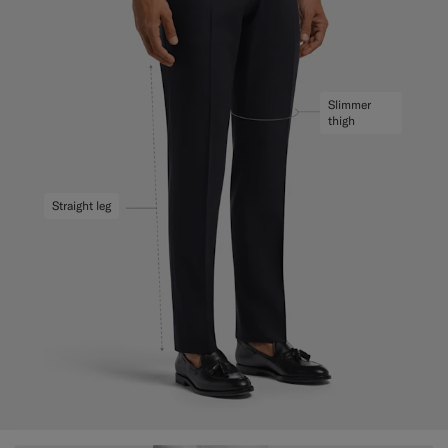
Slimmer
thigh
Straight leg