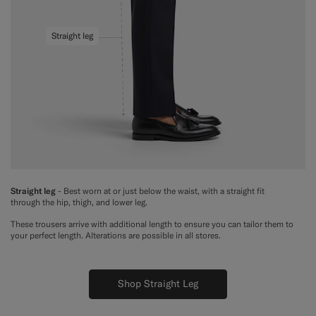
Straight leg
Straight leg
- Best worn at or just below the waist, with a straight fit
through the hip, thigh, and lower leg.
These trousers arrive with additional length to ensure you can tailor them to
your perfect length. Alterations are possible in all stores.
Shop Straight Leg