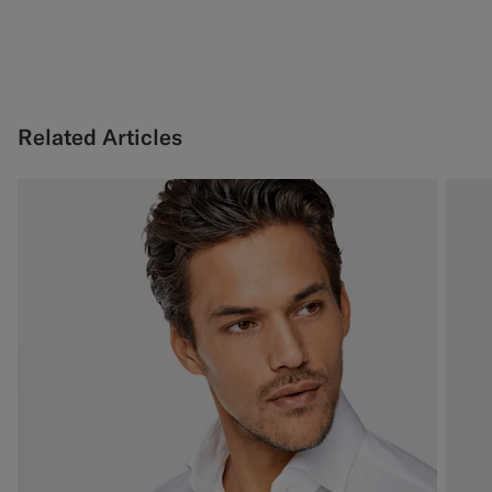
Related Articles