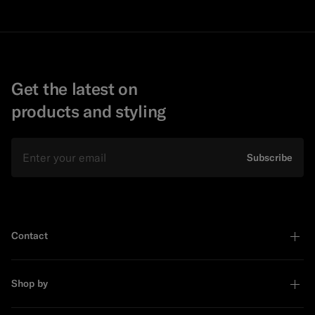
Get the latest on
products and styling
Email
Subscribe
Contact
Shop by