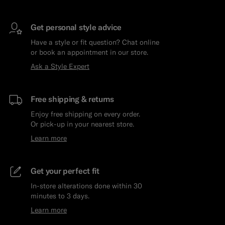
Get personal style advice
Have a style or fit question? Chat online
or book an appointment in our store.
Ask a Style Expert
Free shipping & returns
Enjoy free shipping on every order.
Or pick-up in your nearest store.
Learn more
Get your perfect fit
In-store alterations done within 30
minutes to 3 days.
Learn more