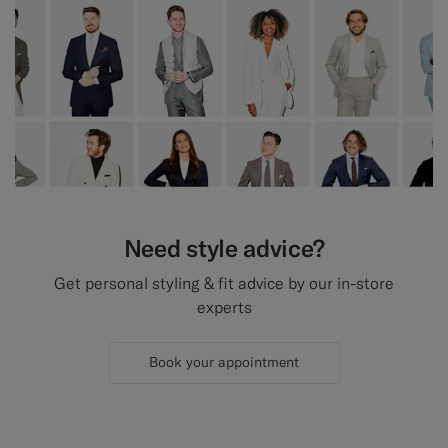
Need style advice?
Get personal styling & fit advice by our in-store
experts
Book your appointment