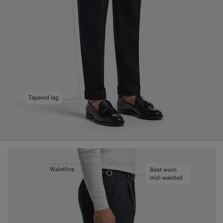
Tapered leg
Waistline
Best worn
mid-waisted