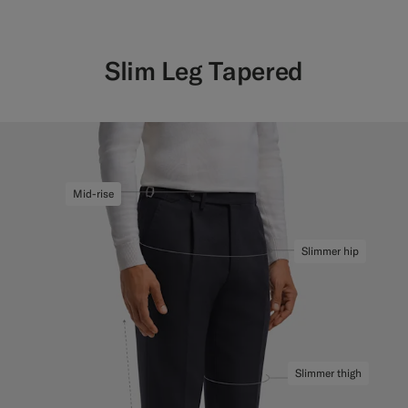
Slim Leg Tapered
Mid-rise
Slimmer hip
Slimmer thigh