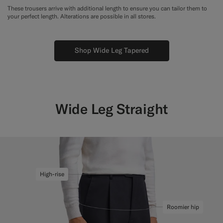
These trousers arrive with additional length to ensure you can tailor them to
your perfect length. Alterations are possible in all stores.
Shop Wide Leg Tapered
Wide Leg Straight
High-rise
Roomier hip