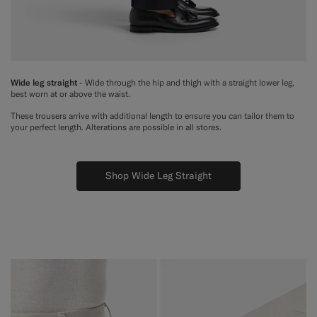
Wide leg straight
- Wide through the hip and thigh with a straight lower leg,
best worn at or above the waist.
These trousers arrive with additional length to ensure you can tailor them to
your perfect length. Alterations are possible in all stores.
Shop Wide Leg Straight