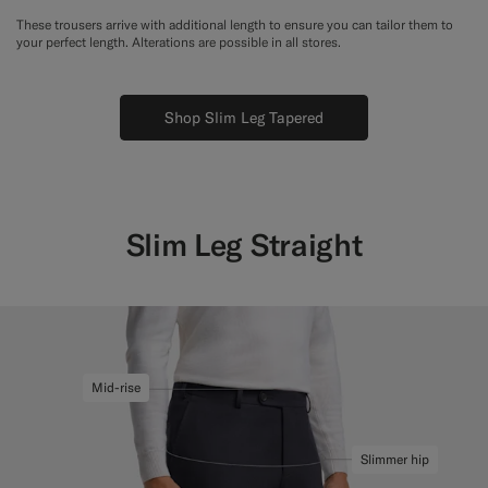
These trousers arrive with additional length to ensure you can tailor them to
your perfect length. Alterations are possible in all stores.
Shop Slim Leg Tapered
Slim Leg Straight
Mid-rise
Slimmer hip