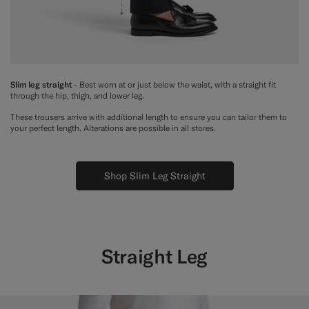
Slim leg straight
- Best worn at or just below the waist, with a straight fit
through the hip, thigh, and lower leg.
These trousers arrive with additional length to ensure you can tailor them to
your perfect length. Alterations are possible in all stores.
Shop Slim Leg Straight
Straight Leg