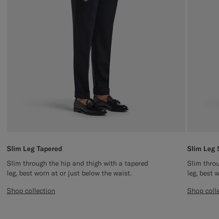
Slim Leg Tapered
Slim Leg 
Slim through the hip and thigh with a tapered
Slim throu
leg, best worn at or just below the waist.
leg, best 
Shop collection
Shop coll