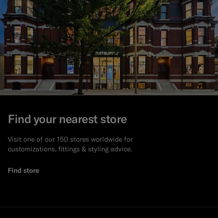
Find your nearest store
Visit one of our 150 stores worldwide for
customizations, fittings & styling advice.
Find store