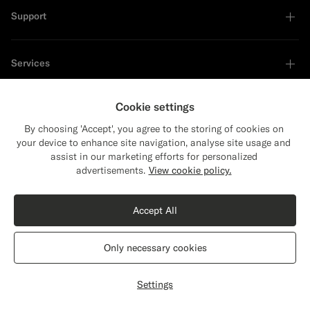
Support
Services
Cookie settings
About
By choosing 'Accept', you agree to the storing of cookies on
your device to enhance site navigation, analyse site usage and
assist in our marketing efforts for personalized
advertisements.
View cookie policy.
Sustainability Leader
Accept All
Only necessary cookies
Settings
Privacy Statement