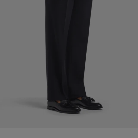
Custom Tuxedo Pants
Custom Tuxedo Shirts
Highlights
How It Works