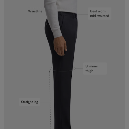
Waistline
Best worn
mid-waisted
Slimmer
thigh
Straight leg