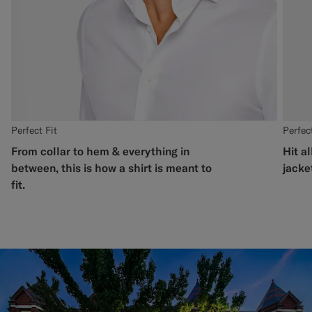
Perfect Fit
Perfect
From collar to hem & everything in
Hit al
between, this is how a shirt is meant to
jacket
fit.