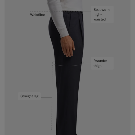
Best worn
high-
Waistline
waisted
Roomier
thigh
Straight leg