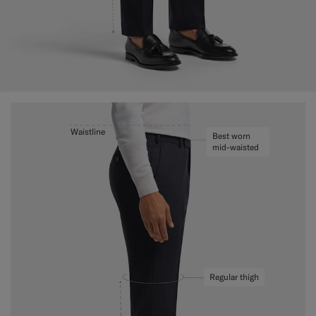
Waistline
Best worn
mid-waisted
Regular thigh