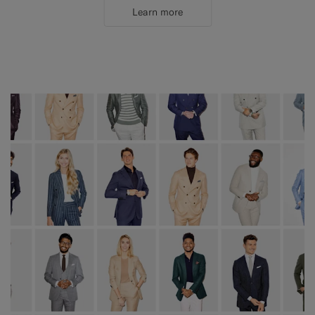
Learn more