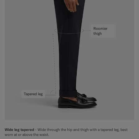
Roomier
thigh
Tapered leg
Wide leg tapered
- Wide through the hip and thigh with a tapered leg, best
worn at or above the waist.