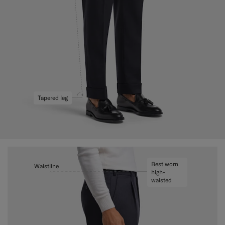
Tapered leg
Best worn
Waistline
high-
waisted