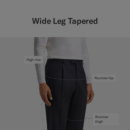
Wide Leg Tapered
High-rise
Roomier hip
Roomier
thigh