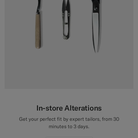
In-store Alterations
Get your perfect fit by expert tailors, from 30
minutes to 3 days.