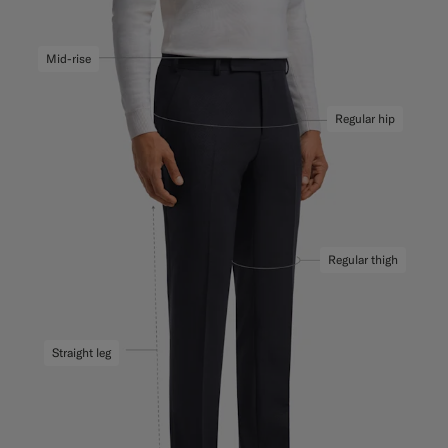
Mid-rise
Regular hip
Regular thigh
Straight leg