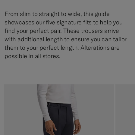
From slim to straight to wide, this guide
showcases our five signature fits to help you
find your perfect pair. These trousers arrive
with additional length to ensure you can tailor
them to your perfect length. Alterations are
possible in all stores.