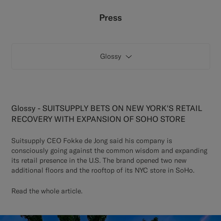
Custom Tuxedo Pants
Press
Custom Tuxedo Shirts
Glossy
Highlights
How It Works
Glossy - SUITSUPPLY BETS ON NEW YORK'S RETAIL
RECOVERY WITH EXPANSION OF SOHO STORE
Suitsupply CEO Fokke de Jong said his company is
consciously going against the common wisdom and expanding
its retail presence in the U.S. The brand opened two new
additional floors and the rooftop of its NYC store in SoHo.
Read the whole article
.