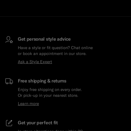
Get personal style advice
Have a style or fit question? Chat online
or book an appointment in our store.
Ask a Style Expert
Free shipping & returns
Enjoy free shipping on every order.
Or pick-up in your nearest store.
Learn more
Get your perfect fit