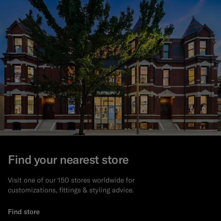
Find your nearest store
Visit one of our 150 stores worldwide for
customizations, fittings & styling advice.
Find store