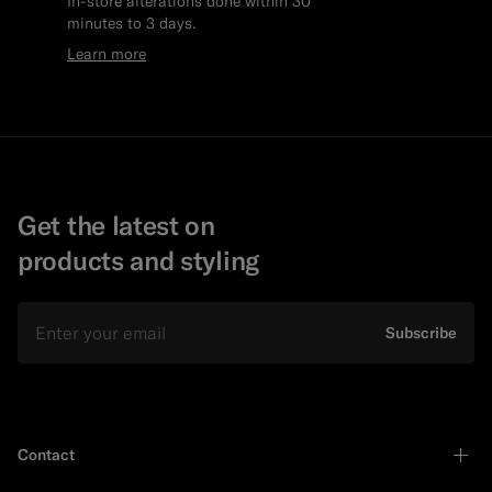
In-store alterations done within 30
minutes to 3 days.
Learn more
Get the latest on
products and styling
Email
Subscribe
Contact