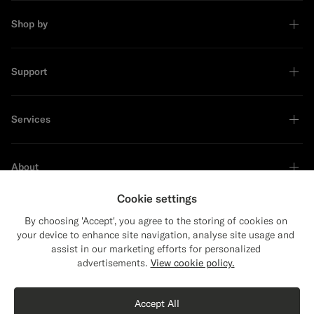
Shop by
Support
Services
About
Cookie settings
By choosing 'Accept', you agree to the storing of cookies on
your device to enhance site navigation, analyse site usage and
Sustainability Leader
assist in our marketing efforts for personalized
advertisements.
View cookie policy.
Accept All