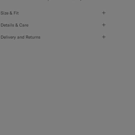
Size & Fit
Details & Care
Delivery and Returns