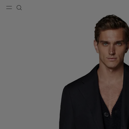
Menu
Search