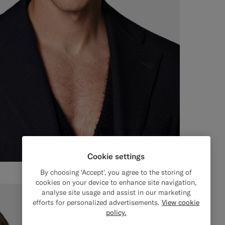
Cookie settings
By choosing 'Accept', you agree to the storing of
cookies on your device to enhance site navigation,
analyse site usage and assist in our marketing
efforts for personalized advertisements.
View cookie
policy.