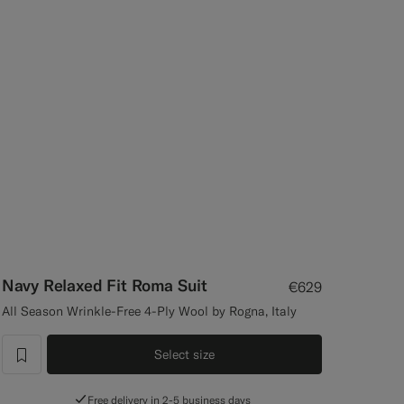
Navy Relaxed Fit Roma Suit
€629
All Season Wrinkle-Free 4-Ply Wool by Rogna, Italy
Select size
label.header.wishlist
Free delivery in 2-5 business days