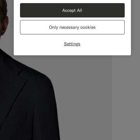
Accept All
Only necessary cookies
Settings