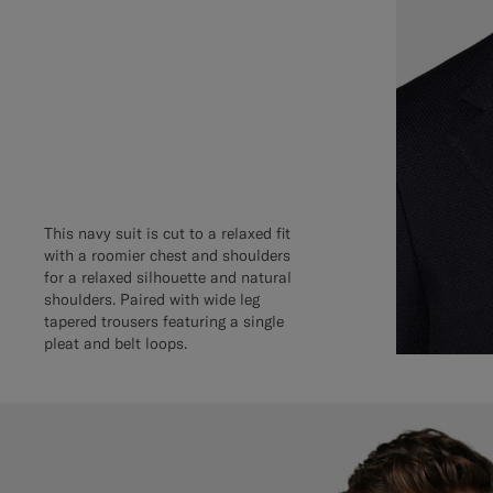
This navy suit is cut to a relaxed fit
with a roomier chest and shoulders
for a relaxed silhouette and natural
shoulders. Paired with wide leg
tapered trousers featuring a single
pleat and belt loops.