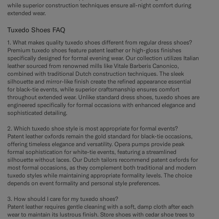
while superior construction techniques ensure all-night comfort during
extended wear.
Tuxedo Shoes FAQ
1. What makes quality tuxedo shoes different from regular dress shoes?
Premium tuxedo shoes feature patent leather or high-gloss finishes
specifically designed for formal evening wear. Our collection utilizes Italian
leather sourced from renowned mills like Vitale Barberis Canonico,
combined with traditional Dutch construction techniques. The sleek
silhouette and mirror-like finish create the refined appearance essential
for black-tie events, while superior craftsmanship ensures comfort
throughout extended wear. Unlike standard dress shoes, tuxedo shoes are
engineered specifically for formal occasions with enhanced elegance and
sophisticated detailing.
2. Which tuxedo shoe style is most appropriate for formal events?
Patent leather oxfords remain the gold standard for black-tie occasions,
offering timeless elegance and versatility. Opera pumps provide peak
formal sophistication for white-tie events, featuring a streamlined
silhouette without laces. Our Dutch tailors recommend patent oxfords for
most formal occasions, as they complement both traditional and modern
tuxedo styles while maintaining appropriate formality levels. The choice
depends on event formality and personal style preferences.
3. How should I care for my tuxedo shoes?
Patent leather requires gentle cleaning with a soft, damp cloth after each
wear to maintain its lustrous finish. Store shoes with cedar shoe trees to