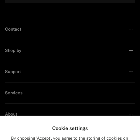
Contact
Shop by
Support
Services
About
Cookie settings
By choosing 'Accept', you agree to the storing of cookies on