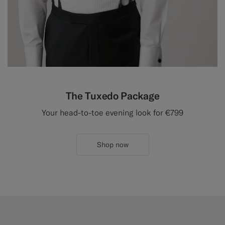
The Tuxedo Package
Your head-to-toe evening look for €799
Shop now