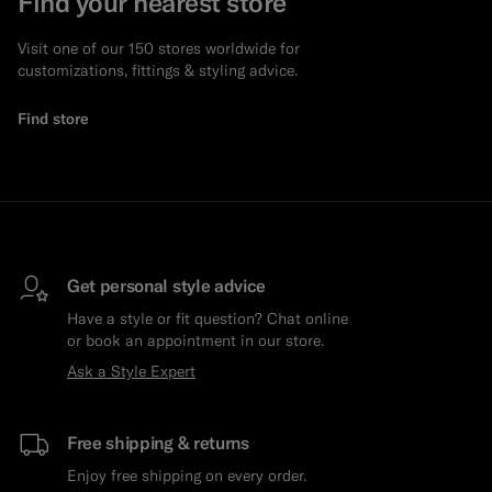
Find your nearest store
Visit one of our 150 stores worldwide for
customizations, fittings & styling advice.
Find store
Get personal style advice
Have a style or fit question? Chat online
or book an appointment in our store.
Ask a Style Expert
Free shipping & returns
Enjoy free shipping on every order.