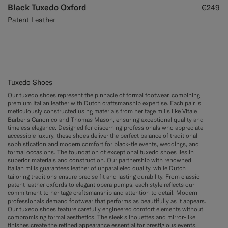
Black Tuxedo Oxford
€249
Patent Leather
Tuxedo Shoes
Our tuxedo shoes represent the pinnacle of formal footwear, combining
premium Italian leather with Dutch craftsmanship expertise. Each pair is
meticulously constructed using materials from heritage mills like Vitale
Barberis Canonico and Thomas Mason, ensuring exceptional quality and
timeless elegance. Designed for discerning professionals who appreciate
accessible luxury, these shoes deliver the perfect balance of traditional
sophistication and modern comfort for black-tie events, weddings, and
formal occasions. The foundation of exceptional tuxedo shoes lies in
superior materials and construction. Our partnership with renowned
Italian mills guarantees leather of unparalleled quality, while Dutch
tailoring traditions ensure precise fit and lasting durability. From classic
patent leather oxfords to elegant opera pumps, each style reflects our
commitment to heritage craftsmanship and attention to detail. Modern
professionals demand footwear that performs as beautifully as it appears.
Our tuxedo shoes feature carefully engineered comfort elements without
compromising formal aesthetics. The sleek silhouettes and mirror-like
finishes create the refined appearance essential for prestigious events,