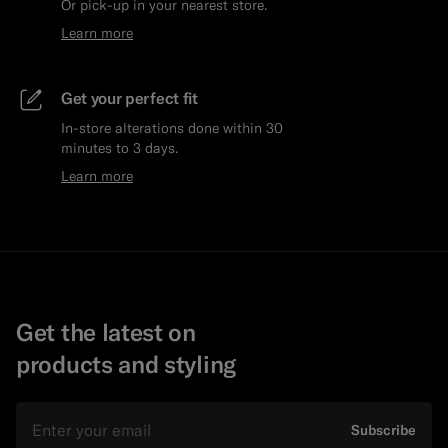
Or pick-up in your nearest store.
Learn more
Get your perfect fit
In-store alterations done within 30
minutes to 3 days.
Learn more
Get the latest on
products and styling
Email
Subscribe