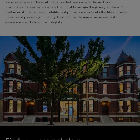
preserve shape and absorb moisture between wears. Avoid harsh
chemicals or abrasive materials that could damage the glossy surface. Our
craftsmanship ensures durability, but proper care extends the life of these
investment pieces significantly. Regular maintenance preserves both
appearance and structural integrity.