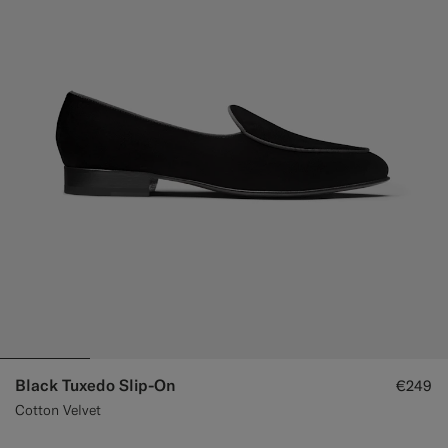
Custom Tuxedo Trousers
Custom Tuxedo Shirts
Highlights
How It Works
Black Tuxedo Slip-On
€249
Cotton Velvet