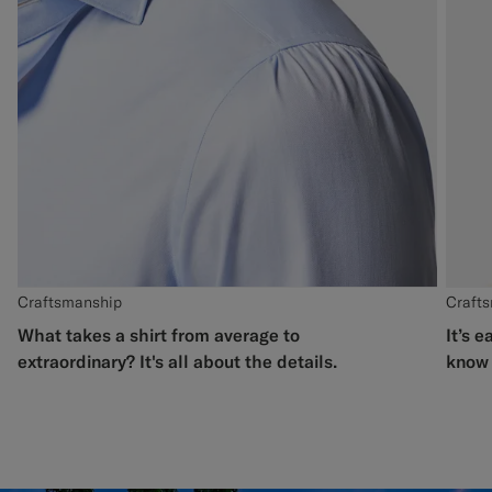
Craftsmanship
Craft
What takes a shirt from average to
It’s e
extraordinary? It's all about the details.
know 