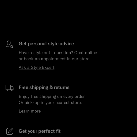
Get personal style advice
Have a style or fit question? Chat online
or book an appointment in our store.
Ask a Style Expert
Free shipping & returns
Enjoy free shipping on every order.
Or pick-up in your nearest store.
Learn more
Get your perfect fit