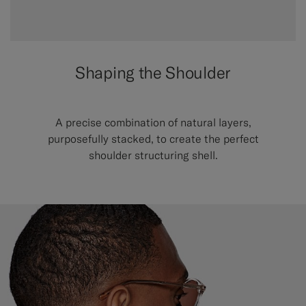
Shaping the Shoulder
A precise combination of natural layers,
purposefully stacked, to create the perfect
shoulder structuring shell.