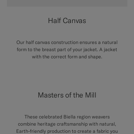
Half Canvas
Our half canvas construction ensures a natural
form to the breast part of your jacket. A jacket
with the correct form and shape.
Masters of the Mill
These celebrated Biella region weavers
combine heritage craftsmanship with natural,
Earth-friendly production to create a fabric you