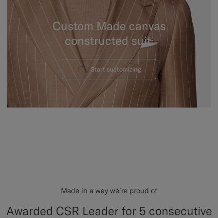
Custom Made canvas
constructed suit.
Start customizing
Made in a way we’re proud of
Awarded CSR Leader for 5 consecutive