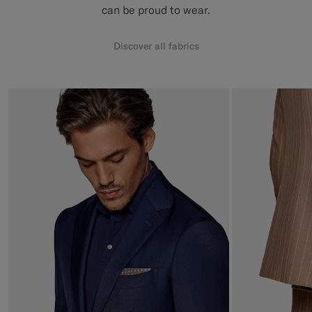
can be proud to wear.
Discover all fabrics