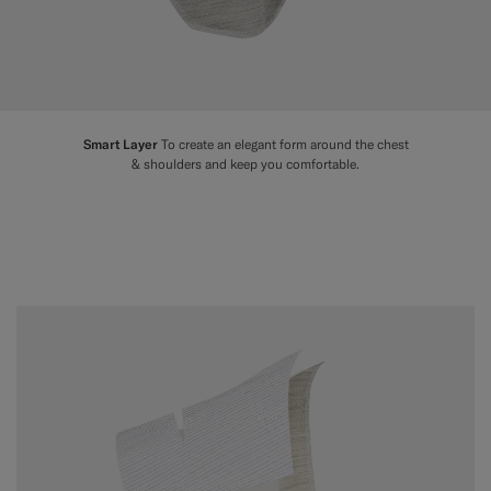
Smart Layer
To create an elegant form around the chest
& shoulders and keep you comfortable.