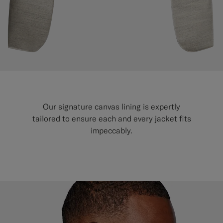
Custom Tuxedo Trousers
Custom Tuxedo Shirts
Highlights
How It Works
Our signature canvas lining is expertly
tailored to ensure each and every jacket fits
impeccably.