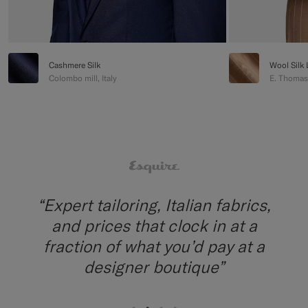
Cashmere Silk
Wool Silk 
Colombo mill, Italy
E. Thomas m
“The fabrics are impressive, from
Italian mills; and alterations are
done quickly in-house”