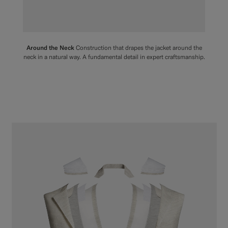
Around the Neck
Construction that drapes the jacket around the
neck in a natural way. A fundamental detail in expert craftsmanship.