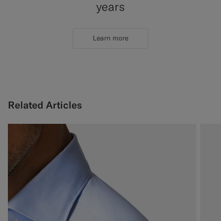
years
Learn more
Related Articles