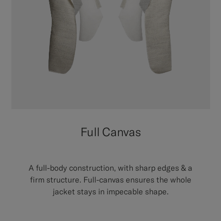
Full Canvas
A full-body construction, with sharp edges & a
firm structure. Full-canvas ensures the whole
jacket stays in impecable shape.