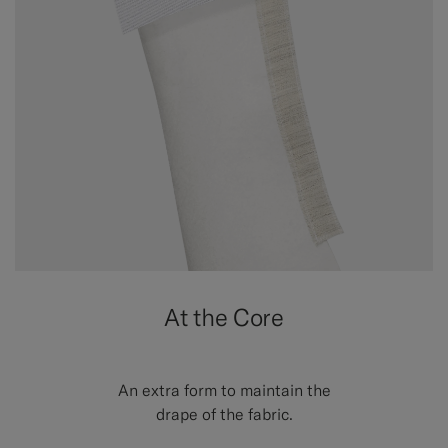
At the Core
An extra form to maintain the
drape of the fabric.