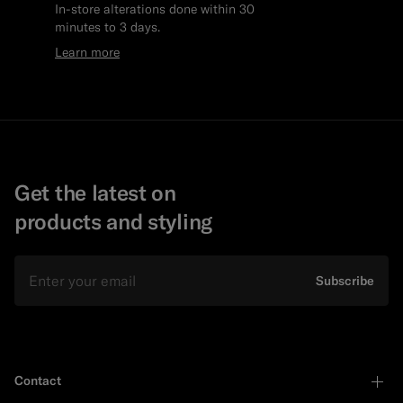
In-store alterations done within 30
minutes to 3 days.
Learn more
Get the latest on
products and styling
Email
Subscribe
Contact