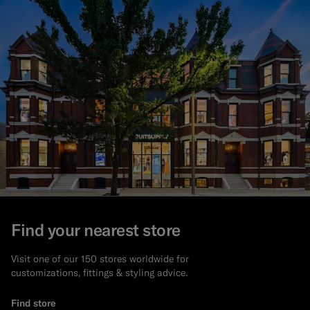
Find your nearest store
Visit one of our 150 stores worldwide for
customizations, fittings & styling advice.
Find store