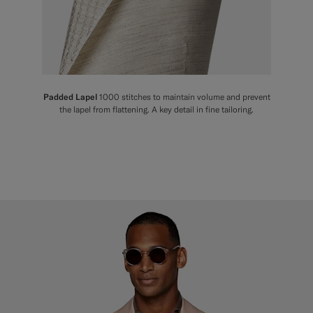
Padded Lapel
1000 stitches to maintain volume and prevent
the lapel from flattening. A key detail in fine tailoring.