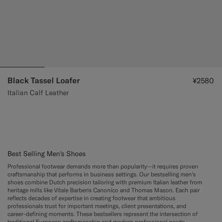
Black Tassel Loafer
¥2580
Italian Calf Leather
Best Selling Men's Shoes
Professional footwear demands more than popularity—it requires proven
craftsmanship that performs in business settings. Our bestselling men's
shoes combine Dutch precision tailoring with premium Italian leather from
heritage mills like Vitale Barberis Canonico and Thomas Mason. Each pair
reflects decades of expertise in creating footwear that ambitious
professionals trust for important meetings, client presentations, and
career-defining moments. These bestsellers represent the intersection of
traditional European craftsmanship and modern professional needs.