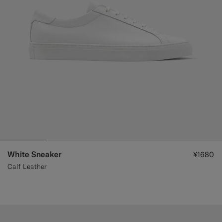
Custom Tuxedo Trousers
Custom Tuxedo Shirts
Highlights
How It Works
White Sneaker
¥1680
Calf Leather