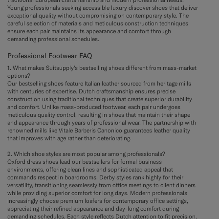
Young professionals seeking accessible luxury discover shoes that deliver
exceptional quality without compromising on contemporary style. The
careful selection of materials and meticulous construction techniques
ensure each pair maintains its appearance and comfort through
demanding professional schedules.
Professional Footwear FAQ
1. What makes Suitsupply's bestselling shoes different from mass-market
options?
Our bestselling shoes feature Italian leather sourced from heritage mills
with centuries of expertise. Dutch craftsmanship ensures precise
construction using traditional techniques that create superior durability
and comfort. Unlike mass-produced footwear, each pair undergoes
meticulous quality control, resulting in shoes that maintain their shape
and appearance through years of professional wear. The partnership with
renowned mills like Vitale Barberis Canonico guarantees leather quality
that improves with age rather than deteriorating.
2. Which shoe styles are most popular among professionals?
Oxford dress shoes lead our bestsellers for formal business
environments, offering clean lines and sophisticated appeal that
commands respect in boardrooms. Derby styles rank highly for their
versatility, transitioning seamlessly from office meetings to client dinners
while providing superior comfort for long days. Modern professionals
increasingly choose premium loafers for contemporary office settings,
appreciating their refined appearance and day-long comfort during
demanding schedules. Each style reflects Dutch attention to fit precision.