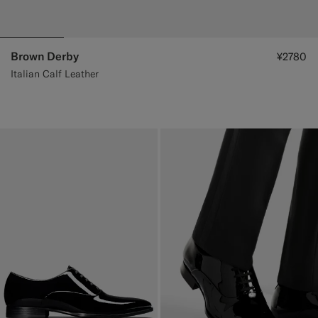
Brown Derby
¥2780
Italian Calf Leather