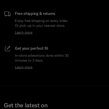
Free shipping & returns
Enjoy free shipping on every order.
Or pick-up in your nearest store.
Learn more
Get your perfect fit
In-store alterations done within 30
minutes to 3 days.
Learn more
Get the latest on