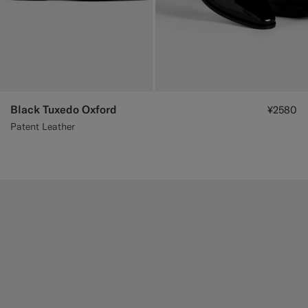
Black Tuxedo Oxford
¥2580
Patent Leather