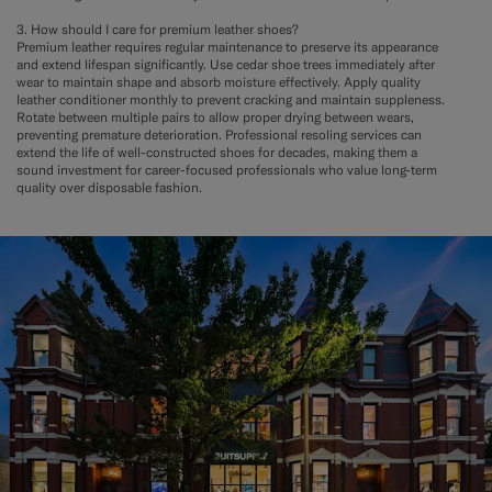
3. How should I care for premium leather shoes?
Premium leather requires regular maintenance to preserve its appearance
and extend lifespan significantly. Use cedar shoe trees immediately after
wear to maintain shape and absorb moisture effectively. Apply quality
leather conditioner monthly to prevent cracking and maintain suppleness.
Rotate between multiple pairs to allow proper drying between wears,
preventing premature deterioration. Professional resoling services can
extend the life of well-constructed shoes for decades, making them a
sound investment for career-focused professionals who value long-term
quality over disposable fashion.