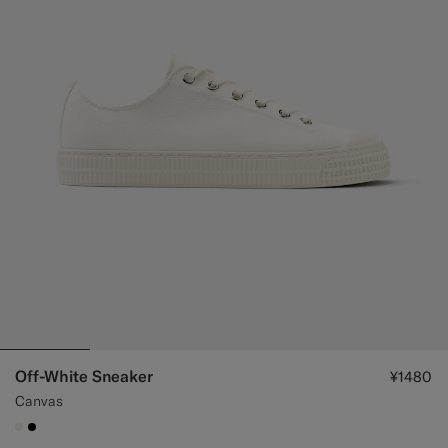
Off-White Sneaker
¥1480
Canvas
#F1EFE8
#000000