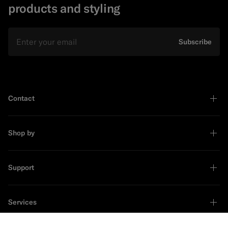
products and styling
Email
Subscribe
Contact
Shop by
Support
Services