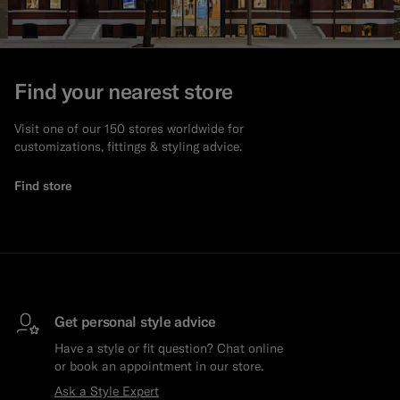
Find your nearest store
Visit one of our 150 stores worldwide for
customizations, fittings & styling advice.
Find store
Get personal style advice
Have a style or fit question? Chat online
or book an appointment in our store.
Ask a Style Expert