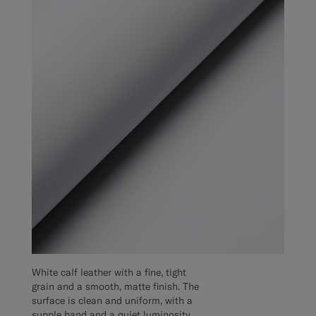
White calf leather with a fine, tight
grain and a smooth, matte finish. The
surface is clean and uniform, with a
supple hand and a quiet luminosity