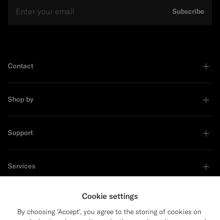
Email
Subscribe
Contact
Shop by
Support
Services
Cookie settings
About
By choosing 'Accept', you agree to the storing of cookies on