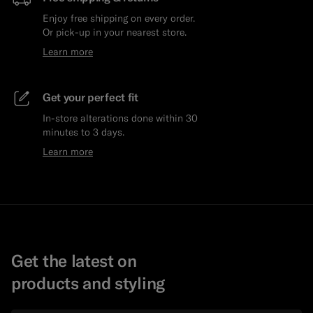
Enjoy free shipping on every order.
Or pick-up in your nearest store.
Learn more
Get your perfect fit
In-store alterations done within 30
minutes to 3 days.
Learn more
Get the latest on
products and styling