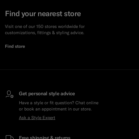
Find your nearest store
Visit one of our 150 stores worldwide for
customizations, fittings & styling advice.
Find store
Get personal style advice
Have a style or fit question? Chat online
or book an appointment in our store.
Ask a Style Expert
Free shipping & returns