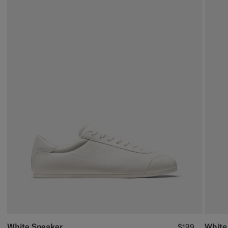
White Sneaker
White
$199