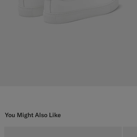
You Might Also Like