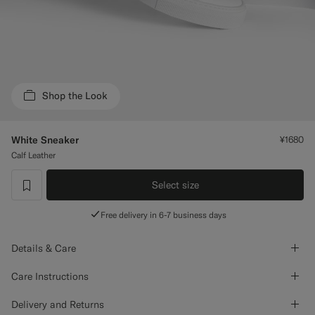
Custom Tuxedo Trousers
Custom Tuxedo Shirts
Highlights
Shop the Look
How It Works
White Sneaker
¥1680
Calf Leather
Select size
label.header.wishlist
Free delivery in 6-7 business days
Details & Care
Care Instructions
Delivery and Returns