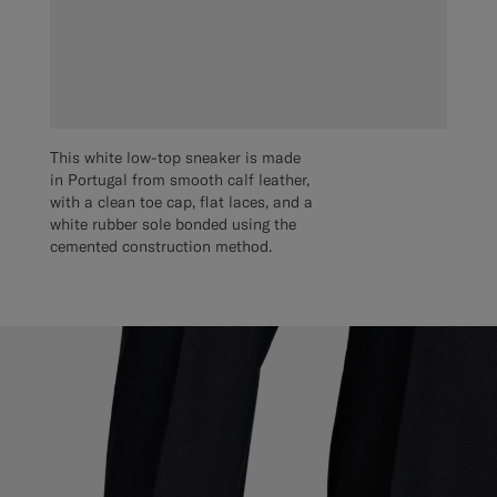
This white low-top sneaker is made
in Portugal from smooth calf leather,
with a clean toe cap, flat laces, and a
white rubber sole bonded using the
cemented construction method.