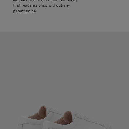
that reads as crisp without any
patent shine.