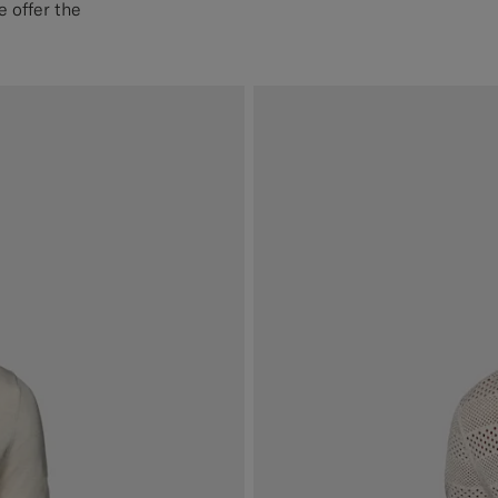
 offer the