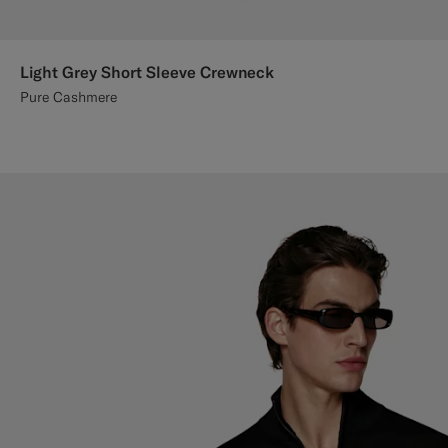
Light Grey Short Sleeve Crewneck
Pure Cashmere