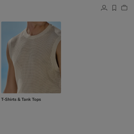
Account
label.h
Vie
T-Shirts & Tank Tops