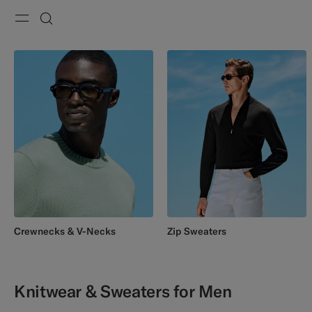
Menu
Search
Crewnecks & V-Necks
Zip Sweaters
Knitwear & Sweaters for Men