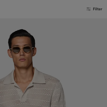
Filter