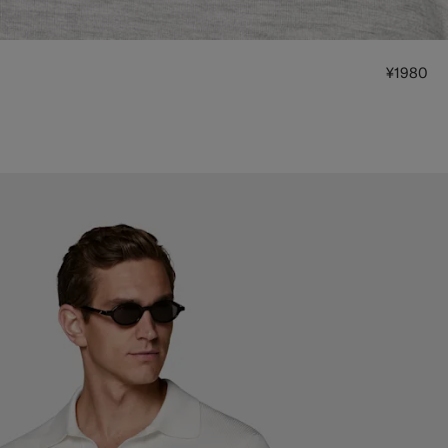
¥1980