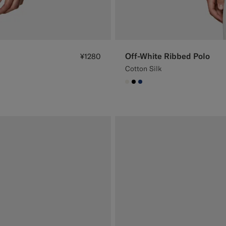
Off-White Ribbed Polo
¥1280
Cotton Silk
#F1EFE8
#000000
#1C3D7A