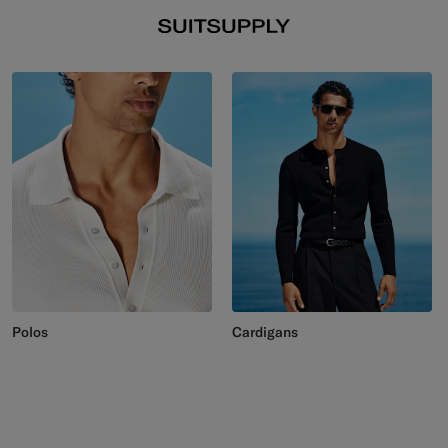
Polos
Cardigans