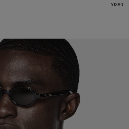
¥1380