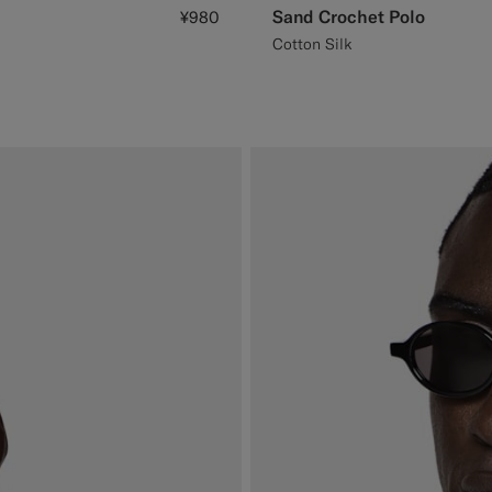
Sand Crochet Polo
¥980
Cotton Silk