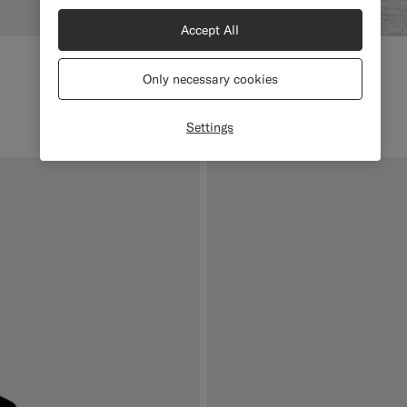
Accept All
Only necessary cookies
Settings