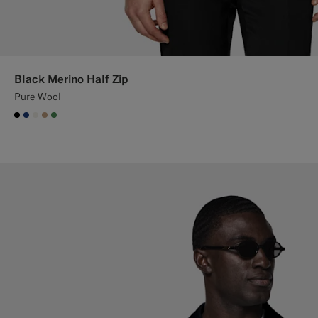
Black Merino Half Zip
Pure Wool
#000000
#1C3D7A
#F1EFE8
#C4A181
#4D8C57