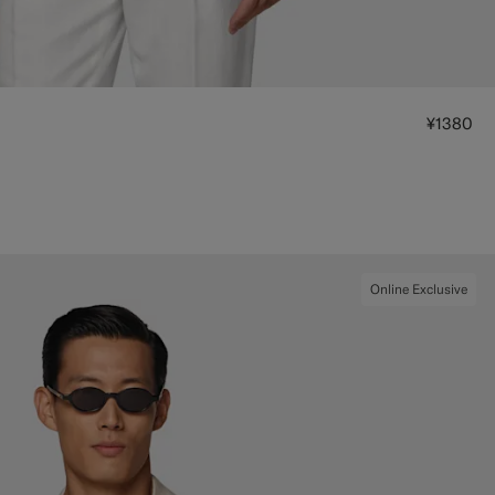
¥1380
Online Exclusive