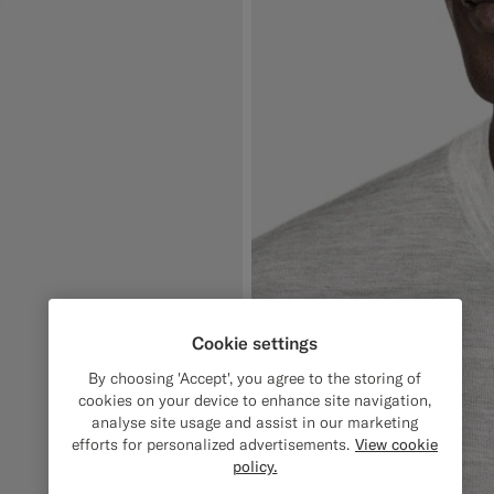
Cookie settings
By choosing 'Accept', you agree to the storing of
cookies on your device to enhance site navigation,
analyse site usage and assist in our marketing
efforts for personalized advertisements.
View cookie
policy.