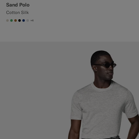
Sand Polo
Cotton Silk
+4
#D7D1C3
#50AA6A
#A56C36
#000000
#1C3D7A
#D9DADA