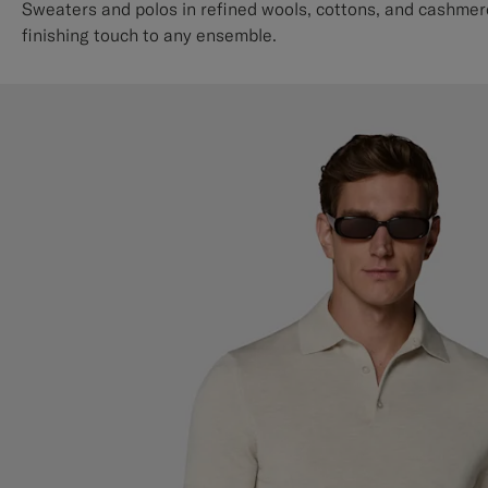
Sweaters and polos in refined wools, cottons, and cashmere
finishing touch to any ensemble.