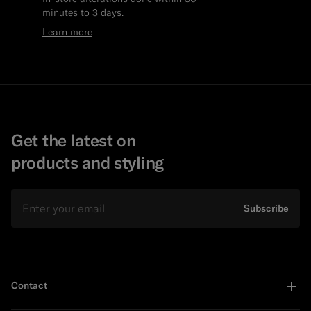
minutes to 3 days.
Learn more
Get the latest on
products and styling
Email
Subscribe
Contact