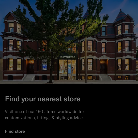
Find your nearest store
Visit one of our 150 stores worldwide for
customizations, fittings & styling advice.
Find store