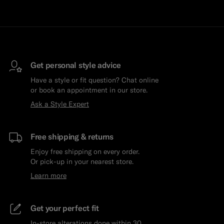
Get personal style advice
Have a style or fit question? Chat online
or book an appointment in our store.
Ask a Style Expert
Free shipping & returns
Enjoy free shipping on every order.
Or pick-up in your nearest store.
Learn more
Get your perfect fit
In-store alterations done within 30