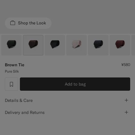
Custom Tuxedo Trousers
Custom Tuxedo Shirts
Shop the Look
Highlights
How It Works
Brown Tie
¥580
Pure Silk
Add to bag
label.header.wishlist
Details & Care
Delivery and Returns