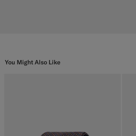
You Might Also Like