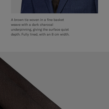
A brown tie woven in a fine basket
weave with a dark charcoal
underpinning, giving the surface quiet
depth. Fully lined, with an 8 cm width.