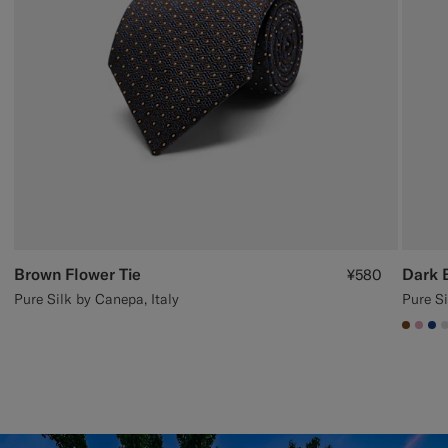
Brown Flower Tie
Dark 
¥580
Pure Silk by Canepa, Italy
Pure Si
#7647
#DA
#1