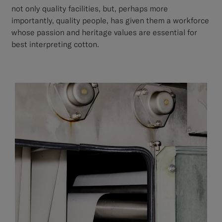
not only quality facilities, but, perhaps more
importantly, quality people, has given them a workforce
whose passion and heritage values are essential for
best interpreting cotton.