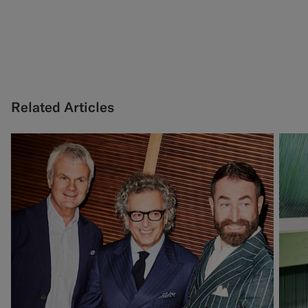
Related Articles