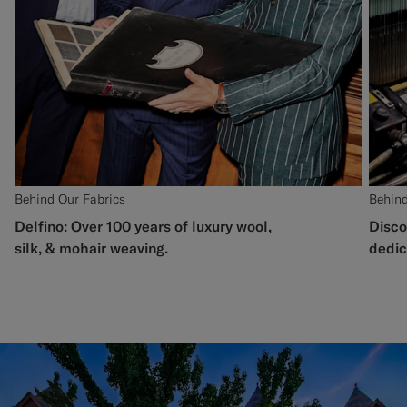
Behind Our Fabrics
Behind
Delfino: Over 100 years of luxury wool,
Disco
silk, & mohair weaving.
dedic