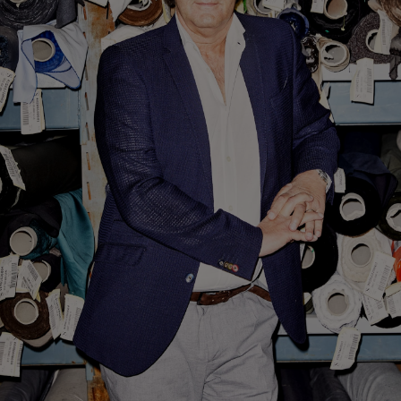
Custom Tuxedo Trousers
Custom Tuxedo Shirts
Highlights
How It Works