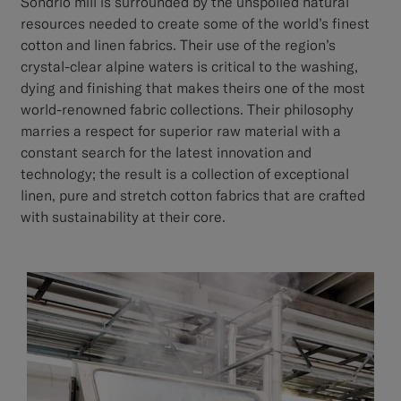
Sondrio mill is surrounded by the unspoiled natural
resources needed to create some of the world’s finest
cotton and linen fabrics. Their use of the region’s
crystal-clear alpine waters is critical to the washing,
dying and finishing that makes theirs one of the most
world-renowned fabric collections. Their philosophy
marries a respect for superior raw material with a
constant search for the latest innovation and
technology; the result is a collection of exceptional
linen, pure and stretch cotton fabrics that are crafted
with sustainability at their core.