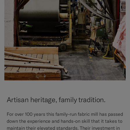
Artisan heritage, family tradition.
For over 100 years this family-run fabric mill has passed
down the experience and hands-on skill that it takes to
maintain their elevated standards. Their investment in