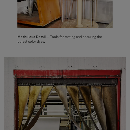
Meticulous Detail —
Tools for testing and ensuring the
purest color dyes.