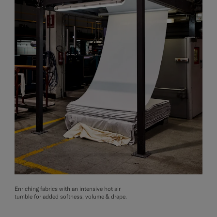
Enriching fabrics with an intensive hot air
tumble for added softness, volume & drape.