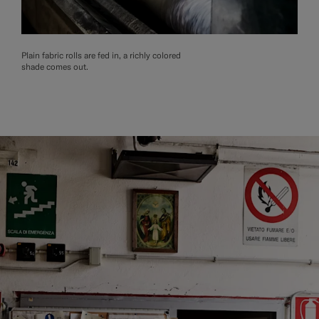
Plain fabric rolls are fed in, a richly colored
shade comes out.