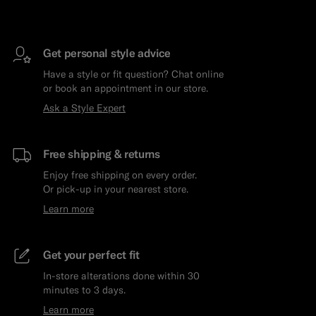
Get personal style advice
Have a style or fit question? Chat online
or book an appointment in our store.
Ask a Style Expert
Free shipping & returns
Enjoy free shipping on every order.
Or pick-up in your nearest store.
Learn more
Get your perfect fit
In-store alterations done within 30
minutes to 3 days.
Learn more