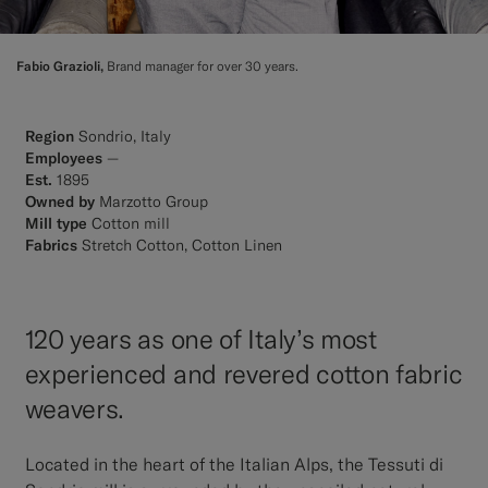
Fabio Grazioli,
Brand manager for over 30 years.
Region
Sondrio, Italy
Employees
—
Est.
1895
Owned by
Marzotto Group
Mill type
Cotton mill
Fabrics
Stretch Cotton, Cotton Linen
120 years as one of Italy’s most
experienced and revered cotton fabric
weavers.
Located in the heart of the Italian Alps, the Tessuti di