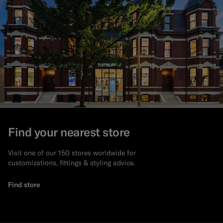
Find your nearest store
Visit one of our 150 stores worldwide for
customizations, fittings & styling advice.
Find store