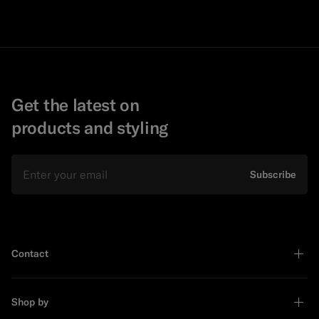
Get the latest on
products and styling
Email
Subscribe
Contact
Shop by