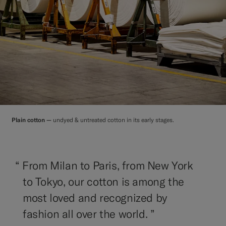
Plain cotton —
undyed & untreated cotton in its early stages.
“
From Milan to Paris, from New York
to Tokyo, our cotton is among the
most loved and recognized by
fashion all over the world. ”