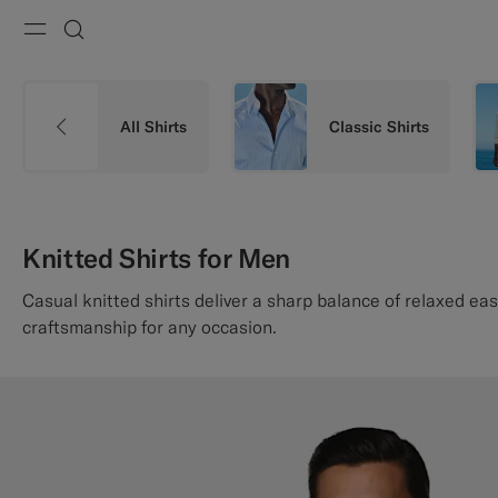
Menu
Search
All Shirts
Classic Shirts
Knitted Shirts for Men
Casual knitted shirts deliver a sharp balance of relaxed ea
craftsmanship for any occasion.