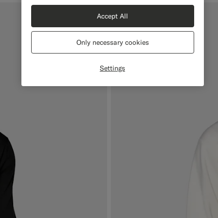
Accept All
Only necessary cookies
Settings