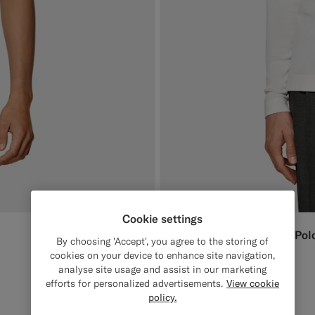
Cookie settings
Off-White Long Sleeve Pol
$189
AUD
By choosing 'Accept', you agree to the storing of
Cotton Silk
cookies on your device to enhance site navigation,
analyse site usage and assist in our marketing
#F1EFE8
#000000
#D7D1C3
#1C3D7A
efforts for personalized advertisements.
View cookie
policy.