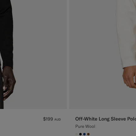
Off-White Long Sleeve Pol
$199
AUD
Pure Wool