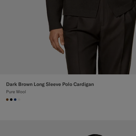
Dark Brown Long Sleeve Polo Cardigan
Pure Wool
#76471B
#000000
#1C3D7A
#F1EFE8