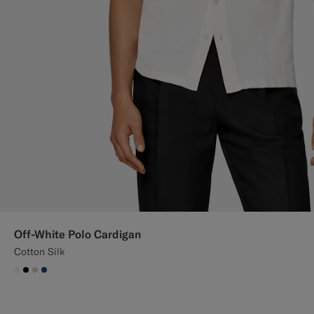
Off-White Polo Cardigan
Cotton Silk
#F1EFE8
#000000
#D7D1C3
#1C3D7A