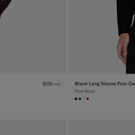
Black Long Sleeve Polo Ca
$229
AUD
Pure Wool
#000000
#1C3D7A
#F1EFE8
#76471B