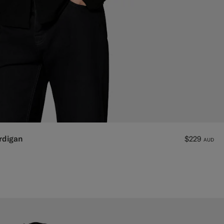
rdigan
$229
AUD