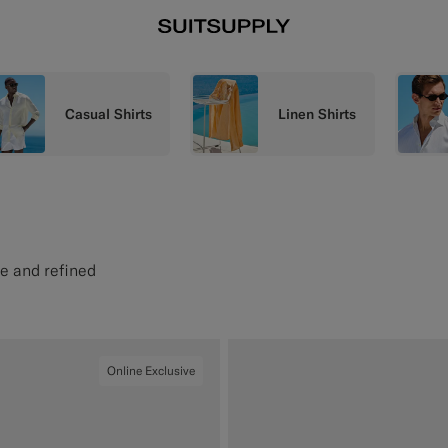
Casual Shirts
Linen Shirts
se and refined
Online Exclusive