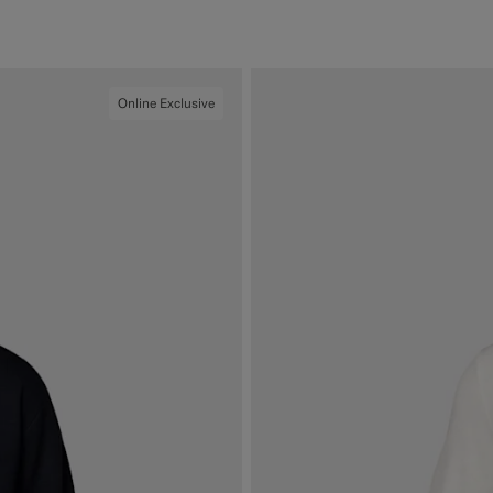
#F1EFE8
#000000
#1C3D7A
#76471B
Online Exclusive