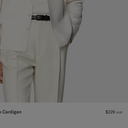
o Cardigan
$229
AUD