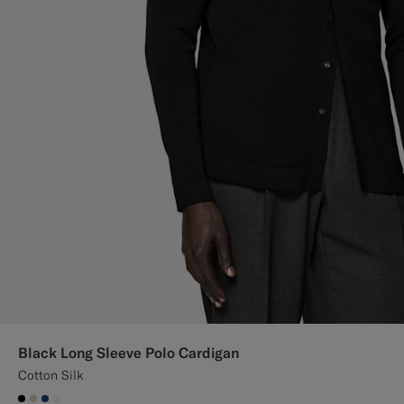
Black Long Sleeve Polo Cardigan
Cotton Silk