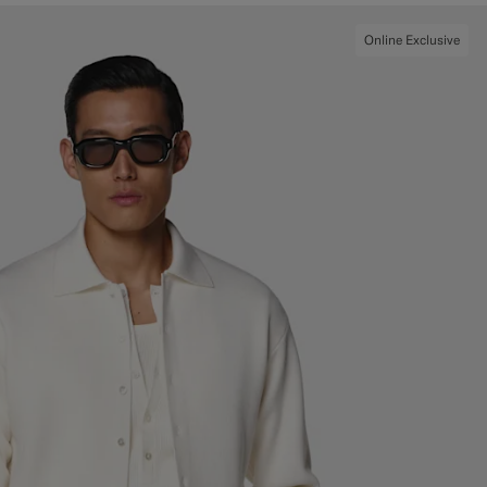
Online Exclusive