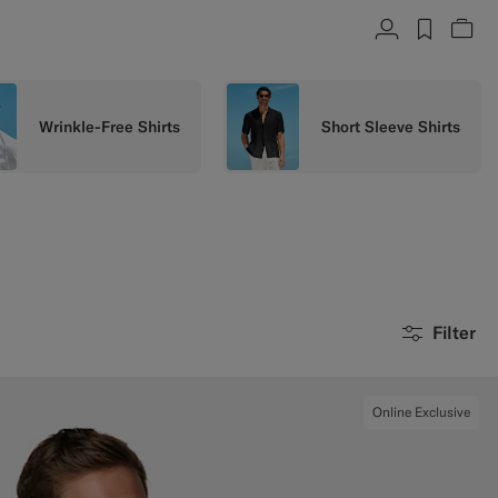
Account
label.h
Vie
Wrinkle-Free Shirts
Short Sleeve Shirts
Filter
Online Exclusive