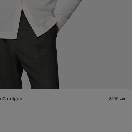
o Cardigan
$199
AUD