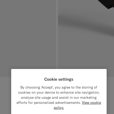
Cookie settings
By choosing 'Accept', you agree to the storing of
cookies on your device to enhance site navigation,
analyse site usage and assist in our marketing
efforts for personalized advertisements.
View cookie
policy.