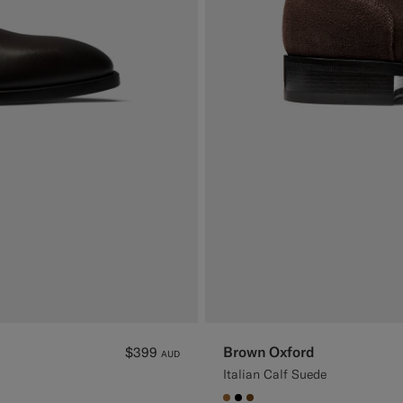
Brown Oxford
$399
AUD
Italian Calf Suede