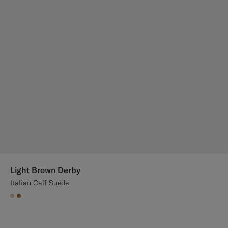
Light Brown Derby
Italian Calf Suede
#E4C4A9
#A56C36