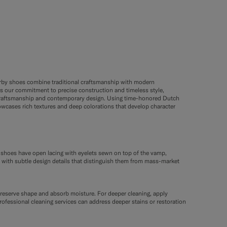
Derby shoes combine traditional craftsmanship with modern
s our commitment to precise construction and timeless style,
ge craftsmanship and contemporary design. Using time-honored Dutch
owcases rich textures and deep colorations that develop character
y shoes have open lacing with eyelets sewn on top of the vamp,
, with subtle design details that distinguish them from mass-market
 preserve shape and absorb moisture. For deeper cleaning, apply
rofessional cleaning services can address deeper stains or restoration