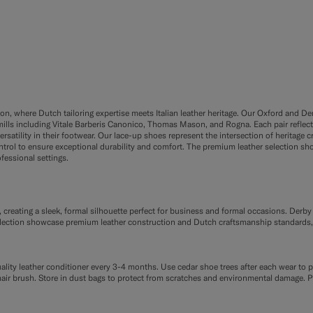
#A56C36
#000000
#76471B
on, where Dutch tailoring expertise meets Italian leather heritage. Our Oxford and 
ills including Vitale Barberis Canonico, Thomas Mason, and Rogna. Each pair reflect
rsatility in their footwear. Our lace-up shoes represent the intersection of herita
rol to ensure exceptional durability and comfort. The premium leather selection sh
fessional settings.
 creating a sleek, formal silhouette perfect for business and formal occasions. Derb
r collection showcase premium leather construction and Dutch craftsmanship standards
uality leather conditioner every 3-4 months. Use cedar shoe trees after each wear to
sehair brush. Store in dust bags to protect from scratches and environmental damage. P