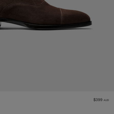
$399
AUD