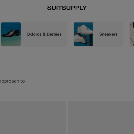
Oxfords & Derbies
Sneakers
 approach to