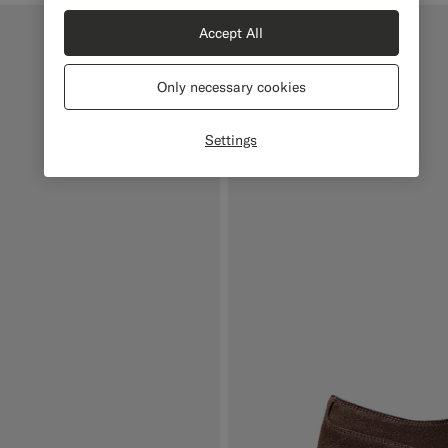
Accept All
Only necessary cookies
Settings