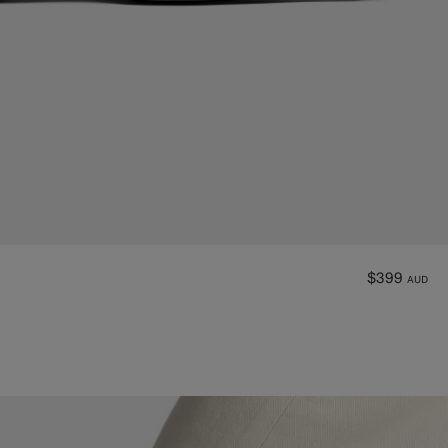
$399
AUD