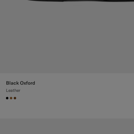
Black Oxford
Leather
#000000
#A56C36
#76471B