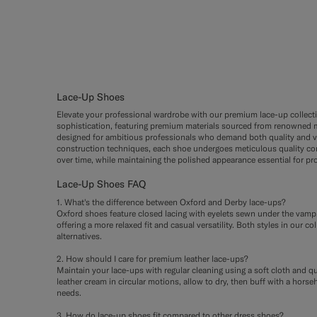
Lace-Up Shoes
Elevate your professional wardrobe with our premium lace-up collecti
sophistication, featuring premium materials sourced from renowned m
designed for ambitious professionals who demand both quality and ve
construction techniques, each shoe undergoes meticulous quality cont
over time, while maintaining the polished appearance essential for pro
Lace-Up Shoes FAQ
1. What's the difference between Oxford and Derby lace-ups?
Oxford shoes feature closed lacing with eyelets sewn under the vamp,
offering a more relaxed fit and casual versatility. Both styles in ou
alternatives.
2. How should I care for premium leather lace-ups?
Maintain your lace-ups with regular cleaning using a soft cloth and q
leather cream in circular motions, allow to dry, then buff with a hor
needs.
3. How do lace-up shoes fit compared to other dress shoes?