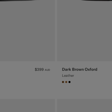
Dark Brown Oxford
$399
AUD
Leather
#76471B
#A56C36
#000000