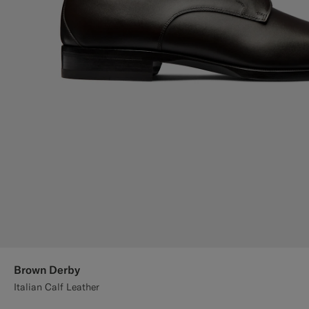
Brown Derby
Italian Calf Leather