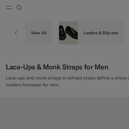
Menu
Search
View All
Loafers & Slip-ons
Lace-Ups & Monk Straps for Men
Lace-ups and monk straps in refined styles define a sharp
modern footwear for men.