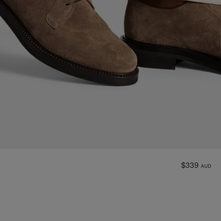
$339
AUD