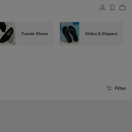
Account
label.h
Vie
Tuxedo Shoes
Slides & Slippers
Filter