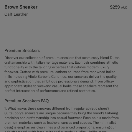
Brown Sneaker
$259
AUD
Calf Leather
Premium Sneakers
Discover our collection of premium sneakers that seamlessly blend Dutch
craftsmanship with Italian heritage materials. Each pair combines athletic
functionality with the tailoring expertise that defines modern luxury
footwear. Crafted with premium leathers sourced from renowned Italian
mills including Vitale Barberis Canonico, our sneakers deliver the quality
and sophistication that ambitious professionals demand. From office-
appropriate styles to weekend casual looks, these sneakers represent the
perfect intersection of performance and refined aesthetics.
Premium Sneakers FAQ
1. What makes these sneakers different from regular athletic shoes?
Suitsupply’s sneakers are unique because they bring the brand’s tailoring
precision and craftsmanship into casual footwear. Each pair is made from
premium materials such as leathers, canvas and suedes. The minimalist
designs emphasizes clean lines and balanced proportions, ensuring our
pair effortlessly with both suits and everyday outfits. Unlike mass-