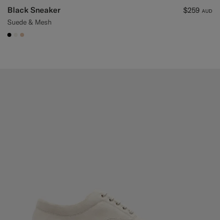
Black Sneaker
$259
AUD
Suede & Mesh
#000000
#F1EFE8
#E4C4A9