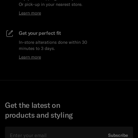
Or pick-up in your nearest store.
Learn more
Get your perfect fit
In-store alterations done within 30
minutes to 3 days.
Learn more
Get the latest on
products and styling
Email
Subscribe