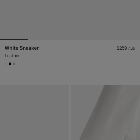
White Sneaker
$259
AUD
Leather
#F1EFE8
#000000
#E4C4A9