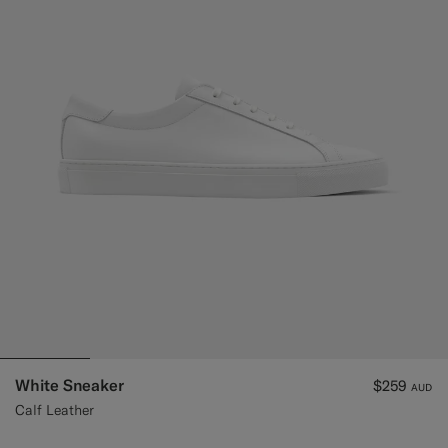
Custom Tuxedo Trousers
Custom Tuxedo Shirts
Highlights
How It Works
White Sneaker
$259
AUD
Calf Leather