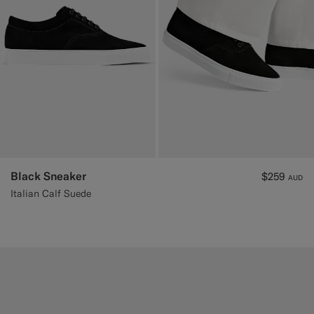
Black Sneaker
$259
AUD
Italian Calf Suede