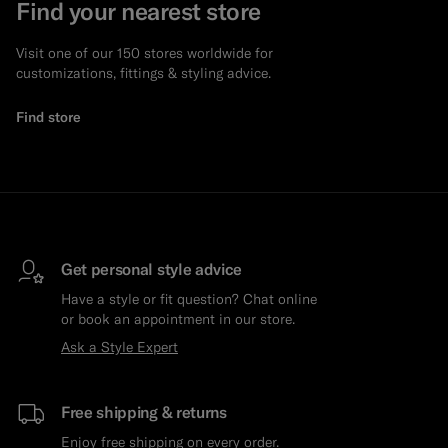
Find your nearest store
Visit one of our 150 stores worldwide for
customizations, fittings & styling advice.
Find store
Get personal style advice
Have a style or fit question? Chat online
or book an appointment in our store.
Ask a Style Expert
Free shipping & returns
Enjoy free shipping on every order.