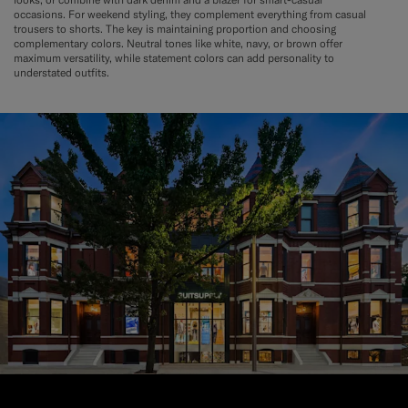
occasions. For weekend styling, they complement everything from casual
trousers to shorts. The key is maintaining proportion and choosing
complementary colors. Neutral tones like white, navy, or brown offer
maximum versatility, while statement colors can add personality to
understated outfits.