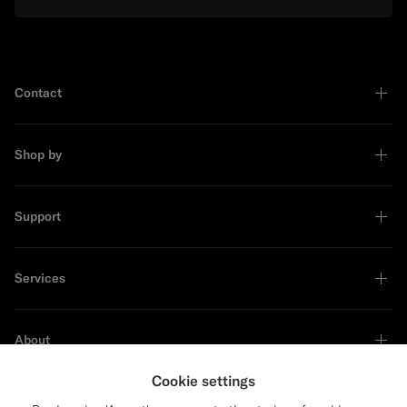
Contact
Shop by
Support
Services
About
Cookie settings