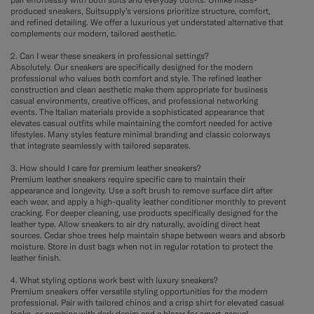
produced sneakers, Suitsupply’s versions prioritize structure, comfort,
and refined detailing. We offer a luxurious yet understated alternative that
complements our modern, tailored aesthetic.
2. Can I wear these sneakers in professional settings?
Absolutely. Our sneakers are specifically designed for the modern
professional who values both comfort and style. The refined leather
construction and clean aesthetic make them appropriate for business
casual environments, creative offices, and professional networking
events. The Italian materials provide a sophisticated appearance that
elevates casual outfits while maintaining the comfort needed for active
lifestyles. Many styles feature minimal branding and classic colorways
that integrate seamlessly with tailored separates.
3. How should I care for premium leather sneakers?
Premium leather sneakers require specific care to maintain their
appearance and longevity. Use a soft brush to remove surface dirt after
each wear, and apply a high-quality leather conditioner monthly to prevent
cracking. For deeper cleaning, use products specifically designed for the
leather type. Allow sneakers to air dry naturally, avoiding direct heat
sources. Cedar shoe trees help maintain shape between wears and absorb
moisture. Store in dust bags when not in regular rotation to protect the
leather finish.
4. What styling options work best with luxury sneakers?
Premium sneakers offer versatile styling opportunities for the modern
professional. Pair with tailored chinos and a crisp shirt for elevated casual
looks, or combine with dark denim and a blazer for smart-casual