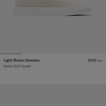
Light Brown Sneaker
$259
AUD
Italian Calf Suede