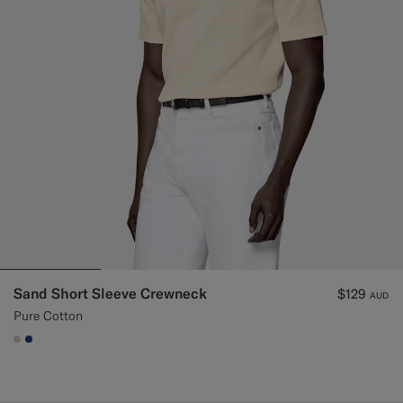
Sand Short Sleeve Crewneck
$129
AUD
Pure Cotton
#D7D1C3
#1C3D7A