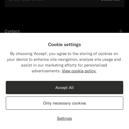
Contact
Cookie settings
Shop by
By choosing 'Accept', you agree to the storing of cookies on
your device to enhance site navigation, analyse site usage and
assist in our marketing efforts for personalized
Close
Shipping to The United States?
Support
advertisements.
View cookie policy.
Update your location to see products and
content that are relevant to you.
Accept All
Services
The United States
(USD)
Only necessary cookies
About
Switch location
Settings