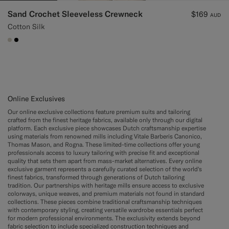
Sand Crochet Sleeveless Crewneck
$169
AUD
Cotton Silk
#D7D1C3
#000000
Online Exclusives
Our online exclusive collections feature premium suits and tailoring
crafted from the finest heritage fabrics, available only through our digital
platform. Each exclusive piece showcases Dutch craftsmanship expertise
using materials from renowned mills including Vitale Barberis Canonico,
Thomas Mason, and Rogna. These limited-time collections offer young
professionals access to luxury tailoring with precise fit and exceptional
quality that sets them apart from mass-market alternatives. Every online
exclusive garment represents a carefully curated selection of the world's
finest fabrics, transformed through generations of Dutch tailoring
tradition. Our partnerships with heritage mills ensure access to exclusive
colorways, unique weaves, and premium materials not found in standard
collections. These pieces combine traditional craftsmanship techniques
with contemporary styling, creating versatile wardrobe essentials perfect
for modern professional environments. The exclusivity extends beyond
fabric selection to include specialized construction techniques and