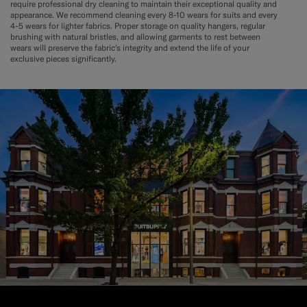
require professional dry cleaning to maintain their exceptional quality and
appearance. We recommend cleaning every 8-10 wears for suits and every
4-5 wears for lighter fabrics. Proper storage on quality hangers, regular
brushing with natural bristles, and allowing garments to rest between
wears will preserve the fabric's integrity and extend the life of your
exclusive pieces significantly.