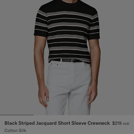
Black Striped Jacquard Short Sleeve Crewneck
$219
AUD
Cotton Silk