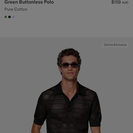
Green Buttonless Polo
$159
AUD
Pure Cotton
#50AA6A
#000000
#CCDCF9
Online Exclusive