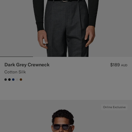
Dark Grey Crewneck
$189
AUD
Cotton Silk
#3d4043
#000000
#1C3D7A
#F1EFE8
#76471B
Online Exclusive