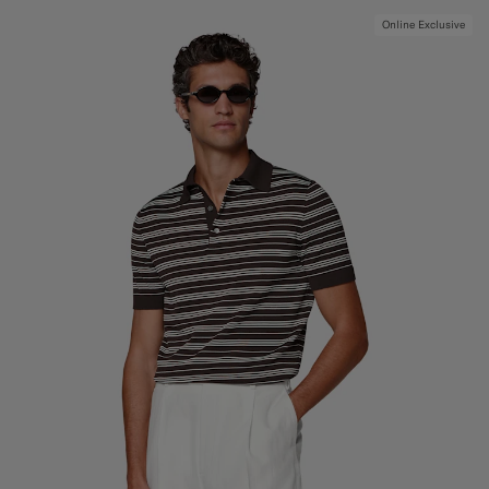
Online Exclusive