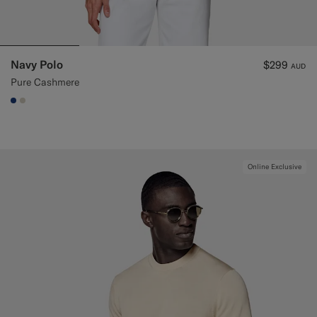
Navy Polo
$299
AUD
Pure Cashmere
#1C3D7A
#D7D1C3
Online Exclusive