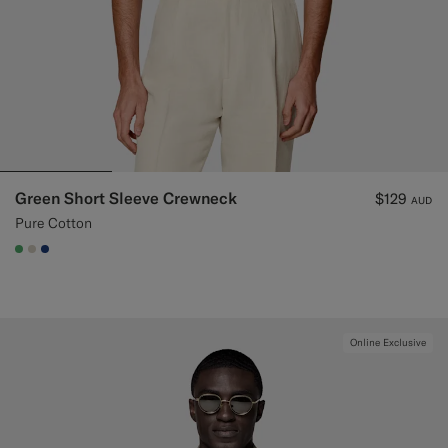
Green Short Sleeve Crewneck
$129
AUD
Pure Cotton
#50AA6A
#D7D1C3
#1C3D7A
Online Exclusive