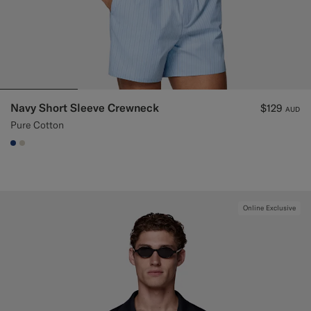
Navy Short Sleeve Crewneck
$129
AUD
Pure Cotton
#1C3D7A
#D7D1C3
Online Exclusive