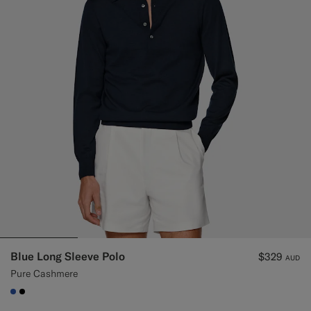
Blue Long Sleeve Polo
$329
AUD
Pure Cashmere
#2E59AE
#000000