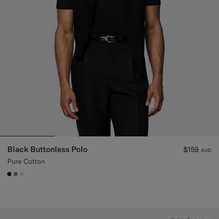
Custom Tuxedo Trousers
Custom Tuxedo Shirts
Highlights
How It Works
Black Buttonless Polo
$159
AUD
Pure Cotton
#000000
#50AA6A
#CCDCF9