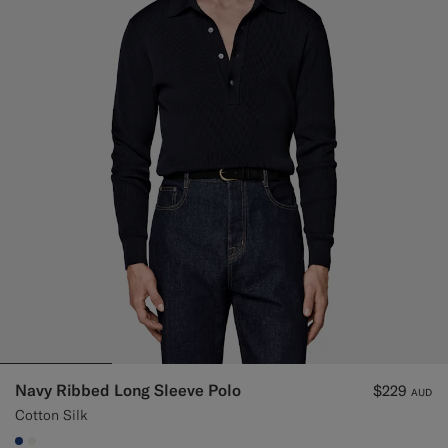
Navy Ribbed Long Sleeve Polo
$229
AUD
Cotton Silk