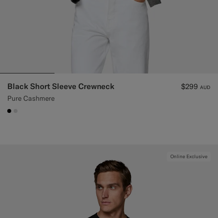
Black Short Sleeve Crewneck
$299
AUD
Pure Cashmere
#000000
#D9DADA
Online Exclusive