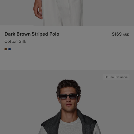
Dark Brown Striped Polo
$169
AUD
Cotton Silk
#76471B
#1C3D7A
Online Exclusive