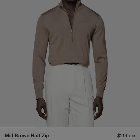
Mid Brown Half Zip
$219
AUD