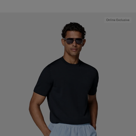
Online Exclusive