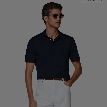
Online Exclusive