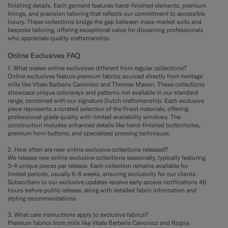
finishing details. Each garment features hand-finished elements, premium
linings, and precision tailoring that reflects our commitment to accessible
luxury. These collections bridge the gap between mass-market suits and
bespoke tailoring, offering exceptional value for discerning professionals
who appreciate quality craftsmanship.
Online Exclusives FAQ
1. What makes online exclusives different from regular collections?
Online exclusives feature premium fabrics sourced directly from heritage
mills like Vitale Barberis Canonico and Thomas Mason. These collections
showcase unique colorways and patterns not available in our standard
range, combined with our signature Dutch craftsmanship. Each exclusive
piece represents a curated selection of the finest materials, offering
professional-grade quality with limited availability windows. The
construction includes enhanced details like hand-finished buttonholes,
premium horn buttons, and specialized pressing techniques.
2. How often are new online exclusive collections released?
We release new online exclusive collections seasonally, typically featuring
3-4 unique pieces per release. Each collection remains available for
limited periods, usually 6-8 weeks, ensuring exclusivity for our clients.
Subscribers to our exclusive updates receive early access notifications 48
hours before public release, along with detailed fabric information and
styling recommendations.
3. What care instructions apply to exclusive fabrics?
Premium fabrics from mills like Vitale Barberis Canonico and Rogna