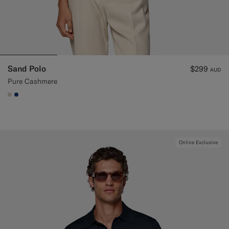
Sand Polo
$299
AUD
Pure Cashmere
#D7D1C3
#1C3D7A
Online Exclusive