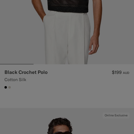
Black Crochet Polo
$199
AUD
Cotton Silk
#000000
#D7D1C3
Online Exclusive