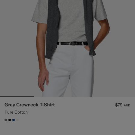
Grey Crewneck T-Shirt
$79
AUD
Pure Cotton
#767676
#000000
#1C3D7A
#F1EFE8