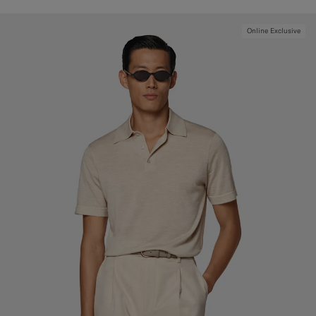
Online Exclusive