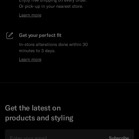
Or pick-up in your nearest store.
Learn more
Get your perfect fit
In-store alterations done within 30
minutes to 3 days.
Learn more
Get the latest on
products and styling
Email
Subscribe