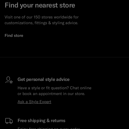
Find your nearest store
Visit one of our 150 stores worldwide for
customizations, fittings & styling advice.
Find store
Get personal style advice
Have a style or fit question? Chat online
or book an appointment in our store.
Ask a Style Expert
Free shipping & returns
Enjoy free shipping on every order.