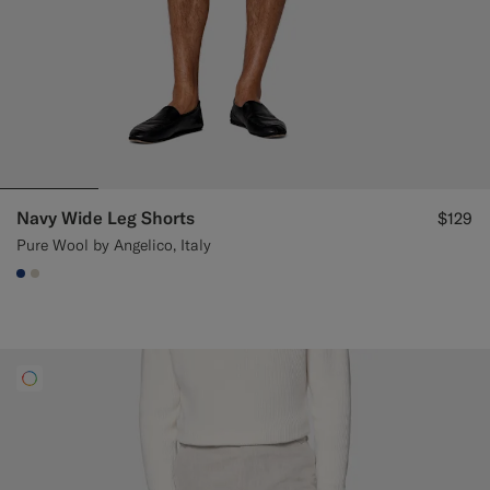
Navy Wide Leg Shorts
$129
Pure Wool by Angelico, Italy
#1C3D7A
#D7D1C3