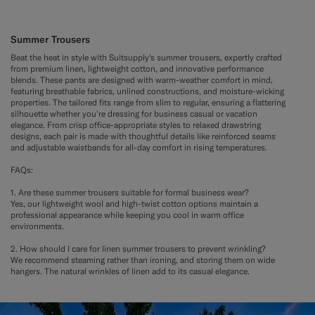
Summer Trousers
Beat the heat in style with Suitsupply's summer trousers, expertly crafted
from premium linen, lightweight cotton, and innovative performance
blends. These pants are designed with warm-weather comfort in mind,
featuring breathable fabrics, unlined constructions, and moisture-wicking
properties. The tailored fits range from slim to regular, ensuring a flattering
silhouette whether you're dressing for business casual or vacation
elegance. From crisp office-appropriate styles to relaxed drawstring
designs, each pair is made with thoughtful details like reinforced seams
and adjustable waistbands for all-day comfort in rising temperatures.
FAQs:
1. Are these summer trousers suitable for formal business wear?
Yes, our lightweight wool and high-twist cotton options maintain a
professional appearance while keeping you cool in warm office
environments.
2. How should I care for linen summer trousers to prevent wrinkling?
We recommend steaming rather than ironing, and storing them on wide
hangers. The natural wrinkles of linen add to its casual elegance.