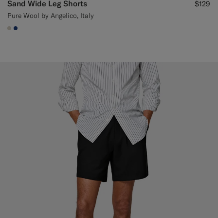
Sand Wide Leg Shorts
$129
Pure Wool by Angelico, Italy
#D7D1C3
#1C3D7A