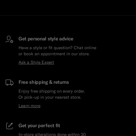
Get personal style advice
Have a style or fit question? Chat online
or book an appointment in our store.
Ask a Style Expert
Free shipping & returns
Enjoy free shipping on every order.
Or pick-up in your nearest store.
Learn more
Get your perfect fit
In-store alterations done within 30