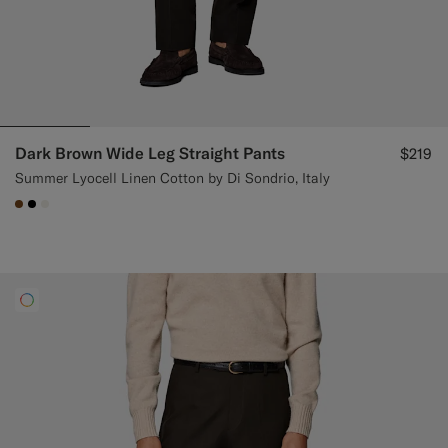
Dark Brown Wide Leg Straight Pants
$219
Summer Lyocell Linen Cotton by Di Sondrio, Italy
#76471B
#000000
#F1EFE8