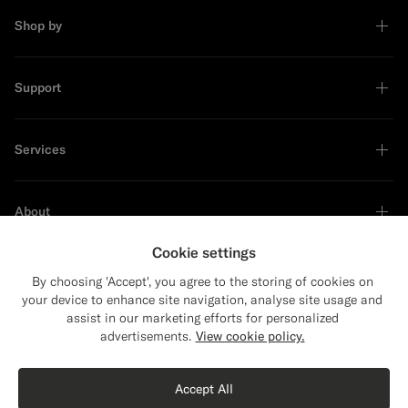
Shop by
Support
Services
About
Cookie settings
By choosing 'Accept', you agree to the storing of cookies on
your device to enhance site navigation, analyse site usage and
Sustainability Leader
assist in our marketing efforts for personalized
advertisements.
View cookie policy.
Accept All