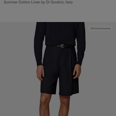
Summer Cotton Linen by Di Sondrio, Italy
Online Exclusive