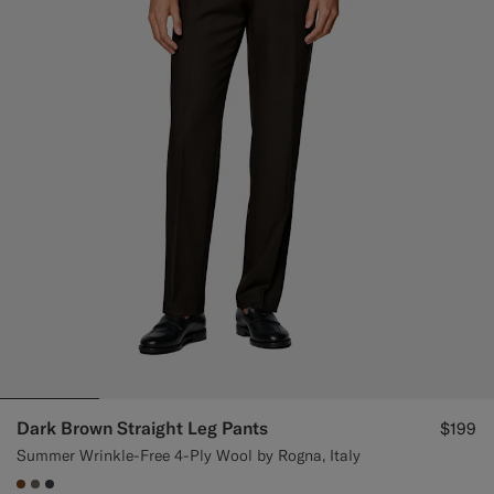
Dark Brown Straight Leg Pants
$199
Summer Wrinkle-Free 4-Ply Wool by Rogna, Italy
#76471B
#706559
#3d4043