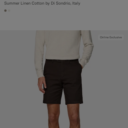
Summer Linen Cotton by Di Sondrio, Italy
#9B8F81
#F1EFE8
Online Exclusive