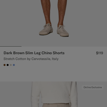
Dark Brown Slim Leg Chino Shorts
$119
Stretch Cotton by Cervotessile, Italy
#76471B
#000000
#D7D1C3
#82A1DC
Online Exclusive