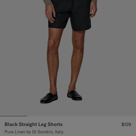
Black Straight Leg Shorts
$129
Pure Linen by Di Sondrio, Italy