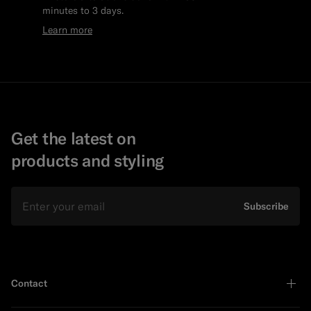
minutes to 3 days.
Learn more
Get the latest on
products and styling
Email
Subscribe
Contact