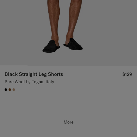
Black Straight Leg Shorts
$129
Pure Wool by Togna, Italy
#000000
#76471B
#C4A181
More