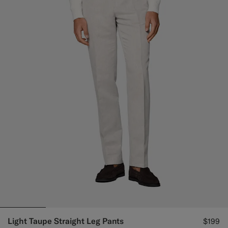
Light Taupe Straight Leg Pants
$199