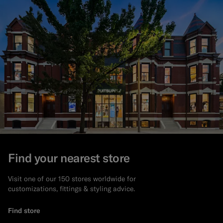
Find your nearest store
Visit one of our 150 stores worldwide for
customizations, fittings & styling advice.
Find store