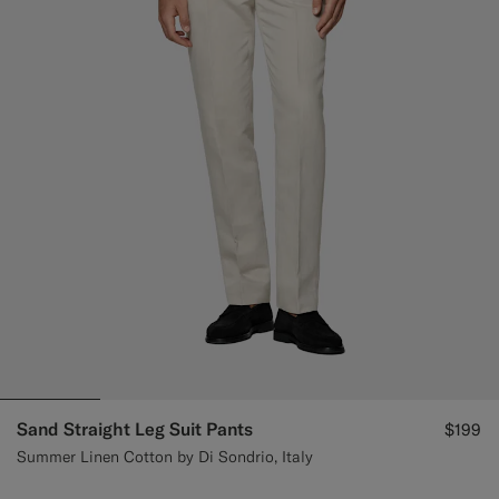
Custom Tuxedo Pants
Custom Tuxedo Shirts
Highlights
How It Works
Sand Straight Leg Suit Pants
$199
Summer Linen Cotton by Di Sondrio, Italy