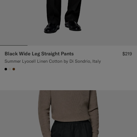
Black Wide Leg Straight Pants
$219
Summer Lyocell Linen Cotton by Di Sondrio, Italy
#000000
#F1EFE8
#76471B