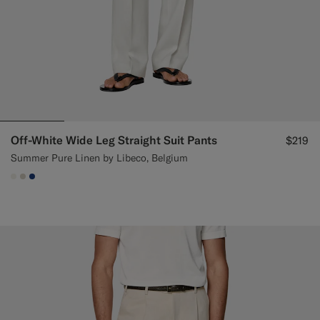
Off-White Wide Leg Straight Suit Pants
$219
Summer Pure Linen by Libeco, Belgium
#F1EFE8
#D7D1C3
#1C3D7A