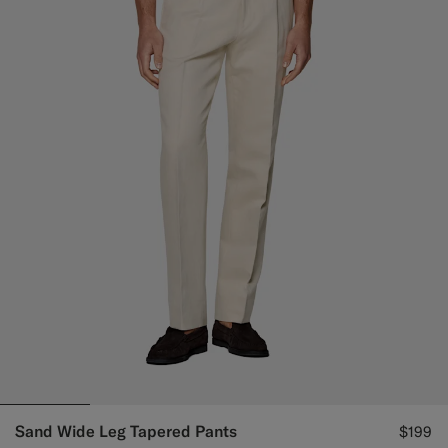
Sand Wide Leg Tapered Pants
$199