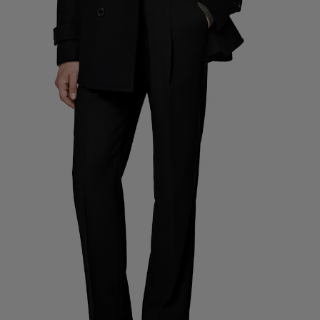
Custom Tuxedo Pants
Custom Tuxedo Shirts
Highlights
How It Works