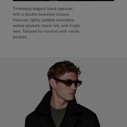
Timelessly elegant black peacoat
with a double-breasted closure.
Features lightly padded shoulders,
welted pockets, storm tab, and single
vent. Tailored for comfort with inside
pockets.