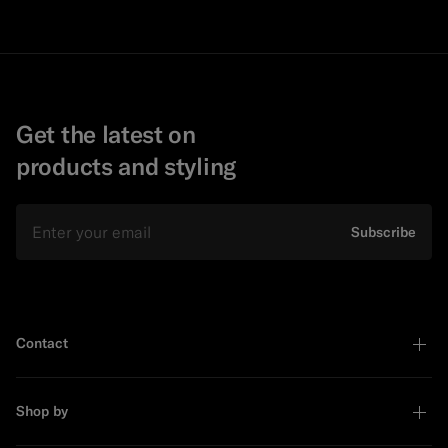
Get the latest on
products and styling
Email
Subscribe
Contact
Shop by