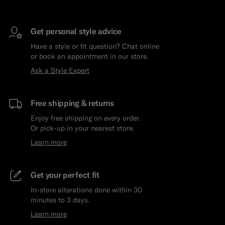
Get personal style advice
Have a style or fit question? Chat online
or book an appointment in our store.
Ask a Style Expert
Free shipping & returns
Enjoy free shipping on every order.
Or pick-up in your nearest store.
Learn more
Get your perfect fit
In-store alterations done within 30
minutes to 3 days.
Learn more