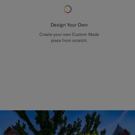
Design Your Own
Create your own Custom Made
piece from scratch.