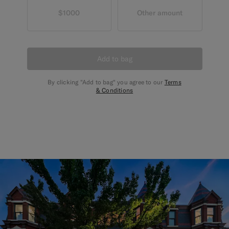
$1000
Other amount
Add to bag
By clicking "Add to bag" you agree to our
Terms
& Conditions