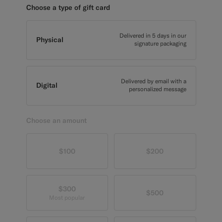
Choose a type of gift card
Custom Tuxedo Pants
Custom Tuxedo Shirts
Delivered in 5 days in our
Physical
signature packaging
Highlights
Delivered by email with a
How It Works
Digital
personalized message
Choose an amount
$100
$200
$300
$500
Most popular