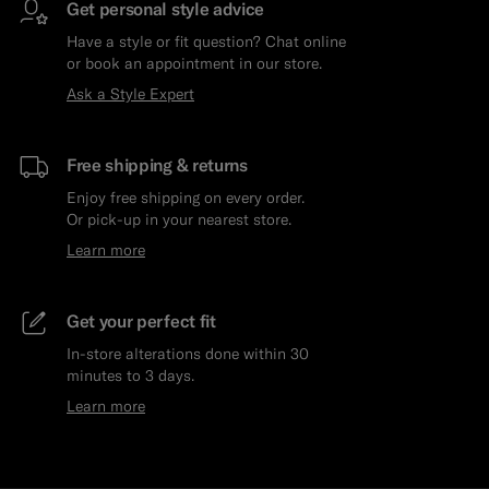
Get personal style advice
Have a style or fit question? Chat online
or book an appointment in our store.
Ask a Style Expert
Free shipping & returns
Enjoy free shipping on every order.
Or pick-up in your nearest store.
Learn more
Get your perfect fit
In-store alterations done within 30
minutes to 3 days.
Learn more