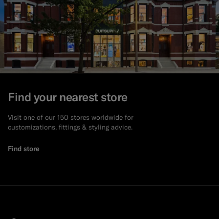
Find your nearest store
Visit one of our 150 stores worldwide for
customizations, fittings & styling advice.
Find store