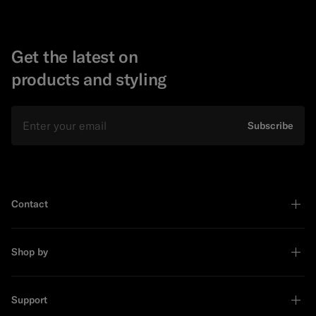
Get the latest on
products and styling
Email
Subscribe
Contact
Shop by
Support