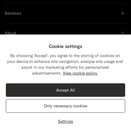
Services
About
Cookie settings
By choosing 'Accept', you agree to the storing of cookies on
your device to enhance site navigation, analyse site usage and
Sustainability Leader
assist in our marketing efforts for personalized
advertisements.
View cookie policy.
Accept All
Only necessary cookies
United States
English
Privacy Statement
Settings