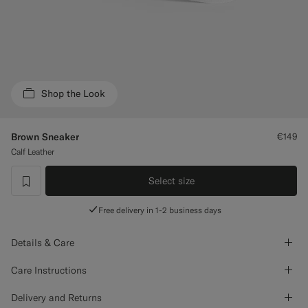
Custom Tuxedo Trousers
Custom Tuxedo Shirts
Highlights
Shop the Look
How It Works
Brown Sneaker
€149
Calf Leather
Select size
label.header.wishlist
Free delivery in 1-2 business days
Details & Care
Care Instructions
Delivery and Returns