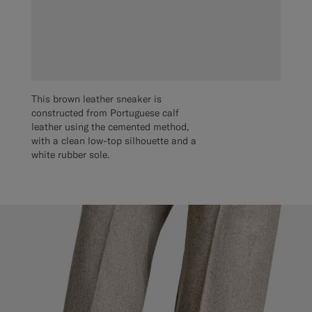
This brown leather sneaker is
constructed from Portuguese calf
leather using the cemented method,
with a clean low-top silhouette and a
white rubber sole.