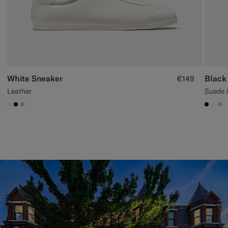
White Sneaker
Black
€149
Leather
Suede 
#F1EFE8
#000000
#E4C4A9
#000
#F1
#E