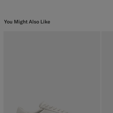
You Might Also Like