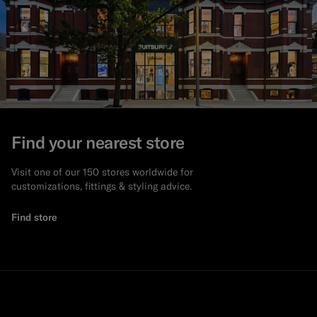
Find your nearest store
Visit one of our 150 stores worldwide for
customizations, fittings & styling advice.
Find store