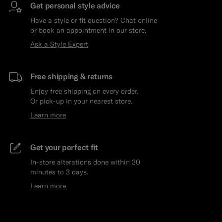
Get personal style advice
Have a style or fit question? Chat online
or book an appointment in our store.
Ask a Style Expert
Free shipping & returns
Enjoy free shipping on every order.
Or pick-up in your nearest store.
Learn more
Get your perfect fit
In-store alterations done within 30
minutes to 3 days.
Learn more