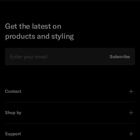
Get the latest on
products and styling
Email
Subscribe
Contact
Shop by
Support