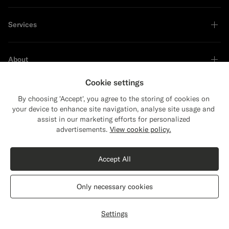
Services
About
Cookie settings
By choosing 'Accept', you agree to the storing of cookies on
your device to enhance site navigation, analyse site usage and
Sustainability Leader
assist in our marketing efforts for personalized
Close
Shipping to The United States?
advertisements.
View cookie policy.
Update your location to see products and
content that are relevant to you.
Accept All
The United States
(USD)
Only necessary cookies
Switch location
The Netherlands
English
Privacy Statement
Settings