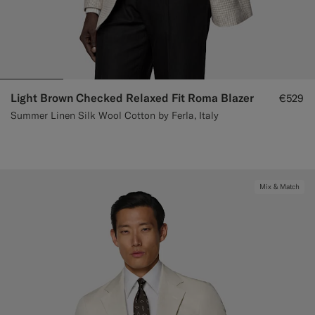
Light Brown Checked Relaxed Fit Roma Blazer
€529
Summer Linen Silk Wool Cotton by Ferla, Italy
Mix & Match