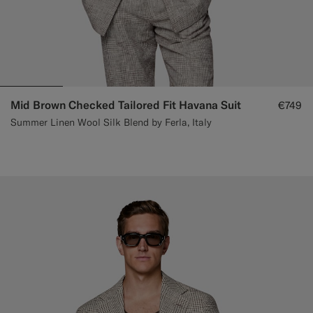
Mid Brown Checked Tailored Fit Havana Suit
€749
Summer Linen Wool Silk Blend by Ferla, Italy