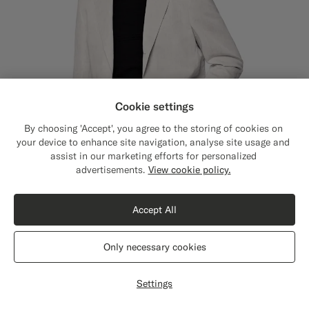
Cookie settings
By choosing 'Accept', you agree to the storing of cookies on
your device to enhance site navigation, analyse site usage and
assist in our marketing efforts for personalized
Close
Shipping to The United States?
advertisements.
View cookie policy.
Update your location to see products and
content that are relevant to you.
Accept All
The United States
(USD)
Only necessary cookies
Light Taupe Tailored Fit Havana Suit Jacket
€399
Switch location
Summer Linen Cotton by Di Sondrio, Italy
Settings
#9B8F81
#D7D1C3
#F1EFE8