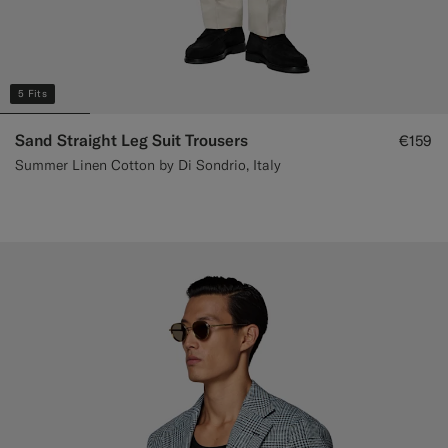
5 Fits
Sand Straight Leg Suit Trousers
€159
Summer Linen Cotton by Di Sondrio, Italy