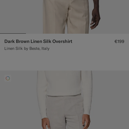
Dark Brown Linen Silk Overshirt
€199
Linen Silk by Beste, Italy