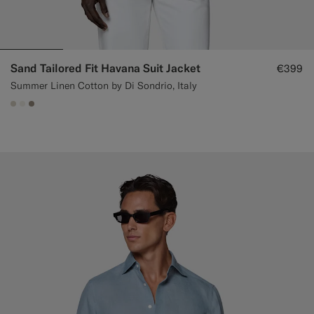
Sand Tailored Fit Havana Suit Jacket
€399
Summer Linen Cotton by Di Sondrio, Italy
#D7D1C3
#F1EFE8
#9B8F81