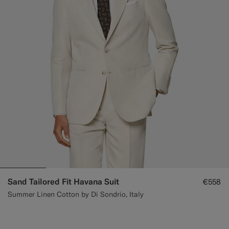
Sand Tailored Fit Havana Suit
€558
Summer Linen Cotton by Di Sondrio, Italy