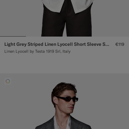
Light Grey Striped Linen Lyocell Short Sleeve Shirt
€119
Linen Lyocell by Testa 1919 Srl, Italy