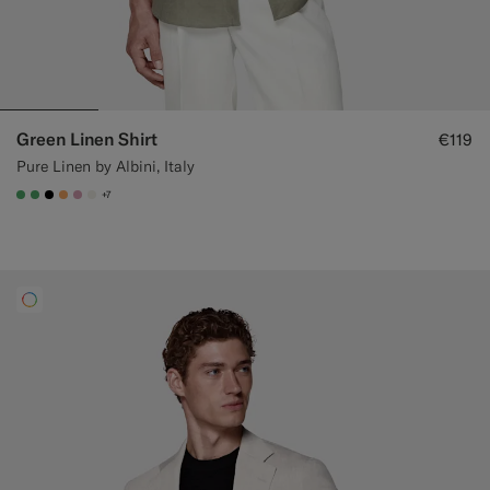
Green Linen Shirt
€119
Pure Linen by Albini, Italy
+7
#50AA6A
#50AA6A
#000000
#F9AA62
#DAA1B6
#F1EFE8