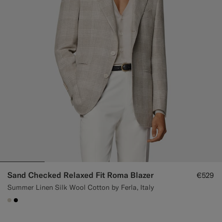
Sand Checked Relaxed Fit Roma Blazer
€529
Summer Linen Silk Wool Cotton by Ferla, Italy
#D7D1C3
#000000