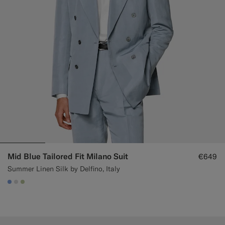
Custom Tuxedo Trousers
Custom Tuxedo Shirts
Highlights
How It Works
Mid Blue Tailored Fit Milano Suit
€649
Summer Linen Silk by Delfino, Italy
#82A1DC
#D9DADA
#BDC9A0