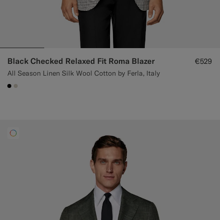
Black Checked Relaxed Fit Roma Blazer
€529
All Season Linen Silk Wool Cotton by Ferla, Italy
#000000
#D7D1C3