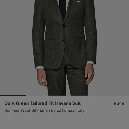
Dark Green Tailored Fit Havana Suit
€649
Summer Wool Silk Linen by E.Thomas, Italy