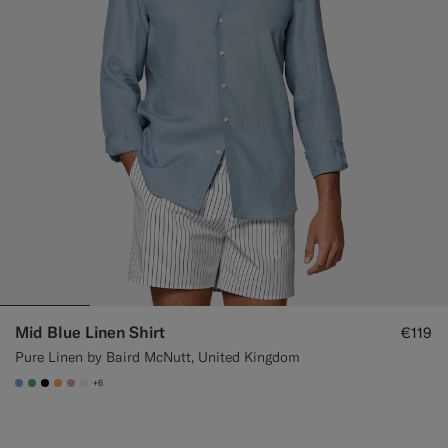
Mid Blue Linen Shirt
€119
Pure Linen by Baird McNutt, United Kingdom
+6
#82A1DC
#50AA6A
#000000
#F9AA62
#DAA1B6
#F1EFE8