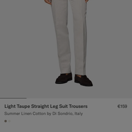
Light Taupe Straight Leg Suit Trousers
€159
Summer Linen Cotton by Di Sondrio, Italy
#9B8F81
#F1EFE8