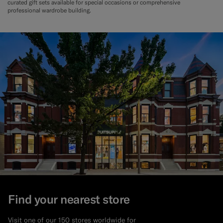
curated gift sets available for special occasions or comprehensive
professional wardrobe building.
Find your nearest store
Visit one of our 150 stores worldwide for