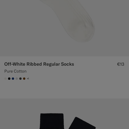
Off-White Ribbed Regular Socks
€13
Pure Cotton
+1
#F1EFE8
#000000
#1C3D7A
#D9DADA
#3d4043
#76471B