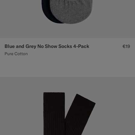
Blue and Grey No Show Socks 4-Pack
€19
Pure Cotton