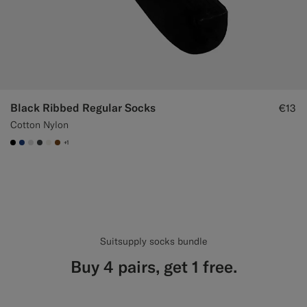
Black Ribbed Regular Socks
€13
Cotton Nylon
+1
#000000
#1C3D7A
#D9DADA
#3d4043
#F1EFE8
#76471B
Suitsupply socks bundle
Buy 4 pairs, get 1 free.