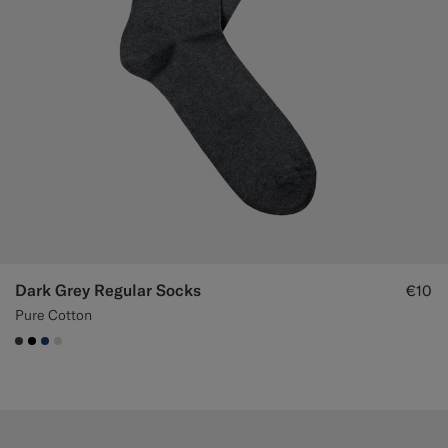
Dark Grey Regular Socks
€10
Pure Cotton
#3d4043
#000000
#1C3D7A
#D9DADA