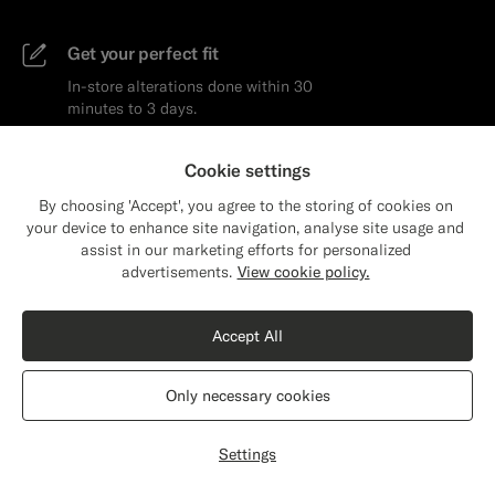
Get your perfect fit
In-store alterations done within 30
minutes to 3 days.
Learn more
Cookie settings
By choosing 'Accept', you agree to the storing of cookies on
your device to enhance site navigation, analyse site usage and
assist in our marketing efforts for personalized
Close
Shipping to The United States?
advertisements.
View cookie policy.
Update your location to see products and
Get the latest on
content that are relevant to you.
Accept All
products and styling
The United States
(USD)
Only necessary cookies
Email
Subscribe
Switch location
Settings