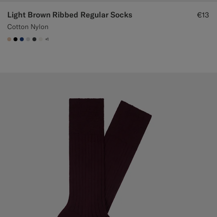
Light Brown Ribbed Regular Socks
€13
Cotton Nylon
+1
#E4C4A9
#000000
#1C3D7A
#D9DADA
#3d4043
#F1EFE8