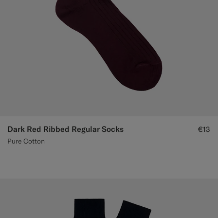
Dark Red Ribbed Regular Socks
€13
Pure Cotton