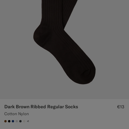
Dark Brown Ribbed Regular Socks
€13
Cotton Nylon
+1
#76471B
#000000
#1C3D7A
#D9DADA
#3d4043
#F1EFE8