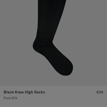
Custom Tuxedo Trousers
Custom Tuxedo Shirts
Highlights
How It Works
Black Knee High Socks
€39
Pure Silk