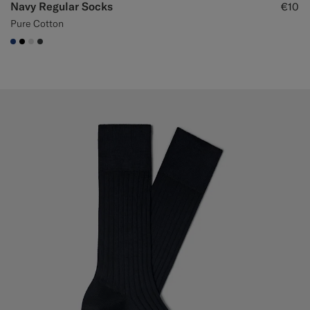
Navy Regular Socks
€10
Pure Cotton
#1C3D7A
#000000
#D9DADA
#3d4043