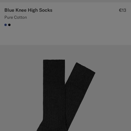
Blue Knee High Socks
€13
Pure Cotton
#2E59AE
#000000