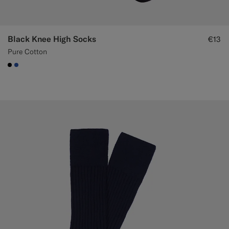
Black Knee High Socks
€13
Pure Cotton
#000000
#2E59AE