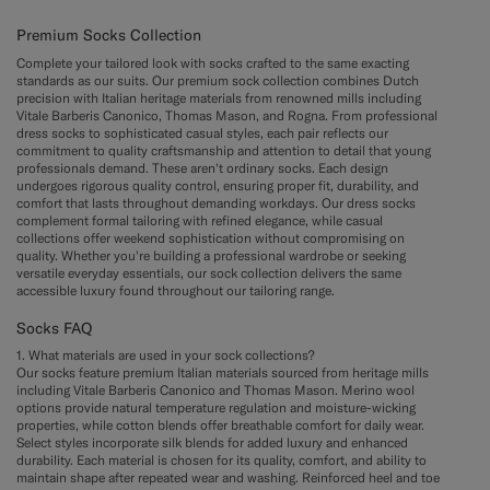
Premium Socks Collection
Complete your tailored look with socks crafted to the same exacting
standards as our suits. Our premium sock collection combines Dutch
precision with Italian heritage materials from renowned mills including
Vitale Barberis Canonico, Thomas Mason, and Rogna. From professional
dress socks to sophisticated casual styles, each pair reflects our
commitment to quality craftsmanship and attention to detail that young
professionals demand. These aren't ordinary socks. Each design
undergoes rigorous quality control, ensuring proper fit, durability, and
comfort that lasts throughout demanding workdays. Our dress socks
complement formal tailoring with refined elegance, while casual
collections offer weekend sophistication without compromising on
quality. Whether you're building a professional wardrobe or seeking
versatile everyday essentials, our sock collection delivers the same
accessible luxury found throughout our tailoring range.
Socks FAQ
1. What materials are used in your sock collections?
Our socks feature premium Italian materials sourced from heritage mills
including Vitale Barberis Canonico and Thomas Mason. Merino wool
options provide natural temperature regulation and moisture-wicking
properties, while cotton blends offer breathable comfort for daily wear.
Select styles incorporate silk blends for added luxury and enhanced
durability. Each material is chosen for its quality, comfort, and ability to
maintain shape after repeated wear and washing. Reinforced heel and toe