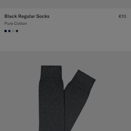
Black Regular Socks
€10
Pure Cotton
#000000
#1C3D7A
#D9DADA
#3d4043