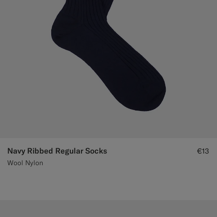
Navy Ribbed Regular Socks
€13
Wool Nylon