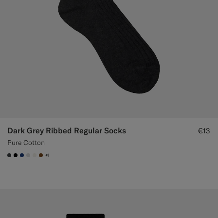
Dark Grey Ribbed Regular Socks
€13
Pure Cotton
+1
#3d4043
#000000
#1C3D7A
#D9DADA
#F1EFE8
#76471B