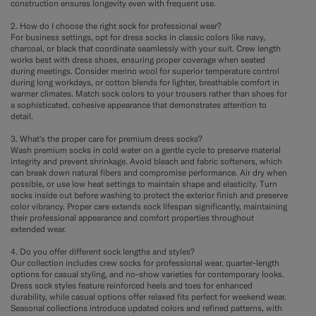
construction ensures longevity even with frequent use.
2. How do I choose the right sock for professional wear?
For business settings, opt for dress socks in classic colors like navy,
charcoal, or black that coordinate seamlessly with your suit. Crew length
works best with dress shoes, ensuring proper coverage when seated
during meetings. Consider merino wool for superior temperature control
during long workdays, or cotton blends for lighter, breathable comfort in
warmer climates. Match sock colors to your trousers rather than shoes for
a sophisticated, cohesive appearance that demonstrates attention to
detail.
3. What's the proper care for premium dress socks?
Wash premium socks in cold water on a gentle cycle to preserve material
integrity and prevent shrinkage. Avoid bleach and fabric softeners, which
can break down natural fibers and compromise performance. Air dry when
possible, or use low heat settings to maintain shape and elasticity. Turn
socks inside out before washing to protect the exterior finish and preserve
color vibrancy. Proper care extends sock lifespan significantly, maintaining
their professional appearance and comfort properties throughout
extended wear.
4. Do you offer different sock lengths and styles?
Our collection includes crew socks for professional wear, quarter-length
options for casual styling, and no-show varieties for contemporary looks.
Dress sock styles feature reinforced heels and toes for enhanced
durability, while casual options offer relaxed fits perfect for weekend wear.
Seasonal collections introduce updated colors and refined patterns, with