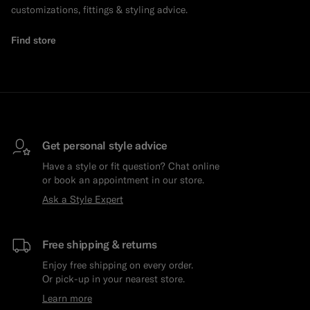
customizations, fittings & styling advice.
Find store
Get personal style advice
Have a style or fit question? Chat online
or book an appointment in our store.
Ask a Style Expert
Free shipping & returns
Enjoy free shipping on every order.
Or pick-up in your nearest store.
Learn more