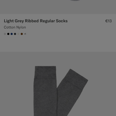
Light Grey Ribbed Regular Socks
€13
Cotton Nylon
+1
#D9DADA
#000000
#1C3D7A
#3d4043
#F1EFE8
#76471B