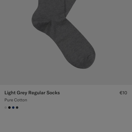
Light Grey Regular Socks
€10
Pure Cotton
#D9DADA
#000000
#1C3D7A
#3d4043