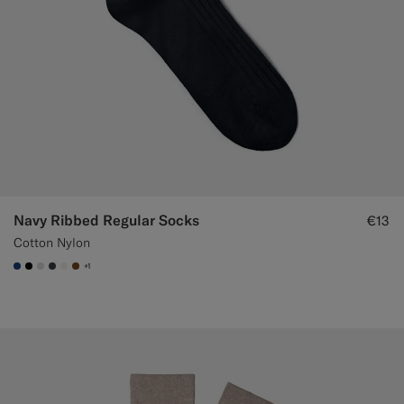
Navy Ribbed Regular Socks
€13
Cotton Nylon
+1
#1C3D7A
#000000
#D9DADA
#3d4043
#F1EFE8
#76471B