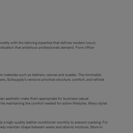
nality with the tailoring expertise that defines modern luxury
istication that ambitious professionals demand. From office-
um materials such as leathers, canvas and suedes. The minimalist
s, Suitsupply’s versions prioritize structure, comfort, and refined
lean aesthetic make them appropriate for business casual
hile maintaining the comfort needed for active lifestyles. Many styles
ly a high-quality leather conditioner monthly to prevent cracking. For
es help maintain shape between wears and absorb moisture. Store in