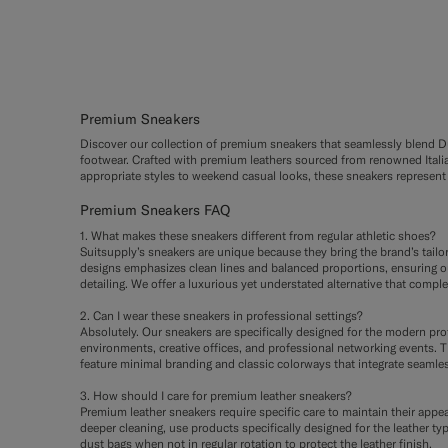
Premium Sneakers
Discover our collection of premium sneakers that seamlessly blend Dut
footwear. Crafted with premium leathers sourced from renowned Italian
appropriate styles to weekend casual looks, these sneakers represent 
Premium Sneakers FAQ
1. What makes these sneakers different from regular athletic shoes?
Suitsupply’s sneakers are unique because they bring the brand’s tail
designs emphasizes clean lines and balanced proportions, ensuring our
detailing. We offer a luxurious yet understated alternative that compl
2. Can I wear these sneakers in professional settings?
Absolutely. Our sneakers are specifically designed for the modern pr
environments, creative offices, and professional networking events. Th
feature minimal branding and classic colorways that integrate seamles
3. How should I care for premium leather sneakers?
Premium leather sneakers require specific care to maintain their appea
deeper cleaning, use products specifically designed for the leather ty
dust bags when not in regular rotation to protect the leather finish.