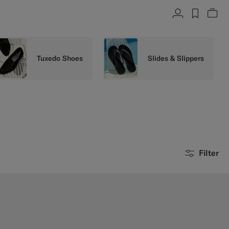
Account
label.h
Vie
Tuxedo Shoes
Slides & Slippers
Filter