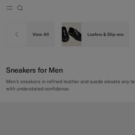
Menu
Search
View All
Loafers & Slip-ons
Sneakers for Men
Men’s sneakers in refined leather and suede elevate any l
with understated confidence.