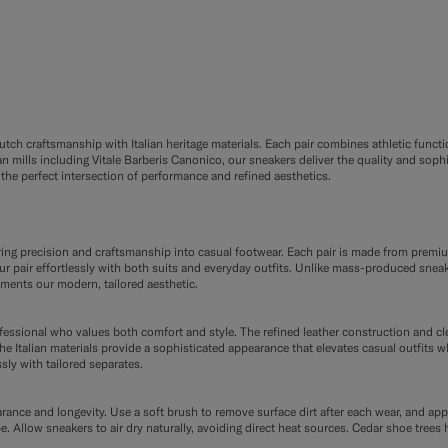
ch craftsmanship with Italian heritage materials. Each pair combines athletic functio
 mills including Vitale Barberis Canonico, our sneakers deliver the quality and soph
the perfect intersection of performance and refined aesthetics.
oring precision and craftsmanship into casual footwear. Each pair is made from premi
 pair effortlessly with both suits and everyday outfits. Unlike mass-produced sneaker
ements our modern, tailored aesthetic.
ofessional who values both comfort and style. The refined leather construction and c
e Italian materials provide a sophisticated appearance that elevates casual outfits w
sly with tailored separates.
rance and longevity. Use a soft brush to remove surface dirt after each wear, and app
pe. Allow sneakers to air dry naturally, avoiding direct heat sources. Cedar shoe tre