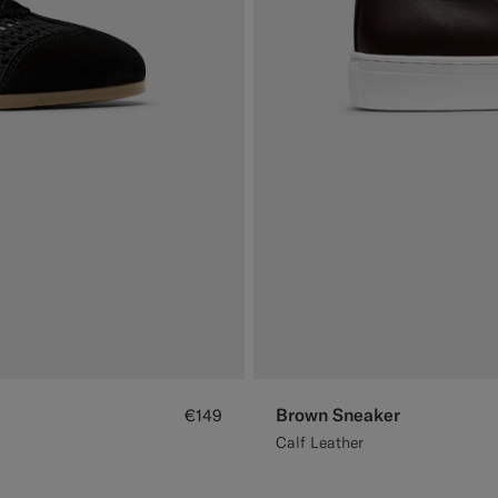
Brown Sneaker
€149
Calf Leather