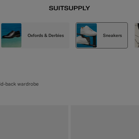
Oxfords & Derbies
Sneakers
aid-back wardrobe