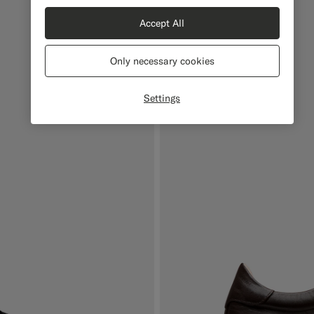
Accept All
Only necessary cookies
Settings