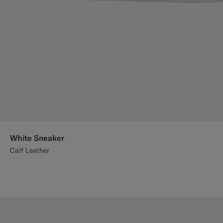
White Sneaker
Calf Leather