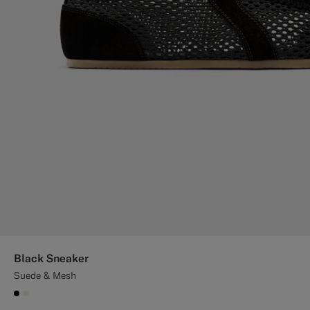
Black Sneaker
Suede & Mesh
#000000
#F1EFE8