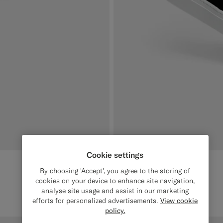
Cookie settings
By choosing 'Accept', you agree to the storing of
cookies on your device to enhance site navigation,
analyse site usage and assist in our marketing
efforts for personalized advertisements.
View cookie
policy.