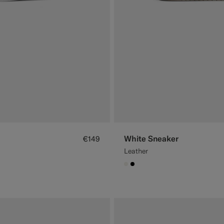
White Sneaker
€149
Leather
#F1EFE8
#000000