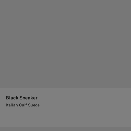
Black Sneaker
Italian Calf Suede