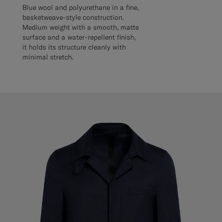
Blue wool and polyurethane in a fine,
basketweave-style construction.
Medium weight with a smooth, matte
surface and a water-repellent finish,
it holds its structure cleanly with
minimal stretch.