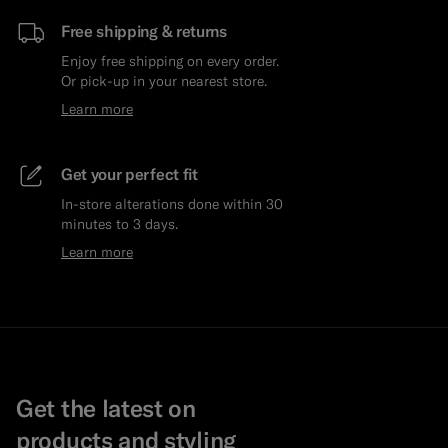
Free shipping & returns
Enjoy free shipping on every order.
Or pick-up in your nearest store.
Learn more
Get your perfect fit
In-store alterations done within 30
minutes to 3 days.
Learn more
Get the latest on
products and styling