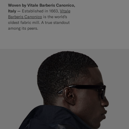
Woven by Vitale Barberis Canonico,
Italy —
Established in 1663,
Vitale
Barberis Canonico
is the world’s
oldest fabric mill. A true standout
among its peers.