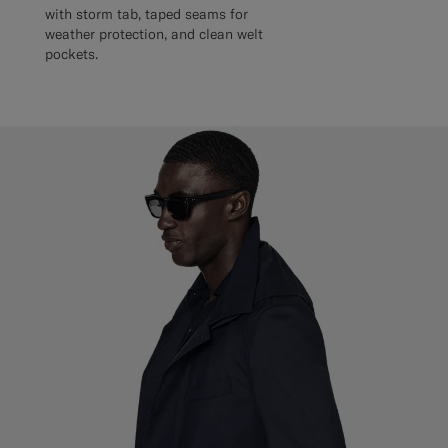
with storm tab, taped seams for
weather protection, and clean welt
pockets.