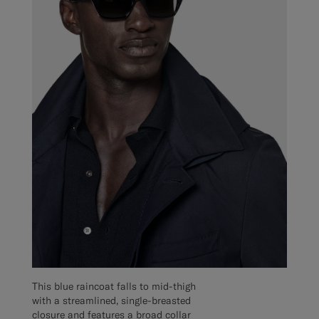
This blue raincoat falls to mid-thigh
with a streamlined, single-breasted
closure and features a broad collar