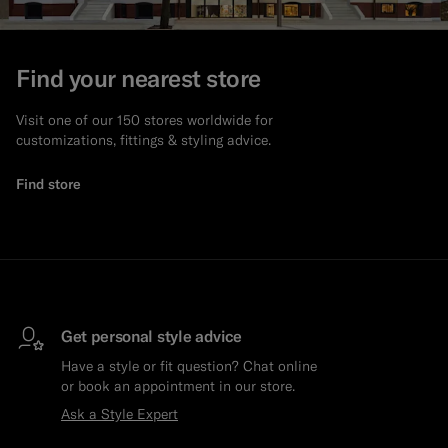
Find your nearest store
Visit one of our 150 stores worldwide for
customizations, fittings & styling advice.
Find store
Get personal style advice
Have a style or fit question? Chat online
or book an appointment in our store.
Ask a Style Expert