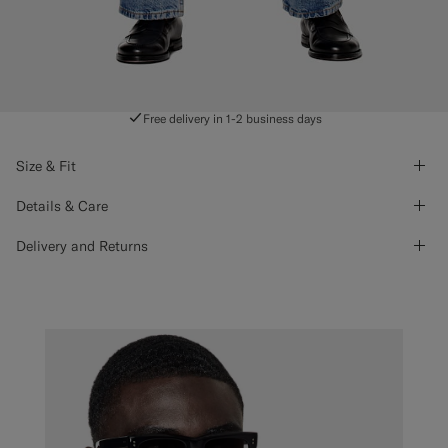
Free delivery in 1-2 business days
Size & Fit
Details & Care
Delivery and Returns