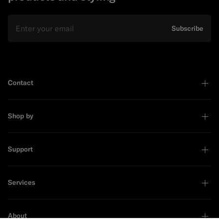
Email
Subscribe
Contact
Shop by
Support
Services
About