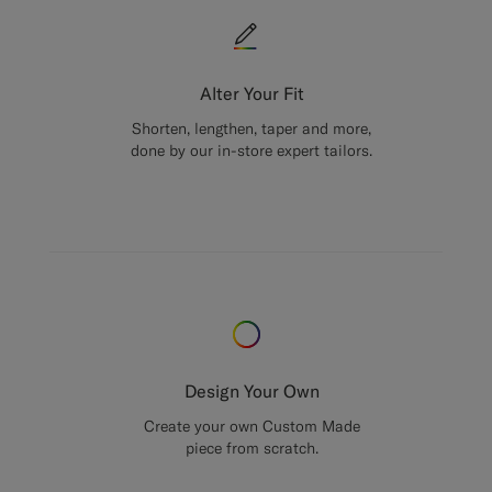
Alter Your Fit
Shorten, lengthen, taper and more,
done by our in-store expert tailors.
Design Your Own
Create your own Custom Made
piece from scratch.