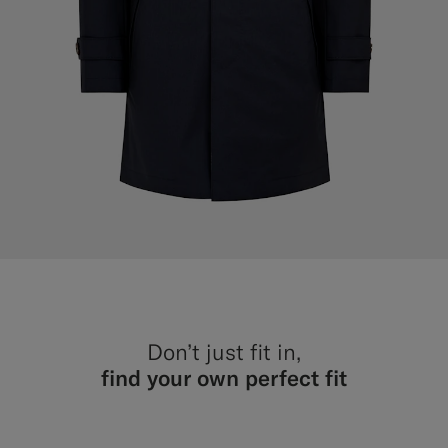
Don’t just fit in,
find your own perfect fit