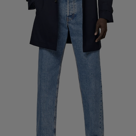
Custom Tuxedo Trousers
Custom Tuxedo Shirts
Highlights
How It Works