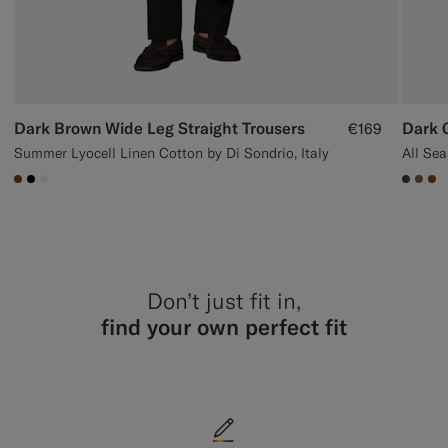
Dark Brown Wide Leg Straight Trousers
Dark G
€169
Summer Lyocell Linen Cotton by Di Sondrio, Italy
#76471B
#000000
#F1EFE8
#3d40
#70
#7
Don’t just fit in,
find your own perfect fit