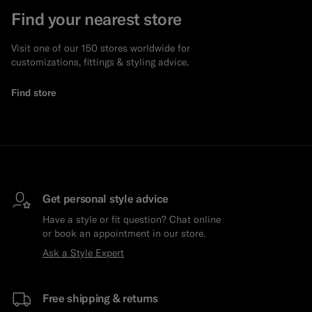
Find your nearest store
Visit one of our 150 stores worldwide for
customizations, fittings & styling advice.
Find store
Get personal style advice
Have a style or fit question? Chat online
or book an appointment in our store.
Ask a Style Expert
Free shipping & returns