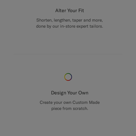
Alter Your Fit
Shorten, lengthen, taper and more,
done by our in-store expert tailors.
Design Your Own
Create your own Custom Made
piece from scratch.