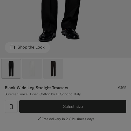
Custom Tuxedo Trousers
Custom Tuxedo Shirts
Highlights
Shop the Look
How It Works
Black Wide Leg Straight Trousers
€169
Summer Lyocell Linen Cotton by Di Sondrio, Italy
Select size
label.header.wishlist
Free delivery in 2-8 business days