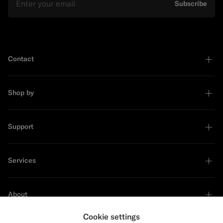
Subscribe
Contact
Shop by
Support
Services
About
Cookie settings