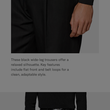
These black wide-leg trousers offer a
relaxed silhouette. Key features
include flat front and belt loops for a
clean, adaptable style.