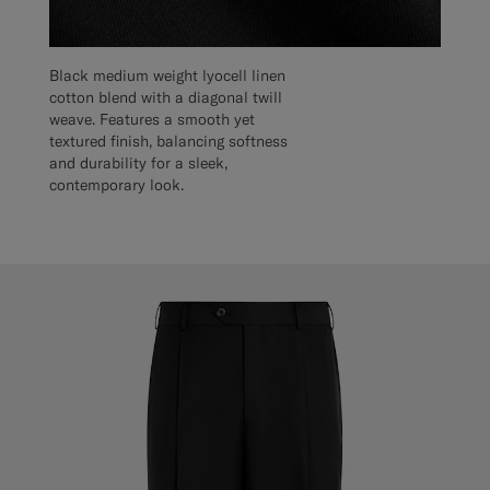
Black medium weight lyocell linen
cotton blend with a diagonal twill
weave. Features a smooth yet
textured finish, balancing softness
and durability for a sleek,
contemporary look.