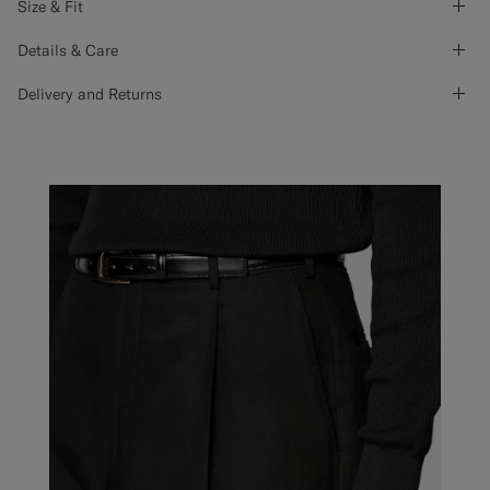
Size & Fit
Details & Care
Delivery and Returns