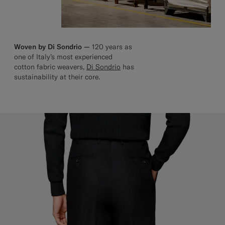
Woven by Di Sondrio —
120 years as
one of Italy’s most experienced
cotton fabric weavers,
Di Sondrio
has
sustainability at their core.