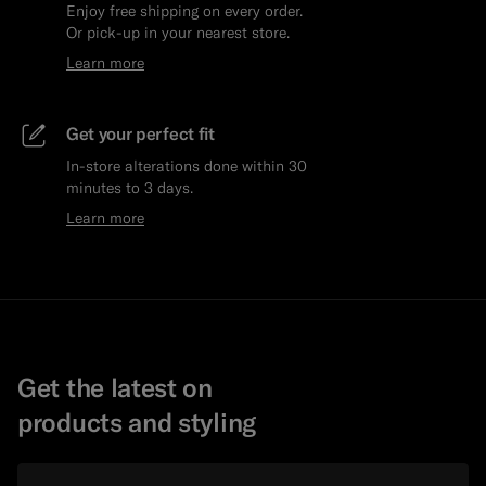
Enjoy free shipping on every order.
Or pick-up in your nearest store.
Learn more
Get your perfect fit
In-store alterations done within 30
minutes to 3 days.
Learn more
Get the latest on
products and styling
Email