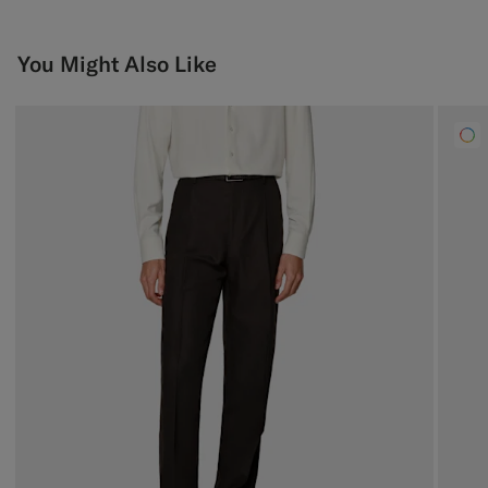
You Might Also Like