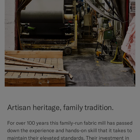
Artisan heritage, family tradition.
For over 100 years this family-run fabric mill has passed
down the experience and hands-on skill that it takes to
maintain their elevated standards. Their investment in