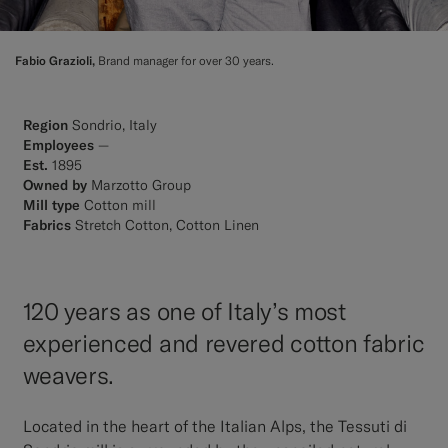
Fabio Grazioli,
Brand manager for over 30 years.
Region
Sondrio, Italy
Employees
—
Est.
1895
Owned by
Marzotto Group
Mill type
Cotton mill
Fabrics
Stretch Cotton, Cotton Linen
120 years as one of Italy’s most
experienced and revered cotton fabric
weavers.
Located in the heart of the Italian Alps, the Tessuti di