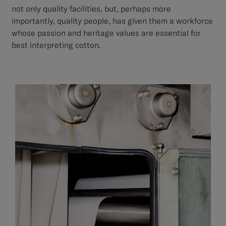
not only quality facilities, but, perhaps more
importantly, quality people, has given them a workforce
whose passion and heritage values are essential for
best interpreting cotton.