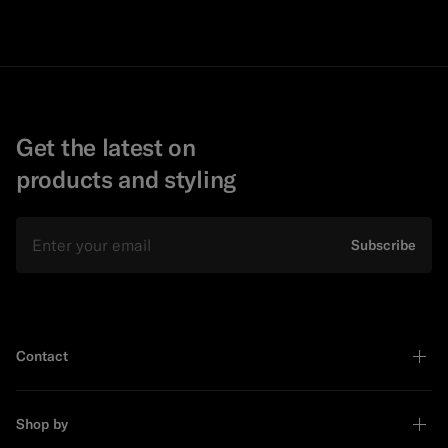
Get the latest on
products and styling
Email
Subscribe
Contact
Shop by