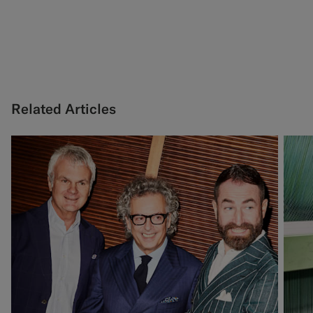
Related Articles