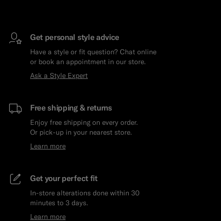
Get personal style advice
Have a style or fit question? Chat online
or book an appointment in our store.
Ask a Style Expert
Free shipping & returns
Enjoy free shipping on every order.
Or pick-up in your nearest store.
Learn more
Get your perfect fit
In-store alterations done within 30
minutes to 3 days.
Learn more