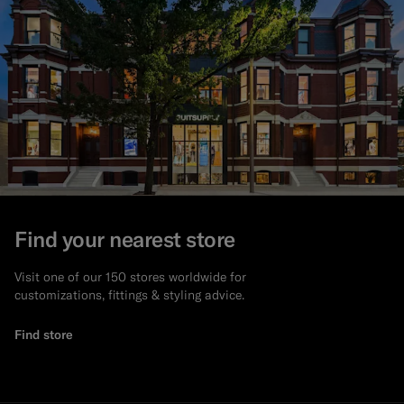
Find your nearest store
Visit one of our 150 stores worldwide for
customizations, fittings & styling advice.
Find store