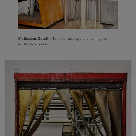
Meticulous Detail —
Tools for testing and ensuring the
purest color dyes.