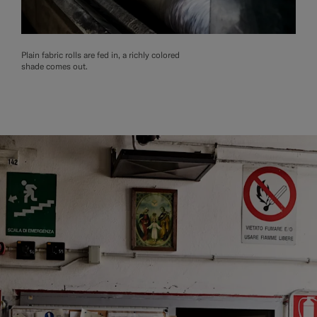
Plain fabric rolls are fed in, a richly colored
shade comes out.