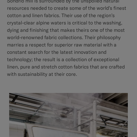
Sondrio mill is surrounded by the unspoiled natural
resources needed to create some of the world’s finest
cotton and linen fabrics. Their use of the region’s
crystal-clear alpine waters is critical to the washing,
dying and finishing that makes theirs one of the most
world-renowned fabric collections. Their philosophy
marries a respect for superior raw material with a
constant search for the latest innovation and
technology; the result is a collection of exceptional
linen, pure and stretch cotton fabrics that are crafted
with sustainability at their core.