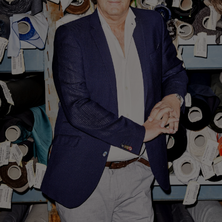
Custom Tuxedo Trousers
Custom Tuxedo Shirts
Highlights
How It Works