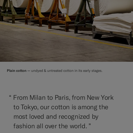
Plain cotton —
undyed & untreated cotton in its early stages.
“
From Milan to Paris, from New York
to Tokyo, our cotton is among the
most loved and recognized by
fashion all over the world. ”