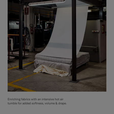
Enriching fabrics with an intensive hot air
tumble for added softness, volume & drape.