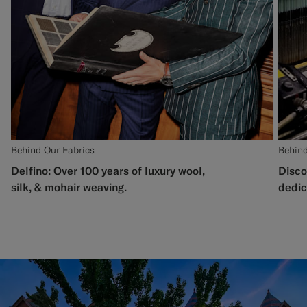
Behind Our Fabrics
Behind
Delfino: Over 100 years of luxury wool,
Disco
silk, & mohair weaving.
dedic