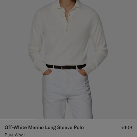
Off-White Merino Long Sleeve Polo
€109
Pure Wool