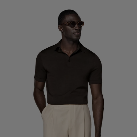
Custom Tuxedo Trousers
Custom Tuxedo Shirts
Highlights
How It Works