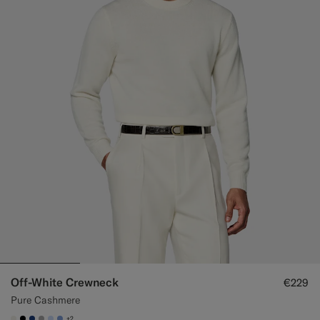
Off-White Crewneck
€229
Pure Cashmere
+2