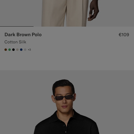
Dark Brown Polo
€109
Cotton Silk
+3
#76471B
#50AA6A
#000000
#D7D1C3
#1C3D7A
#D9DADA