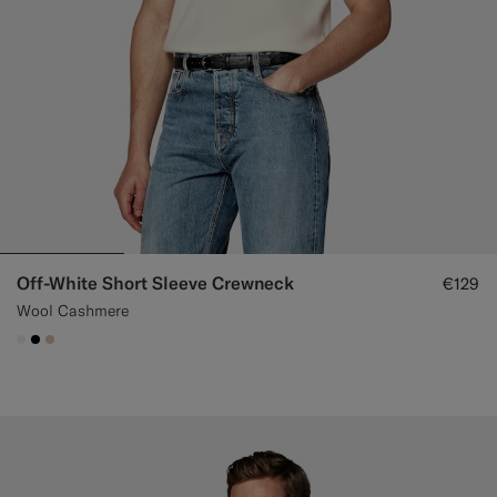
Off-White Short Sleeve Crewneck
€129
Wool Cashmere
#F1EFE8
#000000
#E4C4A9