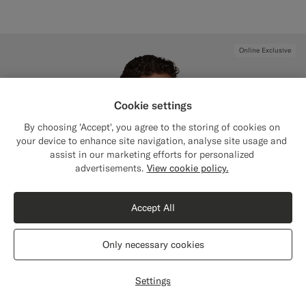
Online Exclusive
Cookie settings
By choosing 'Accept', you agree to the storing of cookies on
your device to enhance site navigation, analyse site usage and
assist in our marketing efforts for personalized
Close
Shipping to The United States?
advertisements.
View cookie policy.
Update your location to see products and
content that are relevant to you.
Accept All
The United States
(USD)
Only necessary cookies
Switch location
Settings