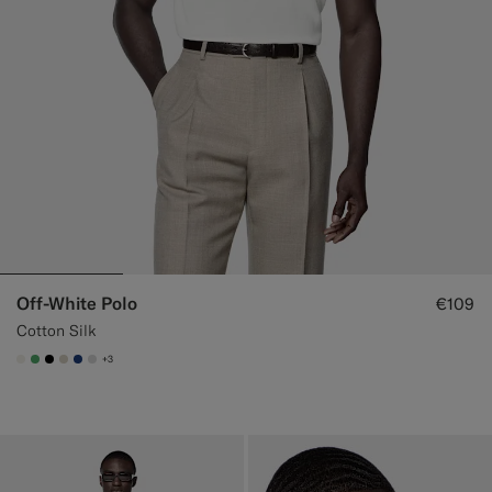
Off-White Polo
€109
Cotton Silk
+3
#F1EFE8
#50AA6A
#000000
#D7D1C3
#1C3D7A
#D9DADA