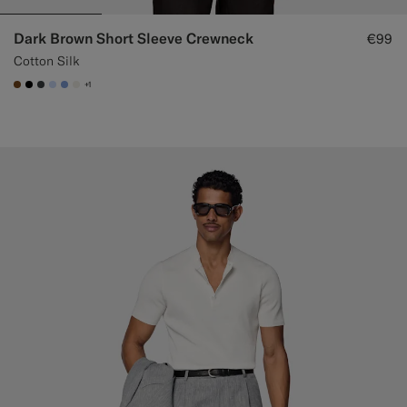
Dark Brown Short Sleeve Crewneck
€99
Cotton Silk
+1
#76471B
#000000
#3d4043
#CCDCF9
#82A1DC
#F1EFE8