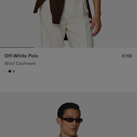
Off-White Polo
€159
Wool Cashmere
#F1EFE8
#000000
#C4A181