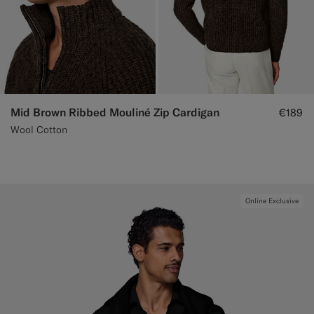
Mid Brown Ribbed Mouliné Zip Cardigan
€189
Wool Cotton
Online Exclusive