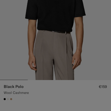
Black Polo
€159
Wool Cashmere
#000000
#F1EFE8
#C4A181