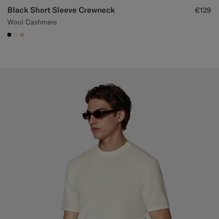
Black Short Sleeve Crewneck
€129
Wool Cashmere
#000000
#F1EFE8
#E4C4A9