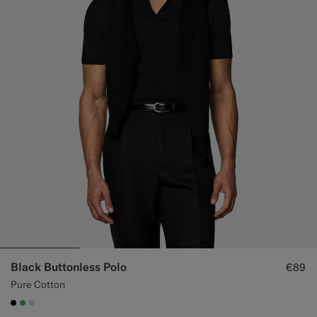
Black Buttonless Polo
€89
Pure Cotton
#000000
#50AA6A
#CCDCF9