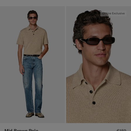
Online Exclusive
Mid Brown Polo
€159