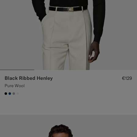
Black Ribbed Henley
€129
Pure Wool
#000000
#1C3D7A
#ACACAC
#F1EFE8