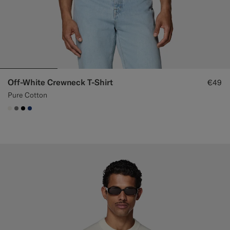
Off-White Crewneck T-Shirt
€49
Pure Cotton
#F1EFE8
#767676
#000000
#1C3D7A