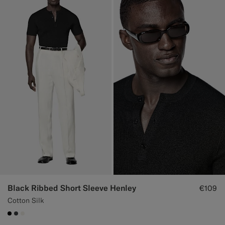
Black Ribbed Short Sleeve Henley
€109
Cotton Silk
#000000
#3d4043
#F1EFE8