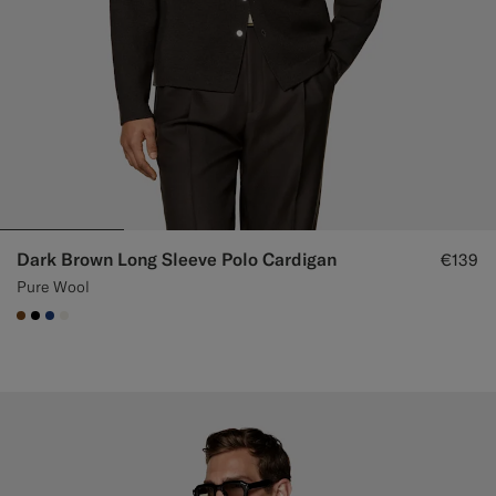
Dark Brown Long Sleeve Polo Cardigan
€139
Pure Wool
#76471B
#000000
#1C3D7A
#F1EFE8