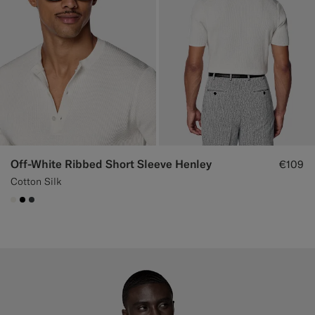
Off-White Ribbed Short Sleeve Henley
€109
Cotton Silk
#F1EFE8
#000000
#3d4043