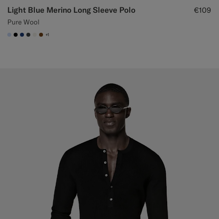
Light Blue Merino Long Sleeve Polo
€109
Pure Wool
+1
#CCDCF9
#000000
#1C3D7A
#3d4043
#F1EFE8
#76471B