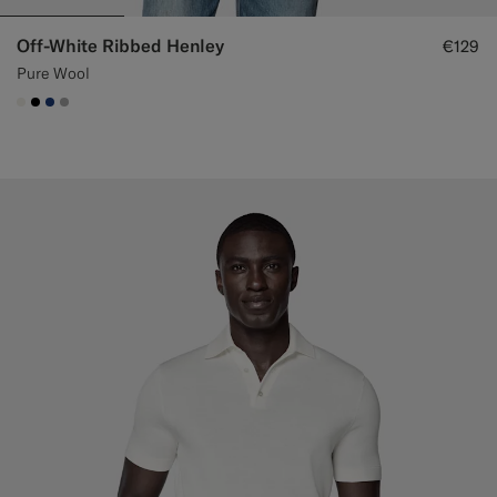
Off-White Ribbed Henley
€129
Pure Wool
#F1EFE8
#000000
#1C3D7A
#ACACAC