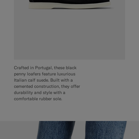
Crafted in Portugal, these black
penny loafers feature luxurious
Italian calf suede. Built with a
cemented construction, they offer
durability and style with a
comfortable rubber sole.