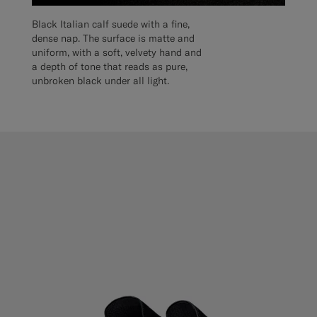
Black Italian calf suede with a fine,
dense nap. The surface is matte and
uniform, with a soft, velvety hand and
a depth of tone that reads as pure,
unbroken black under all light.