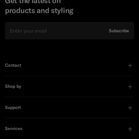
Get the latest on
products and styling
Email
Subscribe
Contact
Shop by
Support
Services