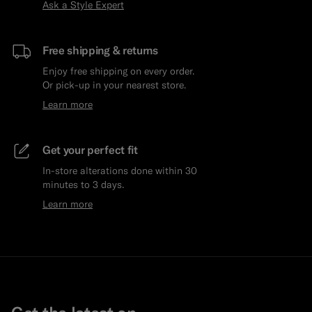
Ask a Style Expert
Free shipping & returns
Enjoy free shipping on every order.
Or pick-up in your nearest store.
Learn more
Get your perfect fit
In-store alterations done within 30
minutes to 3 days.
Learn more