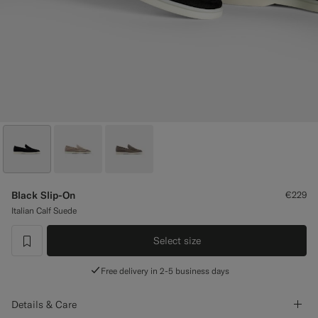
Custom Tuxedo Trousers
Custom Tuxedo Shirts
Highlights
How It Works
Black Slip-On
€229
Italian Calf Suede
Select size
label.header.wishlist
Free delivery in 2-5 business days
Details & Care