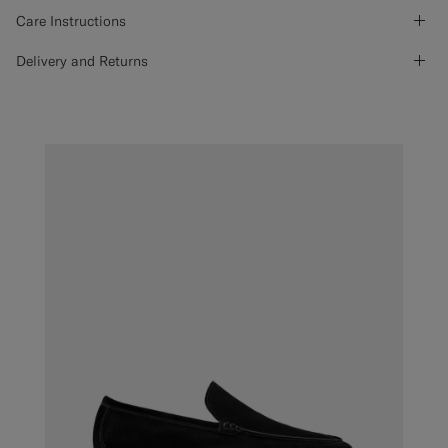
Care Instructions
Delivery and Returns