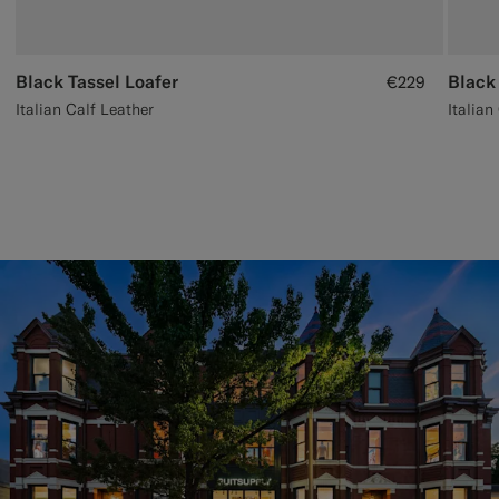
Black Tassel Loafer
Black
€229
Italian Calf Leather
Italian