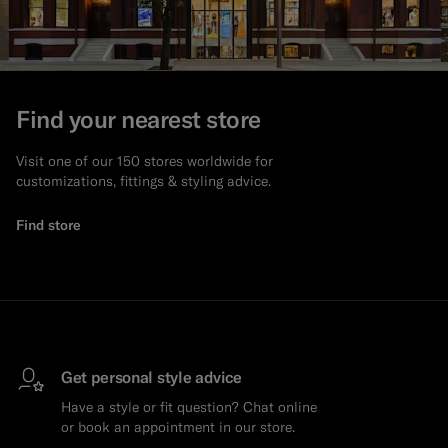
Find your nearest store
Visit one of our 150 stores worldwide for
customizations, fittings & styling advice.
Find store
Get personal style advice
Have a style or fit question? Chat online
or book an appointment in our store.