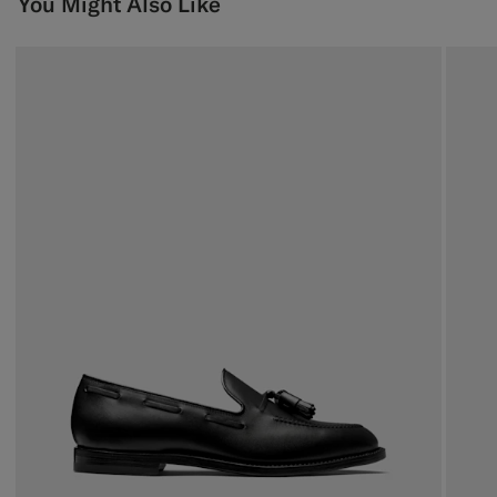
You Might Also Like