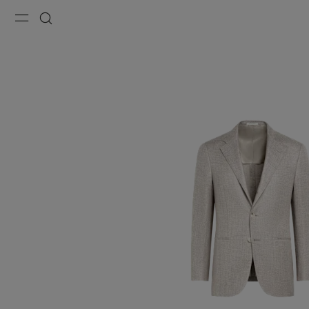
Menu
Search