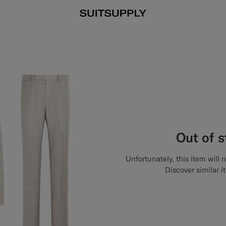
Out of 
Unfortunately, this item will 
Discover similar i