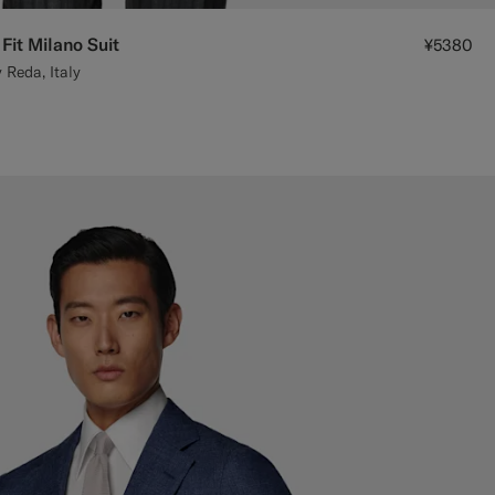
Fit Milano Suit
¥5380
 Reda, Italy