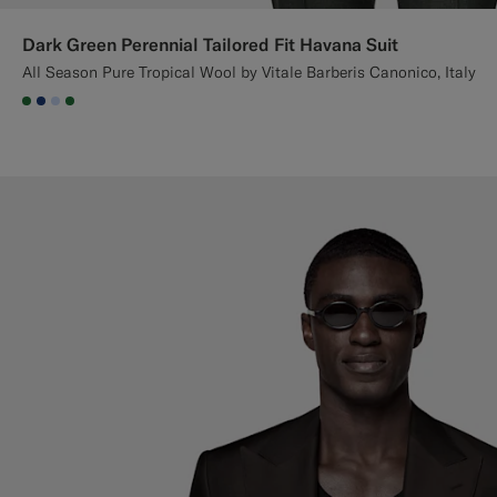
Dark Green Perennial Tailored Fit Havana Suit
All Season Pure Tropical Wool by Vitale Barberis Canonico, Italy
#227038
#1C3D7A
#CCDCF9
#227038