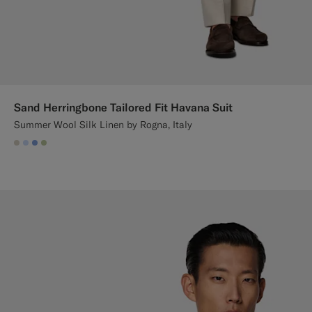
Sand Herringbone Tailored Fit Havana Suit
Summer Wool Silk Linen by Rogna, Italy
#D7D1C3
#CCDCF9
#82A1DC
#BDC9A0