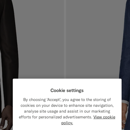
Cookie settings
By choosing 'Accept', you agree to the storing of
cookies on your device to enhance site navigation,
analyse site usage and assist in our marketing
efforts for personalized advertisements.
View cookie
policy.