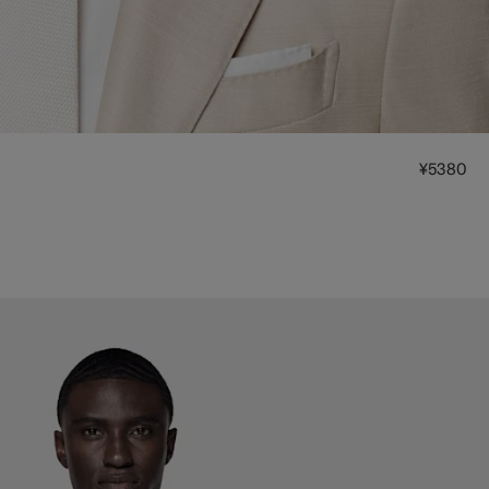
¥5380