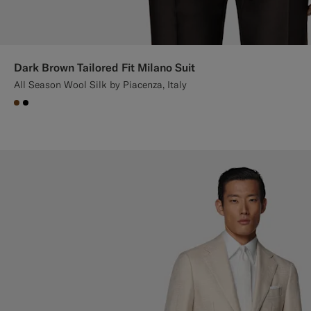
Dark Brown Tailored Fit Milano Suit
All Season Wool Silk by Piacenza, Italy
#76471B
#000000