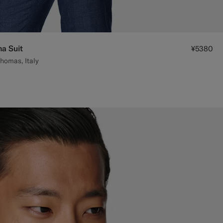
na Suit
¥5380
homas, Italy