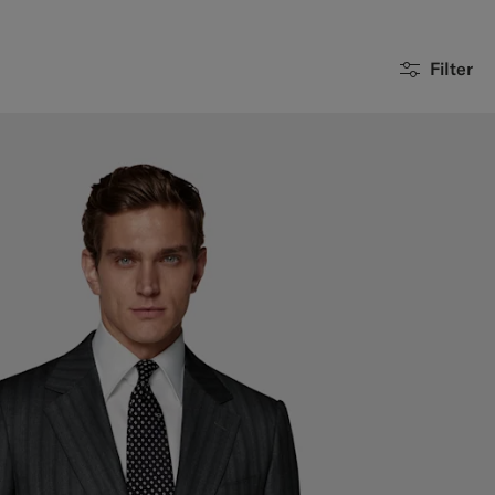
Filter