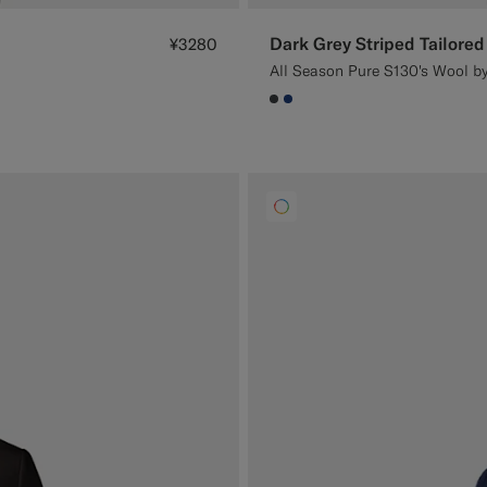
Dark Grey Striped Tailored 
¥3280
All Season Pure S130's Wool by
#3d4043
#1C3D7A