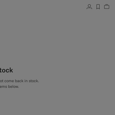
Account
label.h
Vie
stock
not come back in stock.
tems below.