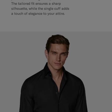
The tailored fit ensures a sharp
silhouette, while the single cuff adds
a touch of elegance to your attire.