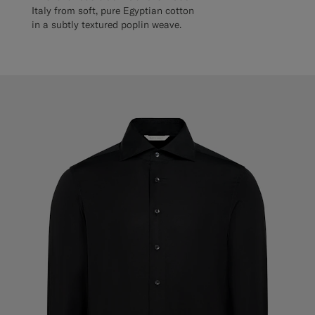
Italy from soft, pure Egyptian cotton
in a subtly textured poplin weave.