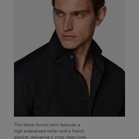
This black formal shirt features a
high widespread collar and a french
placket, delivering a crisp clean look.