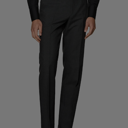
Custom Tuxedo Trousers
Custom Tuxedo Shirts
Highlights
How It Works