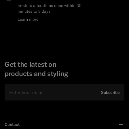
In-store alterations done within 30
minutes to 3 days.
Learn more
Get the latest on
products and styling
Email
Subscribe
Contact