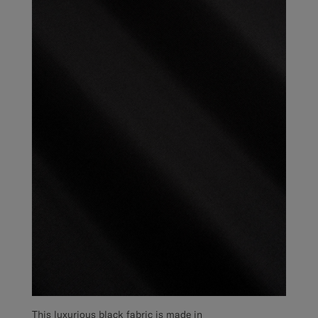
This luxurious black fabric is made in