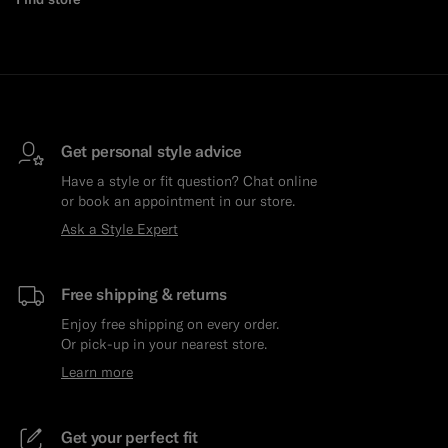
Get personal style advice
Have a style or fit question? Chat online
or book an appointment in our store.
Ask a Style Expert
Free shipping & returns
Enjoy free shipping on every order.
Or pick-up in your nearest store.
Learn more
Get your perfect fit