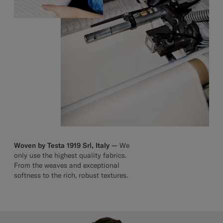
Woven by Testa 1919 Srl, Italy —
We
only use the highest quality fabrics.
From the weaves and exceptional
softness to the rich, robust textures.