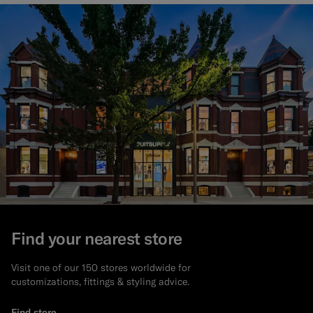
Find your nearest store
Visit one of our 150 stores worldwide for
customizations, fittings & styling advice.
Find store