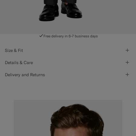
Free delivery in 6-7 business days
Size & Fit
Details & Care
Delivery and Returns