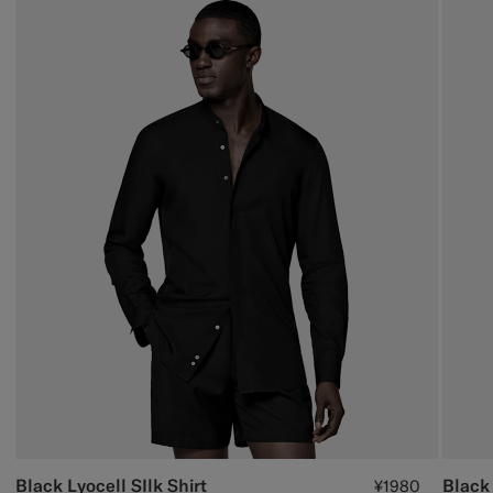
Black Lyocell SIlk Shirt
Black 
¥1980