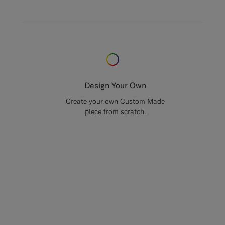
Design Your Own
Create your own Custom Made
piece from scratch.