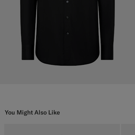
You Might Also Like