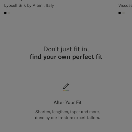
Lyocell Silk by Albini, Italy
Viscos
#000000
#F1EFE8
#000
#F1
Don’t just fit in,
find your own perfect fit
Alter Your Fit
Shorten, lengthen, taper and more,
done by our in-store expert tailors.