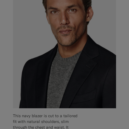
This navy blazer is cut to a tailored
fit with natural shoulders, slim
through the chest and waist. It