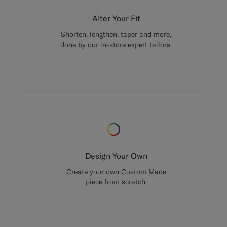
Alter Your Fit
Shorten, lengthen, taper and more,
done by our in-store expert tailors.
Design Your Own
Create your own Custom Made
piece from scratch.