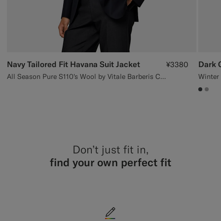
Navy Tailored Fit Havana Suit Jacket
Dark G
¥3380
All Season Pure S110's Wool by Vitale Barberis Canonico, Italy
#3d40
#AC
Don’t just fit in,
find your own perfect fit