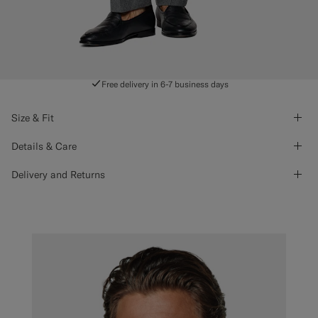
Free delivery in 6-7 business days
Size & Fit
Details & Care
Delivery and Returns