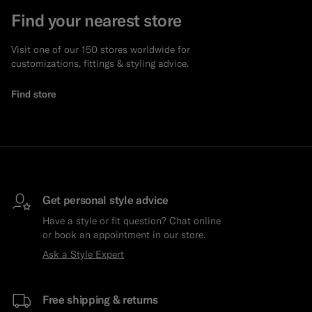
Find your nearest store
Visit one of our 150 stores worldwide for
customizations, fittings & styling advice.
Find store
Get personal style advice
Have a style or fit question? Chat online
or book an appointment in our store.
Ask a Style Expert
Free shipping & returns