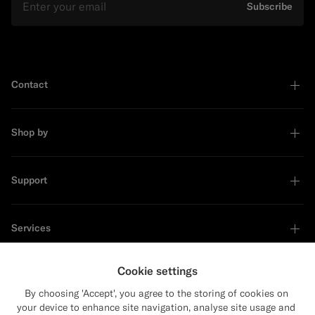
Subscribe
Contact
Shop by
Support
Services
Cookie settings
About
By choosing 'Accept', you agree to the storing of cookies on
your device to enhance site navigation, analyse site usage and