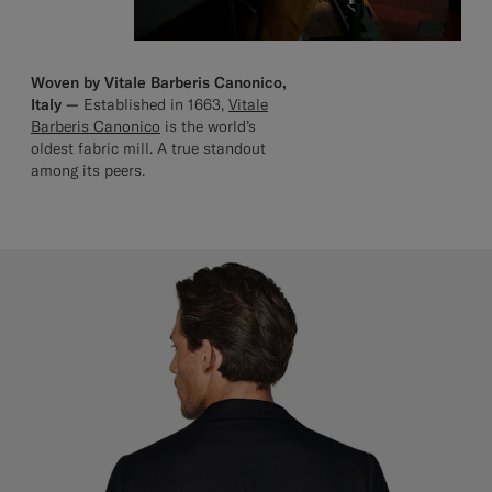
Woven by Vitale Barberis Canonico,
Italy —
Established in 1663,
Vitale
Barberis Canonico
is the world’s
oldest fabric mill. A true standout
among its peers.