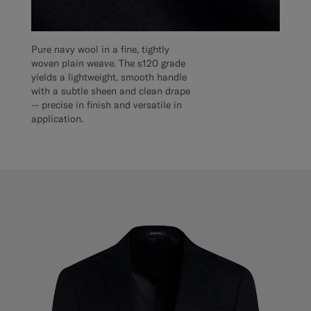
Pure navy wool in a fine, tightly
woven plain weave. The s120 grade
yields a lightweight, smooth handle
with a subtle sheen and clean drape
— precise in finish and versatile in
application.