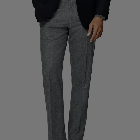
Custom Tuxedo Trousers
Custom Tuxedo Shirts
Highlights
How It Works