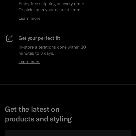
Enjoy free shipping on every order.
Or pick-up in your nearest store.
Learn more
Get your perfect fit
In-store alterations done within 30
minutes to 3 days.
Learn more
Get the latest on
products and styling
Email