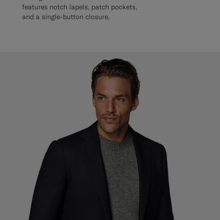
features notch lapels, patch pockets,
and a single-button closure.