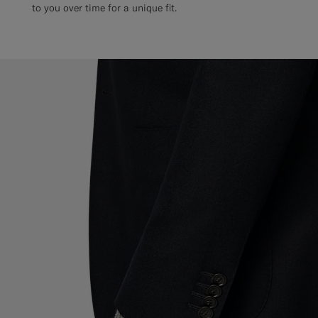
to you over time for a unique fit.