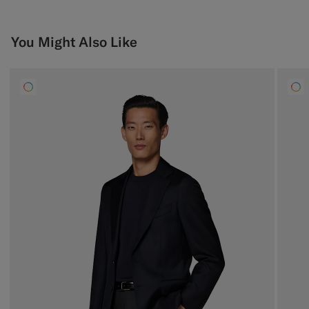
You Might Also Like