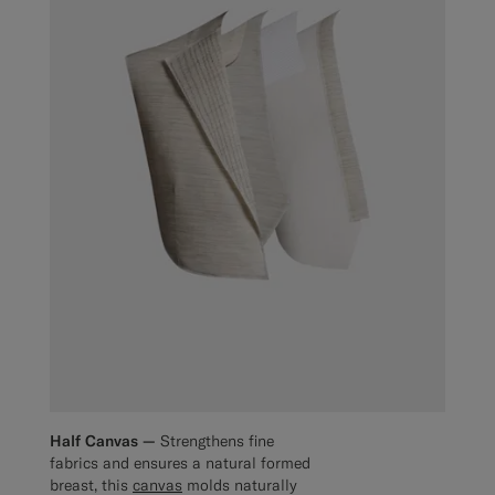
Half Canvas —
Strengthens fine
fabrics and ensures a natural formed
breast, this
canvas
molds naturally