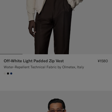
Off-White Light Padded Zip Vest
¥1580
Water-Repellent Technical Fabric by Olmetex, Italy
#F1EFE8
#000000
#1C3D7A