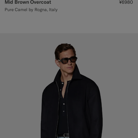
Mid Brown Overcoat
¥6980
Pure Camel by Rogna, Italy