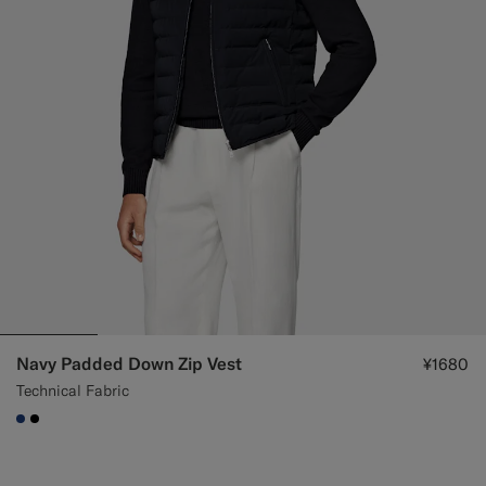
Navy Padded Down Zip Vest
¥1680
Technical Fabric
#1C3D7A
#000000