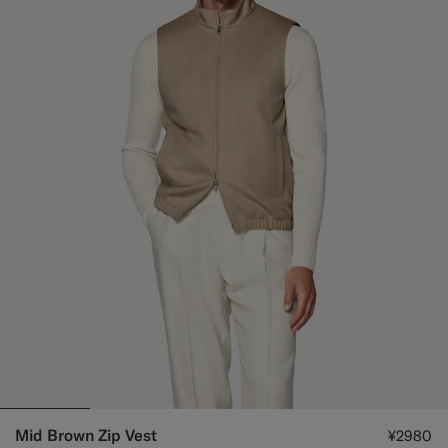
Mid Brown Zip Vest
¥2980