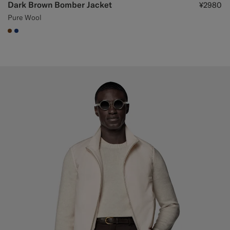
Dark Brown Bomber Jacket
¥2980
Pure Wool
#76471B
#1C3D7A