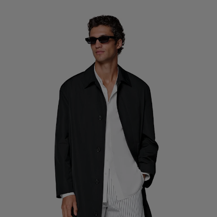
Custom Tuxedo Trousers
Custom Tuxedo Shirts
Highlights
How It Works