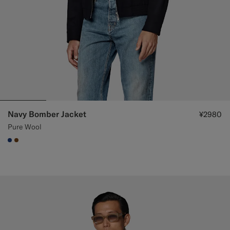
Navy Bomber Jacket
¥2980
Pure Wool
#1C3D7A
#76471B