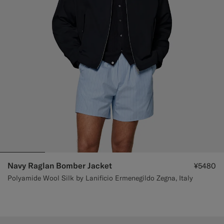
Navy Raglan Bomber Jacket
¥5480
Polyamide Wool Silk by Lanificio Ermenegildo Zegna, Italy