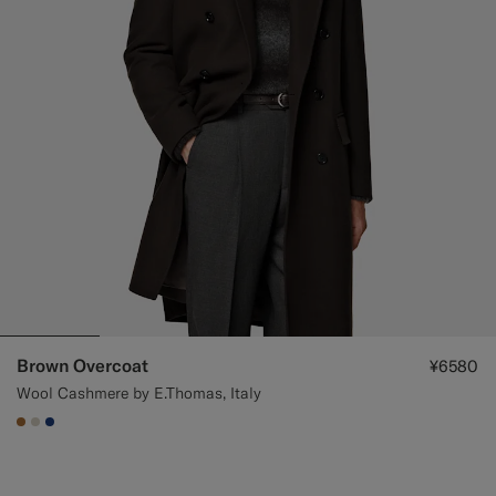
Brown Overcoat
¥6580
Wool Cashmere by E.Thomas, Italy
#A56C36
#D7D1C3
#1C3D7A