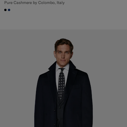
Pure Cashmere by Colombo, Italy
#000000
#1C3D7A