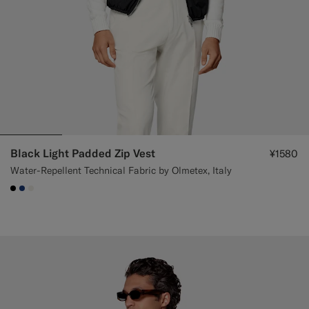
Black Light Padded Zip Vest
¥1580
Water-Repellent Technical Fabric by Olmetex, Italy
#000000
#1C3D7A
#F1EFE8