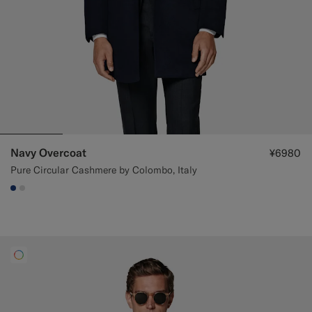
Navy Overcoat
¥6980
Pure Circular Cashmere by Colombo, Italy
#1C3D7A
#D9DADA