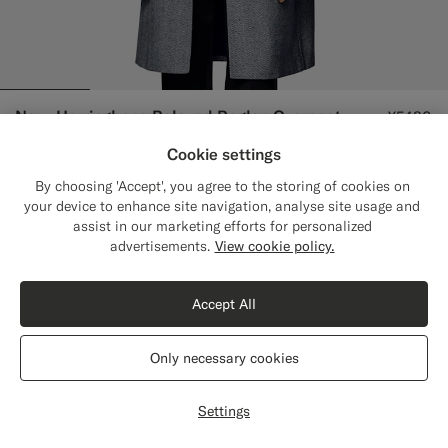
Navy Herringbone Relaxed Raglan Overcoat
¥5480
Pure Wool by Corrado, Italy
Cookie settings
By choosing 'Accept', you agree to the storing of cookies on
your device to enhance site navigation, analyse site usage and
assist in our marketing efforts for personalized
Close
Shipping to The United States?
advertisements.
View cookie policy.
Update your location to see products and
content that are relevant to you.
Accept All
The United States
(USD)
Only necessary cookies
Switch location
Settings