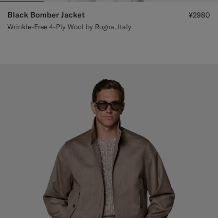
Black Bomber Jacket
¥2980
Wrinkle-Free 4-Ply Wool by Rogna, Italy