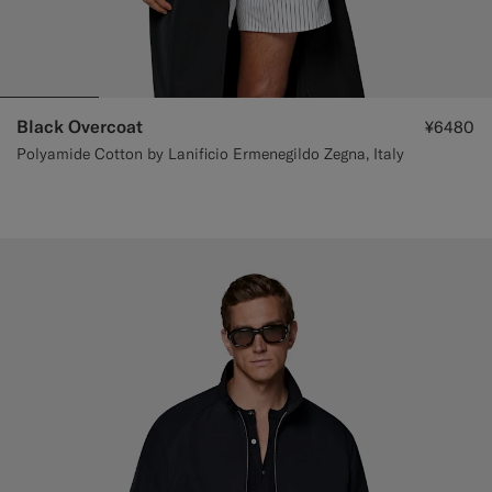
Black Overcoat
¥6480
Polyamide Cotton by Lanificio Ermenegildo Zegna, Italy