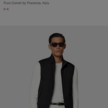
Pure Camel by Piacenza, Italy
#C4A181
#C4A181