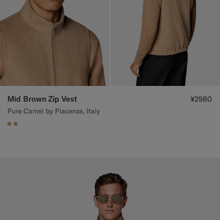
Mid Brown Zip Vest
¥2980
Pure Camel by Piacenza, Italy
#C4A181
#C4A181