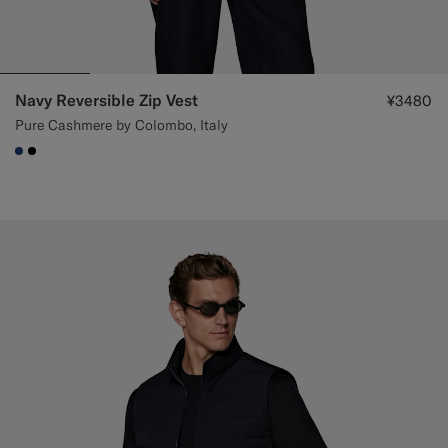
Navy Reversible Zip Vest
¥3480
Pure Cashmere by Colombo, Italy
#1C3D7A
#000000