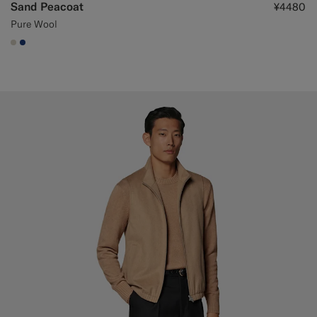
Sand Peacoat
¥4480
Pure Wool
#D7D1C3
#1C3D7A