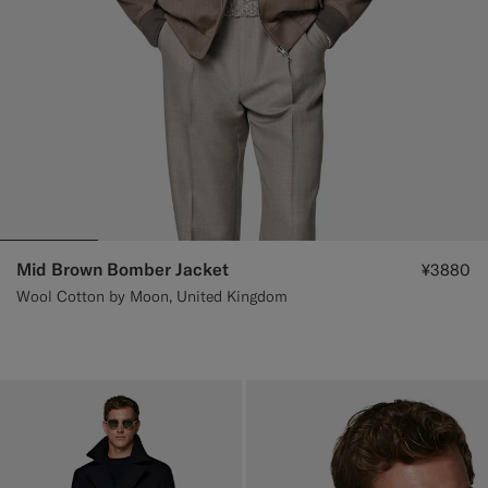
Mid Brown Bomber Jacket
¥3880
Wool Cotton by Moon, United Kingdom