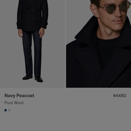
Navy Peacoat
¥4480
Pure Wool
#1C3D7A
#D7D1C3