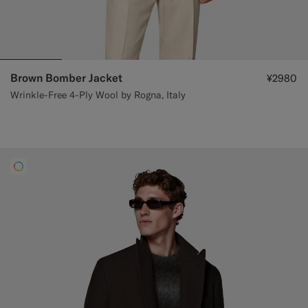
Brown Bomber Jacket
¥2980
Wrinkle-Free 4-Ply Wool by Rogna, Italy