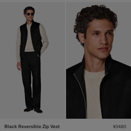
Black Reversible Zip Vest
¥3480