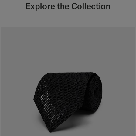
Explore the Collection