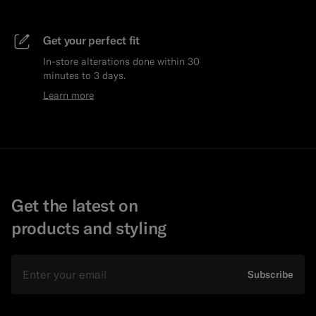
Get your perfect fit
In-store alterations done within 30
minutes to 3 days.
Learn more
Get the latest on
products and styling
Email
Subscribe