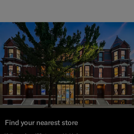
Find your nearest store