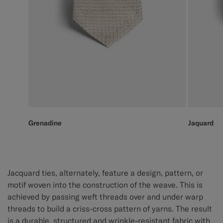
Grenadine
Jaquard
Jacquard ties, alternately, feature a design, pattern, or
motif woven into the construction of the weave. This is
achieved by passing weft threads over and under warp
threads to build a criss-cross pattern of yarns. The result
is a durable, structured and wrinkle-resistant fabric with