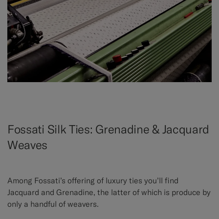
Fossati Silk Ties: Grenadine & Jacquard
Weaves
Among Fossati’s offering of luxury ties you’ll find
Jacquard and Grenadine, the latter of which is produce by
only a handful of weavers.