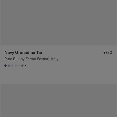
Navy Grenadine Tie
¥780
Pure Silk by Fermo Fossati, Italy
+2
#1C3D7A
#DAA1B6
#D9DADA
#CCDCF9
#F1EFE8
#9B8F81