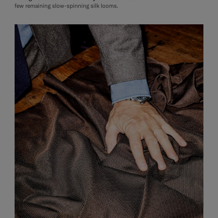
few remaining slow-spinning silk looms.