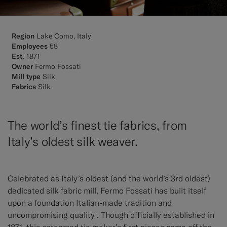
Region
Lake Como, Italy
Employees
58
Est.
1871
Owner
Fermo Fossati
Mill type
Silk
Fabrics
Silk
The world’s finest tie fabrics, from
Italy’s oldest silk weaver.
Celebrated as Italy’s oldest (and the world’s 3rd oldest)
dedicated silk fabric mill, Fermo Fossati has built itself
upon a foundation Italian-made tradition and
uncompromising quality . Though officially established in
1871, this esteemed tie maker’s first pieces came off the