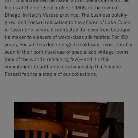
looms at their original atelier in 1856, in the town of
Binago, in Italy’s Varese province. The business quickly
grew, and Fossati relocating to the shores of Lake Como,
in Tavernerio, where it redirected its focus from boutique
tie maker to weavers of world-class silk fabrics. For 150
years, Fossati has done things the old way—most notably
seen in their continued use of specialized vintage looms
(one of the world’s remaining few)—and it’s this
commitment to authentic craftsmanship that’s made
Fossati fabrics a staple of our collections.