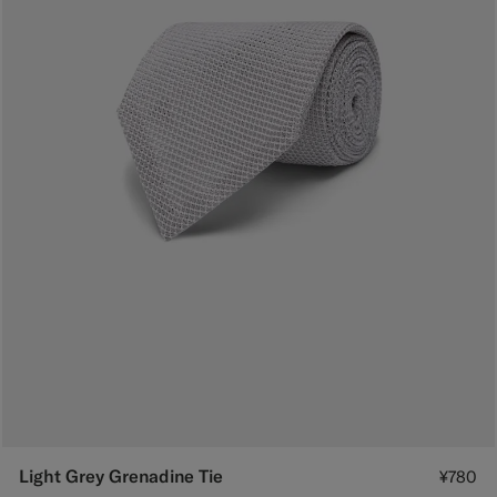
Light Grey Grenadine Tie
¥780