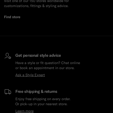
Visit one of our 150 stores worldwide for
customizations, fittings & styling advice.
Find store
Get personal style advice
Have a style or fit question? Chat online
or book an appointment in our store.
Ask a Style Expert
Free shipping & returns
Enjoy free shipping on every order.
Or pick-up in your nearest store.
Learn more