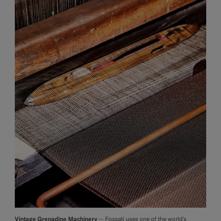
Vintage Grenadine Machinery
— Fossati uses one of the world’s