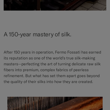
A 150-year mastery of silk.
After 150 years in operation, Fermo Fossati has earned
its reputation as one of the world’s true silk-making
masters—perfecting the art of turning delicate raw silk
fibers into premium, complex fabrics of peerless
refinement. But what has set them apart goes beyond
the quality of their silks into how they are created.