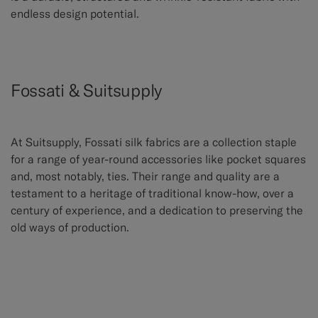
endless design potential.
Fossati & Suitsupply
At Suitsupply, Fossati silk fabrics are a collection staple
for a range of year-round accessories like pocket squares
and, most notably, ties. Their range and quality are a
testament to a heritage of traditional know-how, over a
century of experience, and a dedication to preserving the
old ways of production.