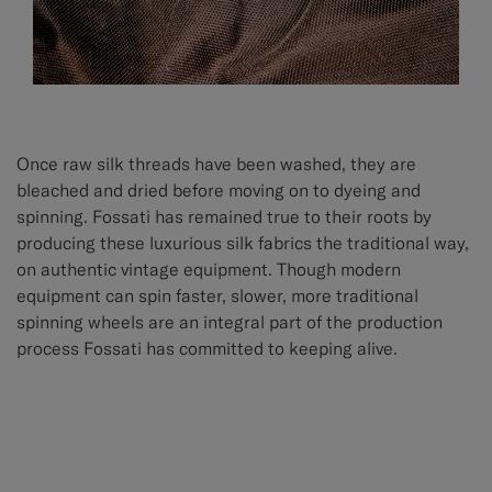
Once raw silk threads have been washed, they are
bleached and dried before moving on to dyeing and
spinning. Fossati has remained true to their roots by
producing these luxurious silk fabrics the traditional way,
on authentic vintage equipment. Though modern
equipment can spin faster, slower, more traditional
spinning wheels are an integral part of the production
process Fossati has committed to keeping alive.