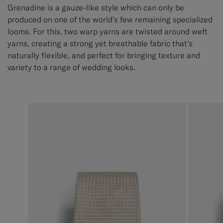
Grenadine is a gauze-like style which can only be
produced on one of the world’s few remaining specialized
looms. For this, two warp yarns are twisted around weft
yarns, creating a strong yet breathable fabric that’s
naturally flexible, and perfect for bringing texture and
variety to a range of wedding looks.