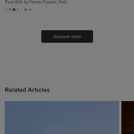
Pure Silk by Fermo Fossati, Italy
+2
#D9DADA
#DAA1B6
#1C3D7A
#CCDCF9
#F1EFE8
#9B8F81
Discover more
Related Articles