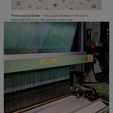
From Loom to Collar
— Fine, pure silk fiber on the way to
becoming one of our new jacquard weave ties.