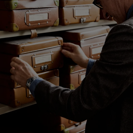
Custom Tuxedo Trousers
Custom Tuxedo Shirts
Highlights
How It Works