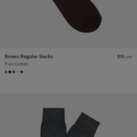
Brown Regular Socks
$16
CAD
Pure Cotton
#A56C36
#000000
#1C3D7A
#D9DADA
#3d4043