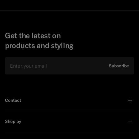
Get the latest on
products and styling
Email
Subscribe
Contact
Shop by