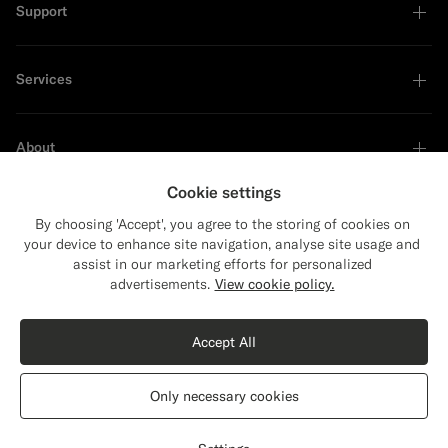
Support
Services
About
Cookie settings
By choosing 'Accept', you agree to the storing of cookies on
your device to enhance site navigation, analyse site usage and
Sustainability Leader
assist in our marketing efforts for personalized
Close
Shipping to The United States?
advertisements.
View cookie policy.
Update your location to see products and
content that are relevant to you.
Accept All
The United States
(USD)
Only necessary cookies
Switch location
Canada
English
Privacy Statement