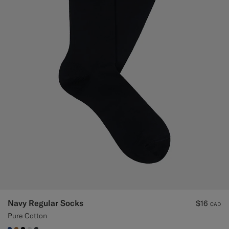
Navy Regular Socks
$16
CAD
Pure Cotton