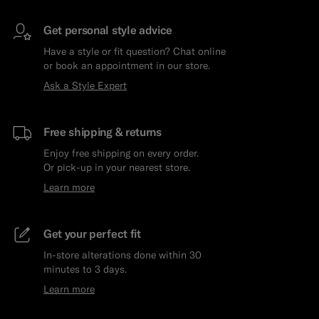
Get personal style advice
Have a style or fit question? Chat online
or book an appointment in our store.
Ask a Style Expert
Free shipping & returns
Enjoy free shipping on every order.
Or pick-up in your nearest store.
Learn more
Get your perfect fit
In-store alterations done within 30
minutes to 3 days.
Learn more