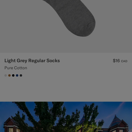
Light Grey Regular Socks
$16
CAD
Pure Cotton
#D9DADA
#A56C36
#000000
#1C3D7A
#3d4043