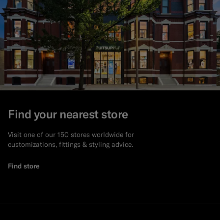
Find your nearest store
Visit one of our 150 stores worldwide for
customizations, fittings & styling advice.
Find store