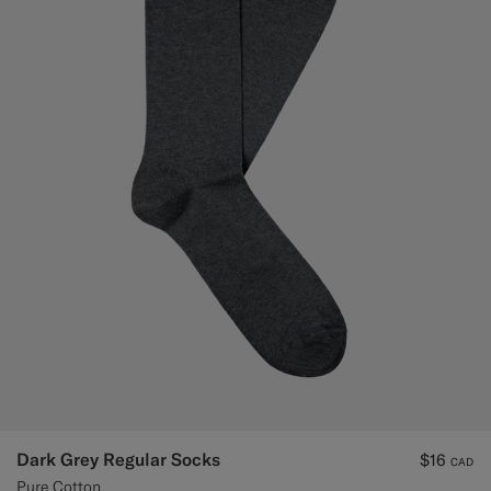
Dark Grey Regular Socks
$16
CAD
Pure Cotton