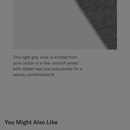
This light grey sock is knitted from
pure cotton in a fine, smooth jersey
with ribbed heel and sole panels for a
secure, comfortable fit.
You Might Also Like