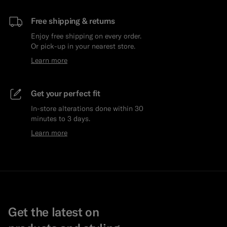
Free shipping & returns
Enjoy free shipping on every order.
Or pick-up in your nearest store.
Learn more
Get your perfect fit
In-store alterations done within 30
minutes to 3 days.
Learn more
Get the latest on