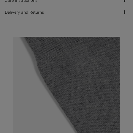
Care Instructions
Delivery and Returns