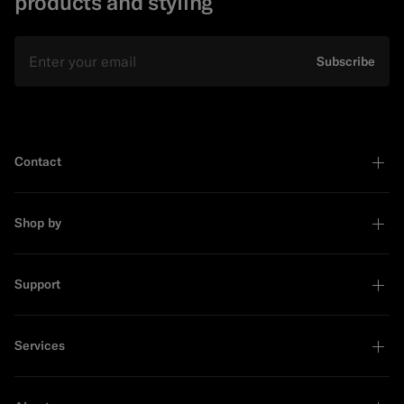
products and styling
Email
Subscribe
Contact
Shop by
Support
Services