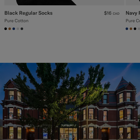
Black Regular Socks
Navy 
$16
CAD
Pure Cotton
Pure C
#000000
#A56C36
#1C3D7A
#D9DADA
#3d4043
#1C3
#A5
#0