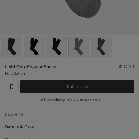
Custom Tuxedo Pants
Custom Tuxedo Shirts
Highlights
How It Works
Light Grey Regular Socks
$16
CAD
Pure Cotton
Select size
label.header.wishlist
Free delivery in 2-4 business days
Size & Fit
Details & Care