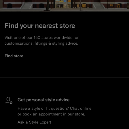
Find your nearest store
Visit one of our 150 stores worldwide for
customizations, fittings & styling advice.
Find store
Get personal style advice
Have a style or fit question? Chat online
or book an appointment in our store.
Ask a Style Expert