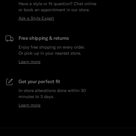
Have a style or fit question? Chat online
or book an appointment in our store.
Ask a Style Expert
Free shipping & returns
Enjoy free shipping on every order.
Or pick-up in your nearest store.
Learn more
Get your perfect fit
In-store alterations done within 30
minutes to 3 days.
Learn more