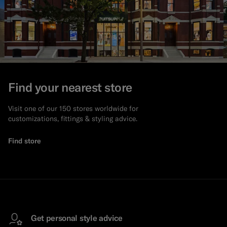
Find your nearest store
Visit one of our 150 stores worldwide for
customizations, fittings & styling advice.
Find store
Get personal style advice