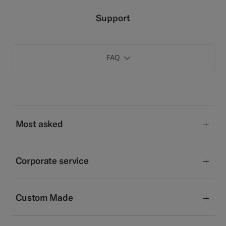
Custom Tuxedo Pants
Support
Custom Tuxedo Shirts
FAQ
Highlights
How It Works
Most asked
Corporate service
Custom Made