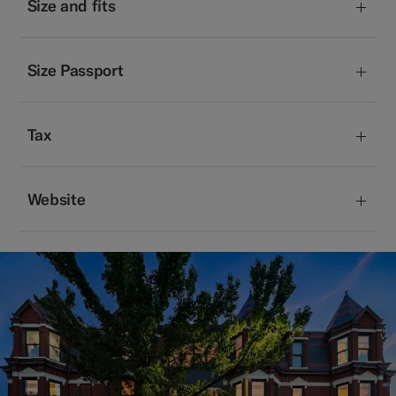
Size and fits
Size Passport
Tax
Website