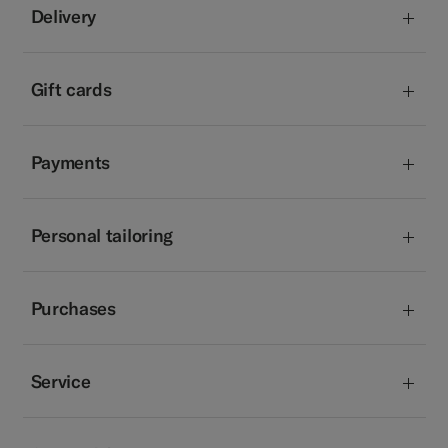
Delivery
Gift cards
Payments
Personal tailoring
Purchases
Service