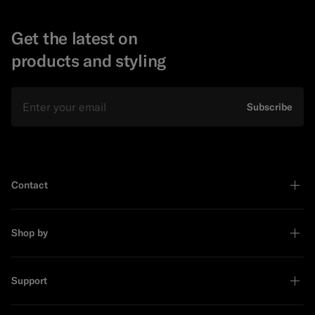
Get the latest on
products and styling
Email
Subscribe
Contact
Shop by
Support