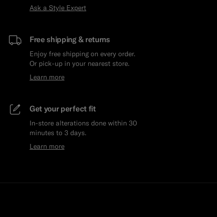
Ask a Style Expert
Free shipping & returns
Enjoy free shipping on every order.
Or pick-up in your nearest store.
Learn more
Get your perfect fit
In-store alterations done within 30
minutes to 3 days.
Learn more