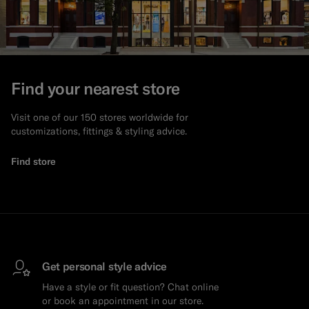
Find your nearest store
Visit one of our 150 stores worldwide for
customizations, fittings & styling advice.
Find store
Get personal style advice
Have a style or fit question? Chat online
or book an appointment in our store.