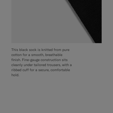
This black sock is knitted from pure
cotton for a smooth, breathable
finish. Fine-gauge construction sits
cleanly under tailored trousers, with a
ribbed cuff for a secure, comfortable
hold.