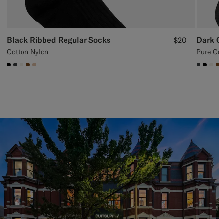
Black Ribbed Regular Socks
Dark 
$20
Cotton Nylon
Pure C
#000000
#3d4043
#F1EFE8
#76471B
#E4C4A9
#3d40
#00
#F