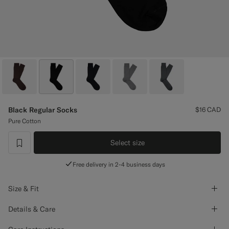
Custom Tuxedo Pants
Custom Tuxedo Shirts
Highlights
How It Works
Black Regular Socks
$16
CAD
Pure Cotton
Select size
label.header.wishlist
Free delivery in 2-4 business days
Size & Fit
Details & Care