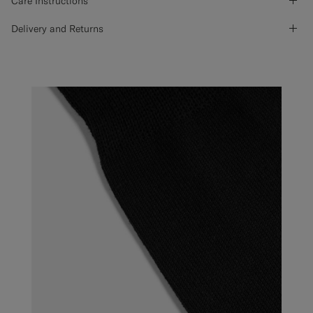
Care Instructions
Delivery and Returns