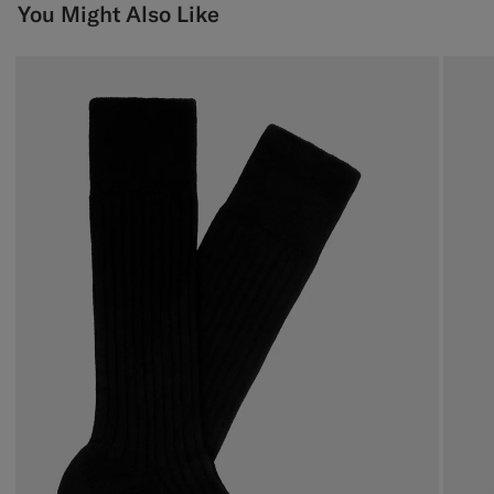
You Might Also Like