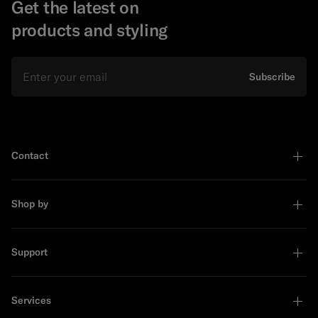
Get the latest on
products and styling
Email
Subscribe
Contact
Shop by
Support
Services