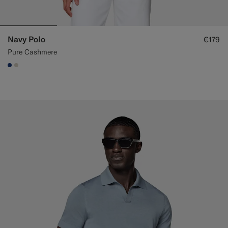
Navy Polo
€179
Pure Cashmere
#1C3D7A
#D7D1C3