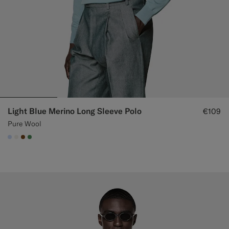
Light Blue Merino Long Sleeve Polo
€109
Pure Wool
#CCDCF9
#F1EFE8
#76471B
#4D8C57