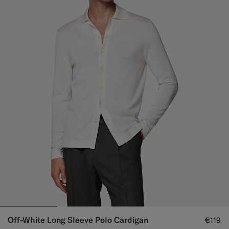
Off-White Long Sleeve Polo Cardigan
€119