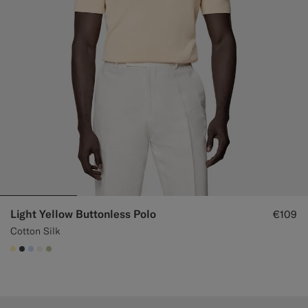
Light Yellow Buttonless Polo
€109
Cotton Silk
#FFEFB5
#3d4043
#CCDCF9
#F1EFE8
#BDC9A0