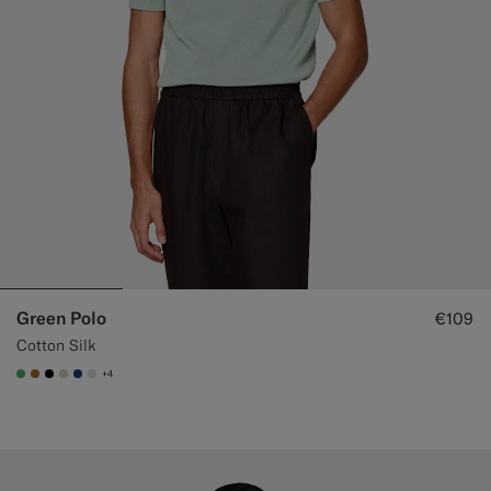
Green Polo
€109
Cotton Silk
+4
#50AA6A
#A56C36
#000000
#D7D1C3
#1C3D7A
#D9DADA