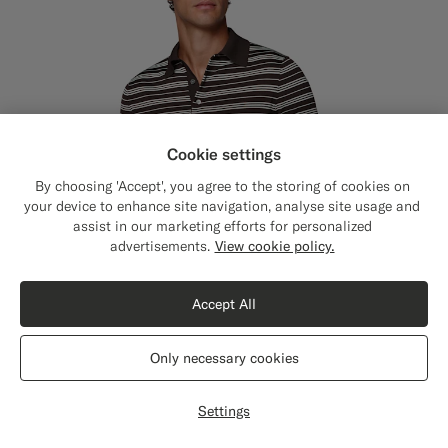
Cookie settings
By choosing 'Accept', you agree to the storing of cookies on
your device to enhance site navigation, analyse site usage and
assist in our marketing efforts for personalized
Close
Shipping to The United States?
advertisements.
View cookie policy.
Update your location to see products and
content that are relevant to you.
Accept All
The United States
(USD)
Only necessary cookies
Switch location
Settings