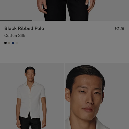
Black Ribbed Polo
€129
Cotton Silk
#000000
#D7D1C3
#1C3D7A
#F1EFE8