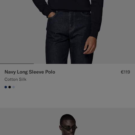
Navy Long Sleeve Polo
€119
Cotton Silk
#1C3D7A
#000000
#CCDCF9