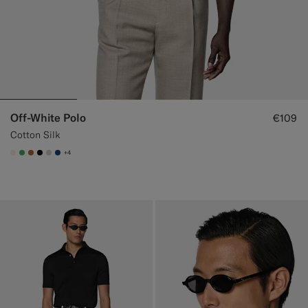
Off-White Polo
€109
Cotton Silk
+4
#F1EFE8
#50AA6A
#A56C36
#000000
#D7D1C3
#1C3D7A