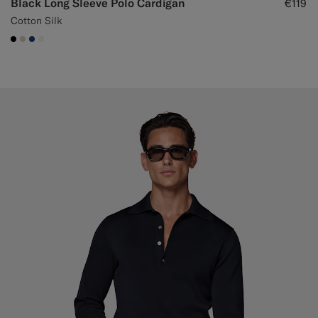
Black Long Sleeve Polo Cardigan
€119
Cotton Silk
#000000
#D7D1C3
#1C3D7A
#F1EFE8