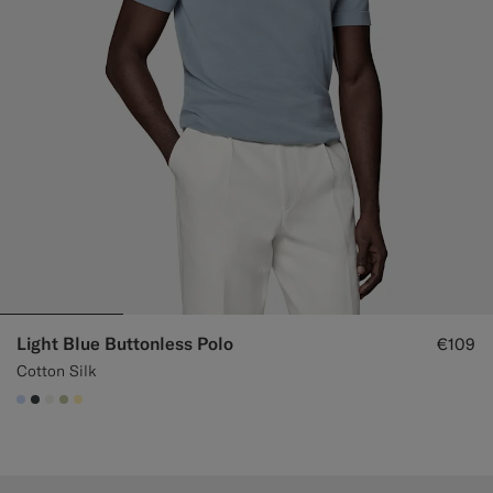
Light Blue Buttonless Polo
€109
Cotton Silk
#CCDCF9
#3d4043
#F1EFE8
#BDC9A0
#FFEFB5