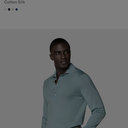
Cotton Silk
#F1EFE8
#000000
#D7D1C3
#1C3D7A