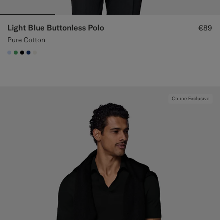
Light Blue Buttonless Polo
€89
Pure Cotton
#CCDCF9
#50AA6A
#000000
#1C3D7A
#F1EFE8
Online Exclusive