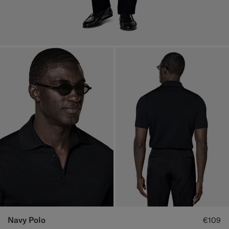
Navy Polo
€109