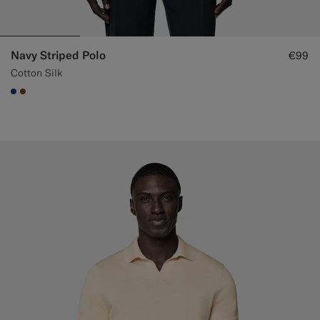
Navy Striped Polo
€99
Cotton Silk
#1C3D7A
#76471B