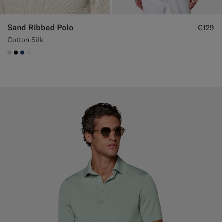
Sand Ribbed Polo
€129
Cotton Silk
#D7D1C3
#000000
#1C3D7A
#F1EFE8