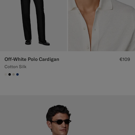
Off-White Polo Cardigan
€109
Cotton Silk
#F1EFE8
#000000
#D7D1C3
#1C3D7A