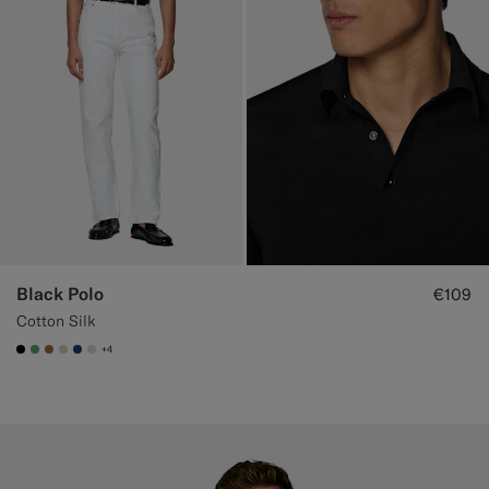
Black Polo
€109
Cotton Silk
+4
#000000
#50AA6A
#A56C36
#D7D1C3
#1C3D7A
#D9DADA