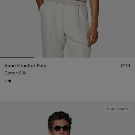
Sand Crochet Polo
€119
Cotton Silk
#D7D1C3
#000000
Online Exclusive