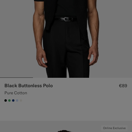
Black Buttonless Polo
€89
Pure Cotton
#000000
#50AA6A
#1C3D7A
#CCDCF9
#F1EFE8
Online Exclusive