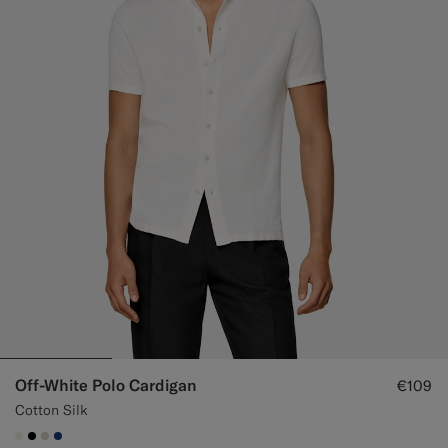
Custom Tuxedo Trousers
Custom Tuxedo Shirts
Highlights
How It Works
Off-White Polo Cardigan
€109
Cotton Silk
#F1EFE8
#000000
#D7D1C3
#1C3D7A