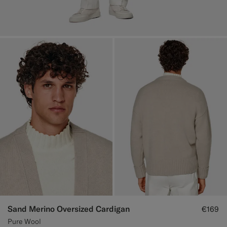
Sand Merino Oversized Cardigan
€169
Pure Wool