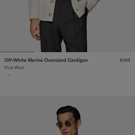
Off-White Merino Oversized Cardigan
€169
Pure Wool
#F1EFE8
#D7D1C3