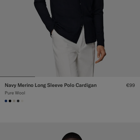
Navy Merino Long Sleeve Polo Cardigan
€99
Pure Wool
#1C3D7A
#000000
#D7D1C3
#3d4043
#F1EFE8