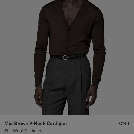
Mid Brown V-Neck Cardigan
€149
Silk Wool Cashmere