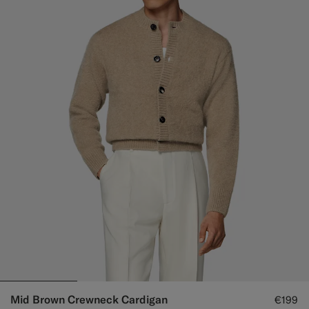
Mid Brown Crewneck Cardigan
€199