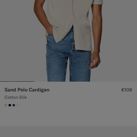
Sand Polo Cardigan
€109
Cotton Silk
#D7D1C3
#000000
#1C3D7A
#F1EFE8