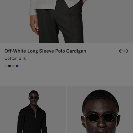
Off-White Long Sleeve Polo Cardigan
€119
Cotton Silk
#F1EFE8
#000000
#D7D1C3
#1C3D7A