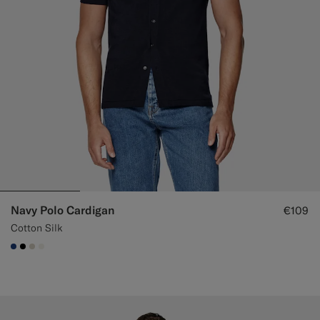
Navy Polo Cardigan
€109
Cotton Silk
#1C3D7A
#000000
#D7D1C3
#F1EFE8