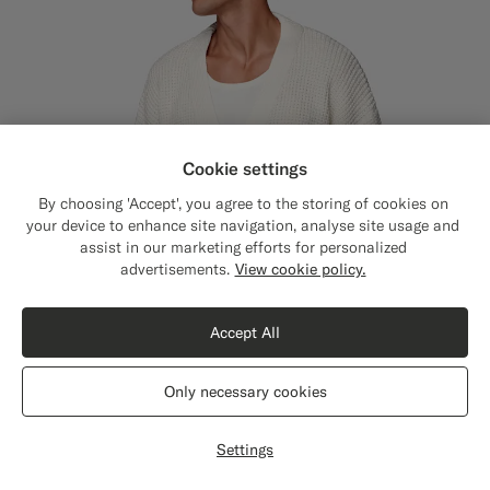
Cookie settings
By choosing 'Accept', you agree to the storing of cookies on
your device to enhance site navigation, analyse site usage and
assist in our marketing efforts for personalized
Close
Shipping to The United States?
advertisements.
View cookie policy.
Update your location to see products and
content that are relevant to you.
Accept All
The United States
(USD)
Only necessary cookies
Switch location
Settings
Off-White Crochet Oversized Cardigan
€189