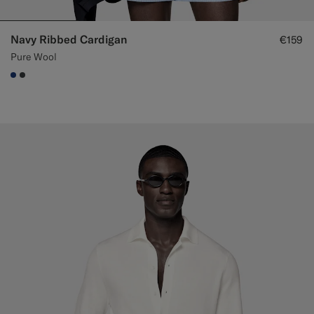
Navy Ribbed Cardigan
€159
Pure Wool
#1C3D7A
#3d4043