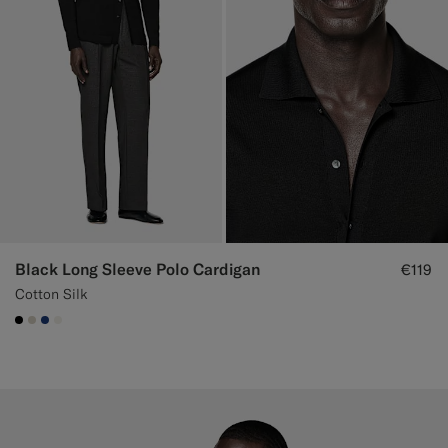
Black Long Sleeve Polo Cardigan
€119
Cotton Silk
#000000
#D7D1C3
#1C3D7A
#F1EFE8