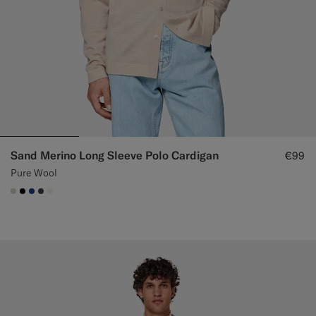
Sand Merino Long Sleeve Polo Cardigan
€99
Pure Wool
#D7D1C3
#000000
#1C3D7A
#3d4043
#F1EFE8