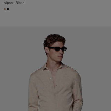
Alpaca Blend
#C4A181
#000000