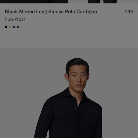
Black Merino Long Sleeve Polo Cardigan
€99
Pure Wool
#000000
#D7D1C3
#1C3D7A
#3d4043
#F1EFE8