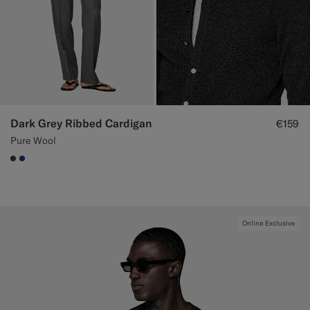
Dark Grey Ribbed Cardigan
€159
Pure Wool
#3d4043
#1C3D7A
Online Exclusive