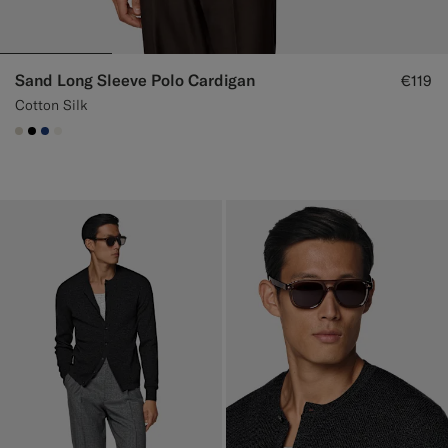
Sand Long Sleeve Polo Cardigan
€119
Cotton Silk
#D7D1C3
#000000
#1C3D7A
#F1EFE8