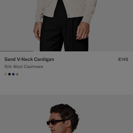
Sand V-Neck Cardigan
€149
Silk Wool Cashmere
#D7D1C3
#000000
#1C3D7A
#C4A181