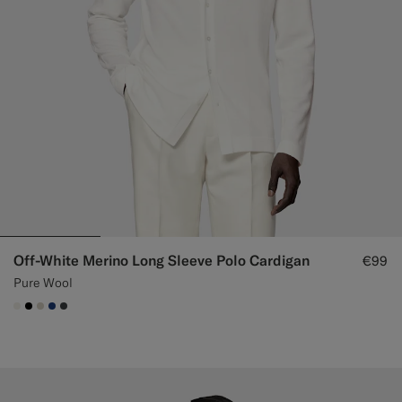
Off-White Merino Long Sleeve Polo Cardigan
€99
Pure Wool
#F1EFE8
#000000
#D7D1C3
#1C3D7A
#3d4043