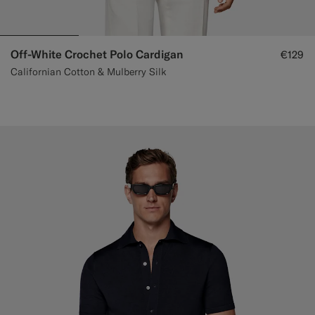
Off-White Crochet Polo Cardigan
€129
Californian Cotton & Mulberry Silk