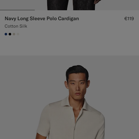
Navy Long Sleeve Polo Cardigan
€119
Cotton Silk
#1C3D7A
#000000
#D7D1C3
#F1EFE8