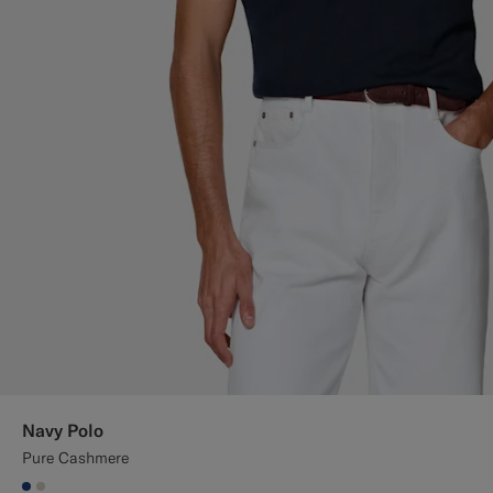
Navy Polo
Pure Cashmere