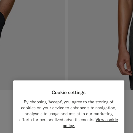
Cookie settings
Black Buttonless Polo
1049
SEK
By choosing 'Accept', you agree to the storing of
Pure Cotton
cookies on your device to enhance site navigation,
analyse site usage and assist in our marketing
#000000
#50AA6A
#CCDCF9
#F1EFE8
efforts for personalized advertisements.
View cookie
policy.