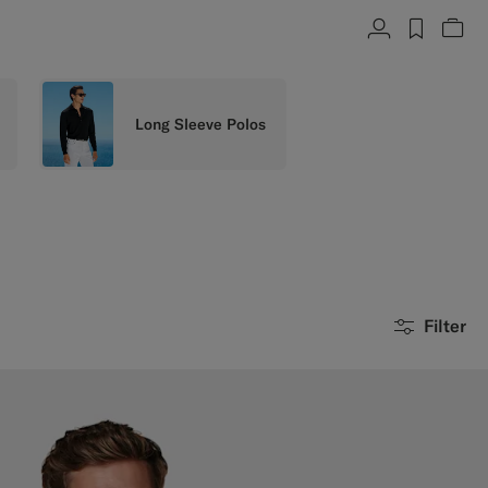
Account
label.h
Vie
Long Sleeve Polos
Filter