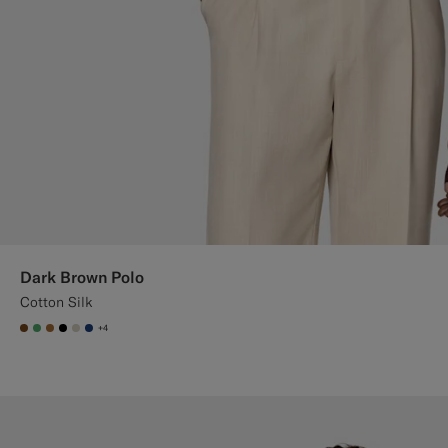
Dark Brown Polo
Cotton Silk
+4
#76471B
#50AA6A
#A56C36
#000000
#D7D1C3
#1C3D7A