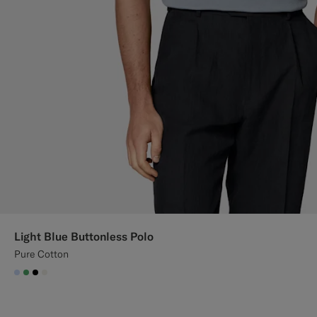
Light Blue Buttonless Polo
Pure Cotton
#CCDCF9
#50AA6A
#000000
#F1EFE8