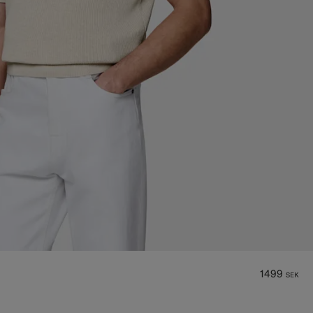
1499
SEK