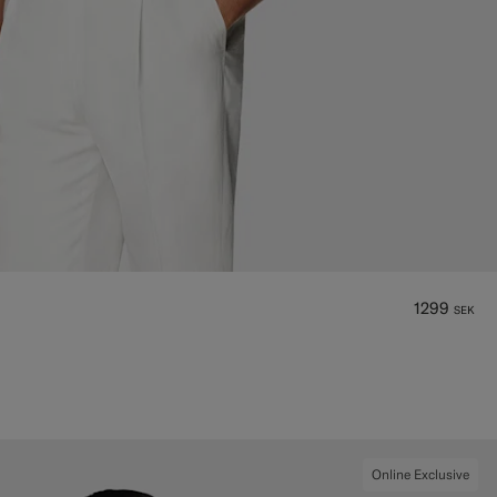
1299
SEK
Online Exclusive