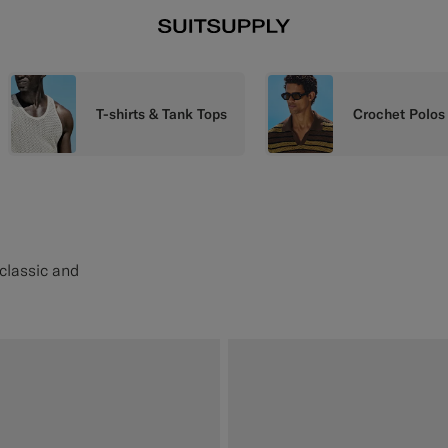
T-shirts & Tank Tops
Crochet Polos
 classic and