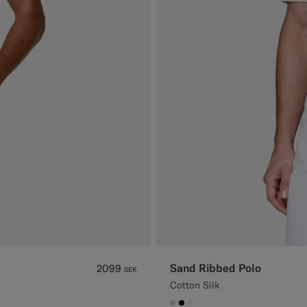
Sand Ribbed Polo
2099
SEK
Cotton Silk