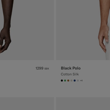
Black Polo
1299
SEK
Cotton Silk
+4
#000000
#50AA6A
#A56C36
#D7D1C3
#1C3D7A
#D9DADA