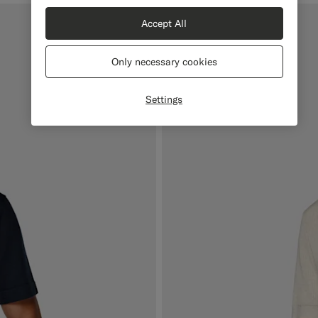
Accept All
Online Exclusive
Only necessary cookies
Settings