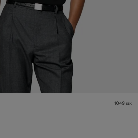
1049
SEK