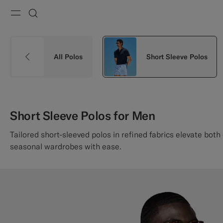
Menu
Search
All Polos
Short Sleeve Polos
Short Sleeve Polos for Men
Tailored short-sleeved polos in refined fabrics elevate both
seasonal wardrobes with ease.