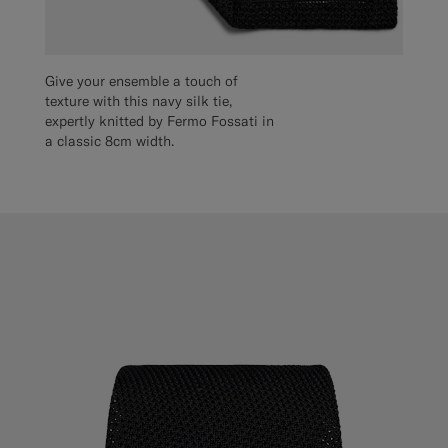
Give your ensemble a touch of
texture with this navy silk tie,
expertly knitted by Fermo Fossati in
a classic 8cm width.