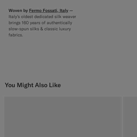
Woven by
Fermo Fossati, Italy
—
Italy’s oldest dedicated silk weaver
brings 160 years of authentically
slow-spun silks & classic luxury
fabrics.
You Might Also Like