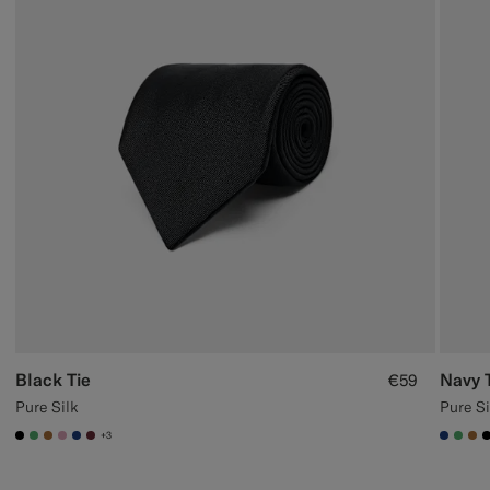
Black Tie
Navy 
€59
Pure Silk
Pure Si
+3
#000000
#50AA6A
#A56C36
#DAA1B6
#1C3D7A
#642B34
#1C3
#50
#A