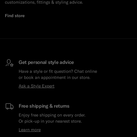
customizations, fittings & styling advice.
Find store
Get personal style advice
Have a style or fit question? Chat online
or book an appointment in our store.
Ask a Style Expert
Free shipping & returns
Enjoy free shipping on every order.
Or pick-up in your nearest store.
Learn more