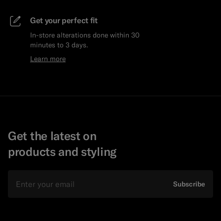
Get your perfect fit
In-store alterations done within 30
minutes to 3 days.
Learn more
Get the latest on
products and styling
Email
Subscribe