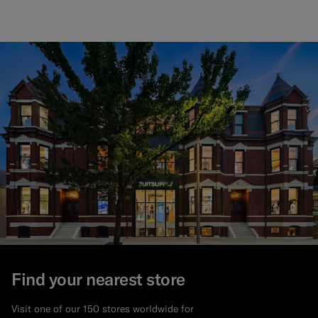
Find your nearest store
Visit one of our 150 stores worldwide for