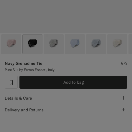
Custom Tuxedo Trousers
Custom Tuxedo Shirts
Highlights
How It Works
Navy Grenadine Tie
€79
Pure Silk by Fermo Fossati, Italy
Add to bag
label.header.wishlist
Details & Care
Delivery and Returns