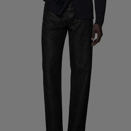
Custom Tuxedo Trousers
Custom Tuxedo Shirts
Highlights
How It Works