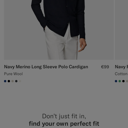
Navy Merino Long Sleeve Polo Cardigan
Navy 
€99
Pure Wool
Cotton
#1C3D7A
#000000
#D7D1C3
#3d4043
#F1EFE8
#1C3
#50
#0
Don’t just fit in,
find your own perfect fit