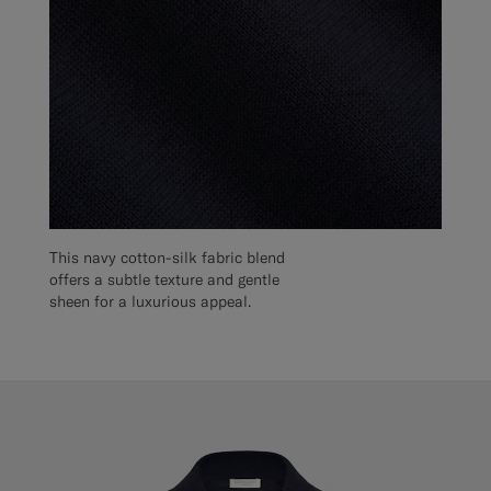
This navy cotton-silk fabric blend
offers a subtle texture and gentle
sheen for a luxurious appeal.