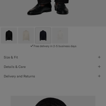
Free delivery in 2-5 business days
Size & Fit
Details & Care
Delivery and Returns