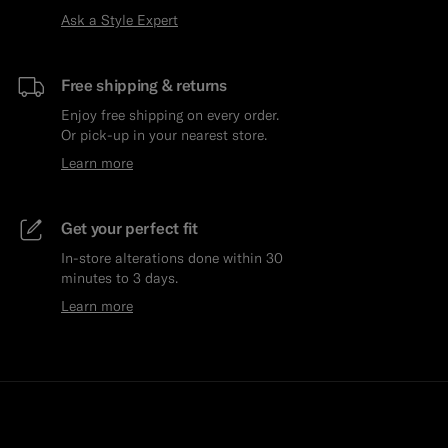
Ask a Style Expert
Free shipping & returns
Enjoy free shipping on every order.
Or pick-up in your nearest store.
Learn more
Get your perfect fit
In-store alterations done within 30
minutes to 3 days.
Learn more