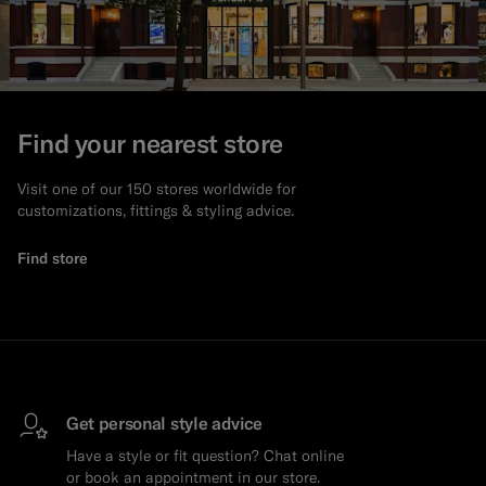
Find your nearest store
Visit one of our 150 stores worldwide for
customizations, fittings & styling advice.
Find store
Get personal style advice
Have a style or fit question? Chat online
or book an appointment in our store.