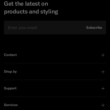
Get the latest on
products and styling
Email
Subscribe
Contact
Shop by
Support
Services