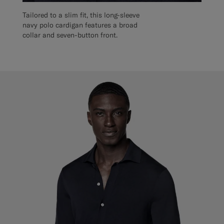
Tailored to a slim fit, this long-sleeve
navy polo cardigan features a broad
collar and seven-button front.