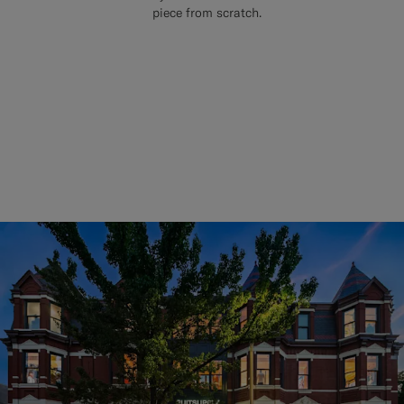
piece from scratch.