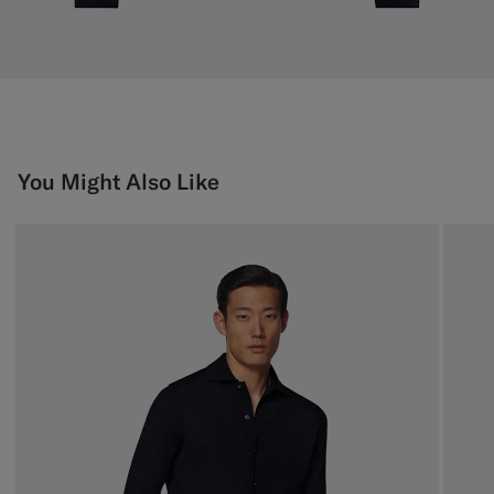
You Might Also Like