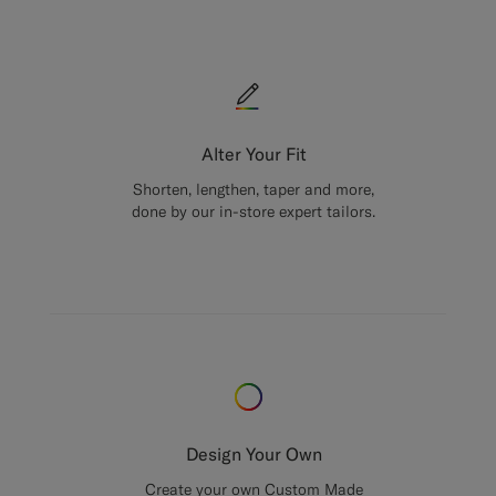
Alter Your Fit
Shorten, lengthen, taper and more,
done by our in-store expert tailors.
Design Your Own
Create your own Custom Made