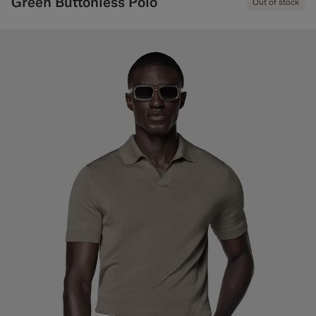
Green Buttonless Polo
Out of stock