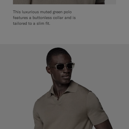
This luxurious muted green polo
features a buttonless collar and is
tailored to a slim fit.