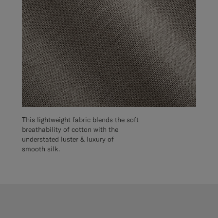
This lightweight fabric blends the soft
breathability of cotton with the
understated luster & luxury of
smooth silk.