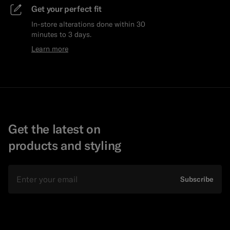
Get your perfect fit
In-store alterations done within 30
minutes to 3 days.
Learn more
Get the latest on
products and styling
Email
Subscribe