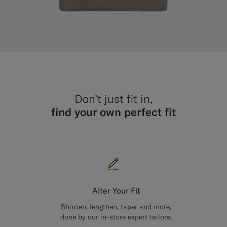
Don’t just fit in,
find your own perfect fit
Alter Your Fit
Shorten, lengthen, taper and more,
done by our in-store expert tailors.