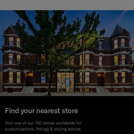
Find your nearest store
Visit one of our 150 stores worldwide for
customizations, fittings & styling advice.