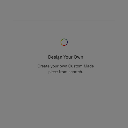
Design Your Own
Create your own Custom Made
piece from scratch.