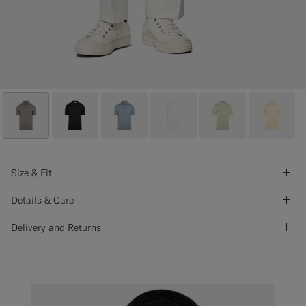
Size & Fit
Details & Care
Delivery and Returns