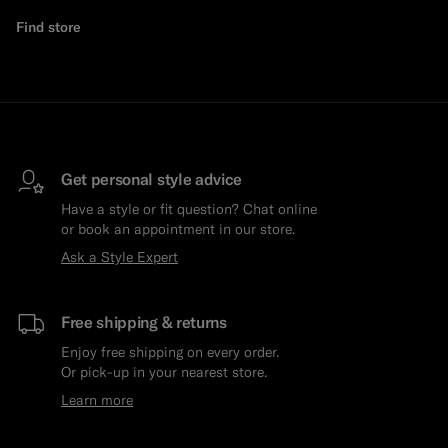
Find store
Get personal style advice
Have a style or fit question? Chat online
or book an appointment in our store.
Ask a Style Expert
Free shipping & returns
Enjoy free shipping on every order.
Or pick-up in your nearest store.
Learn more