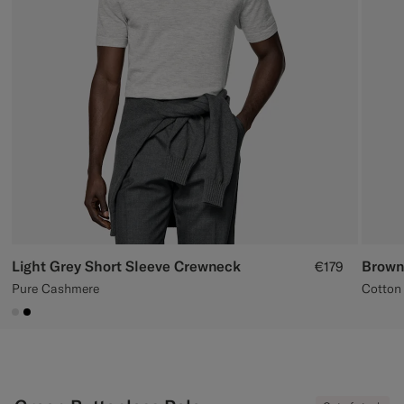
Custom Tuxedo Trousers
Custom Tuxedo Shirts
Highlights
How It Works
Light Grey Short Sleeve Crewneck
Brown
€179
Pure Cashmere
Cotton 
#D9DADA
#000000