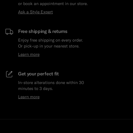
or book an appointment in our store.
Ask a Style Expert
Free shipping & returns
Enjoy free shipping on every order.
Or pick-up in your nearest store.
Learn more
Get your perfect fit
In-store alterations done within 30
minutes to 3 days.
Learn more