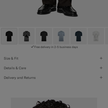
Free delivery in 2-5 business days
Size & Fit
Details & Care
Delivery and Returns