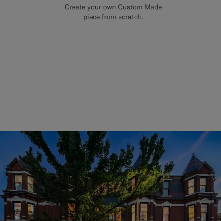
Create your own Custom Made
piece from scratch.