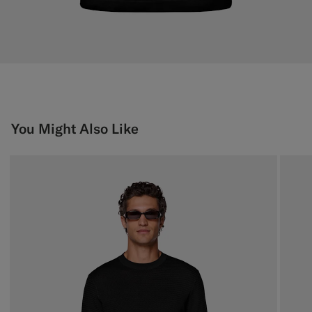
You Might Also Like