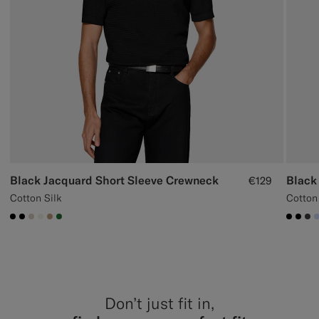
Black Jacquard Short Sleeve Crewneck
Black
€129
Cotton Silk
Cotton
#000000
#000000
#D7D1C3
#F1EFE8
#C4A181
#227038
#000
#00
#3
Don’t just fit in,