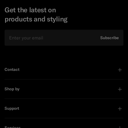
Get the latest on
products and styling
Email
Subscribe
Contact
Shop by
Support
Services