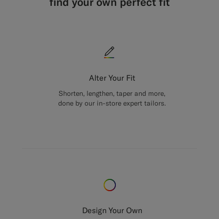
find your own perfect fit
Alter Your Fit
Shorten, lengthen, taper and more,
done by our in-store expert tailors.
Design Your Own