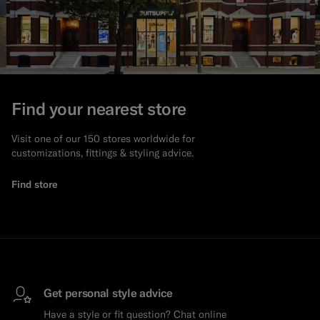
Find your nearest store
Visit one of our 150 stores worldwide for
customizations, fittings & styling advice.
Find store
Get personal style advice
Have a style or fit question? Chat online