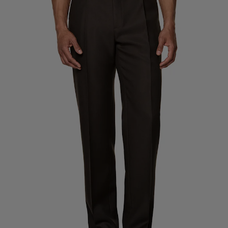
Custom Tuxedo Trousers
Custom Tuxedo Shirts
Highlights
How It Works