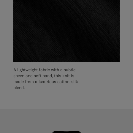
A lightweight fabric with a subtle
sheen and soft hand, this knit is
made from a luxurious cotton-silk
blend.