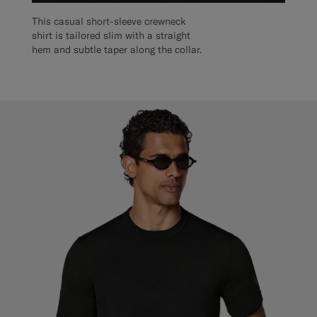
This casual short-sleeve crewneck
shirt is tailored slim with a straight
hem and subtle taper along the collar.