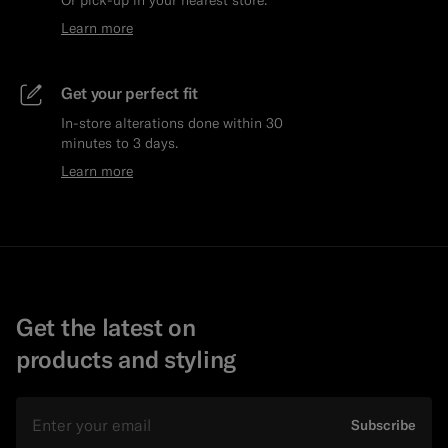
Or pick-up in your nearest store.
Learn more
Get your perfect fit
In-store alterations done within 30
minutes to 3 days.
Learn more
Get the latest on
products and styling
Email
Subscribe