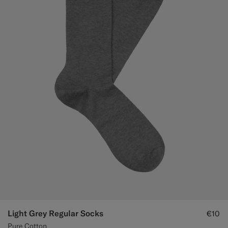
Light Grey Regular Socks
€10
Pure Cotton