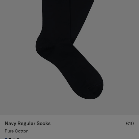
Navy Regular Socks
€10
Pure Cotton