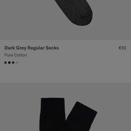
Custom Tuxedo Trousers
Custom Tuxedo Shirts
Highlights
Dark Grey Regular Socks
€10
How It Works
Pure Cotton
#3d4043
#000000
#1C3D7A
#D9DADA