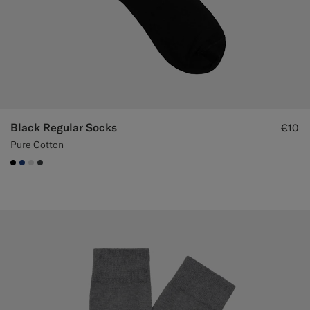
Black Regular Socks
€10
Pure Cotton
#000000
#1C3D7A
#D9DADA
#3d4043