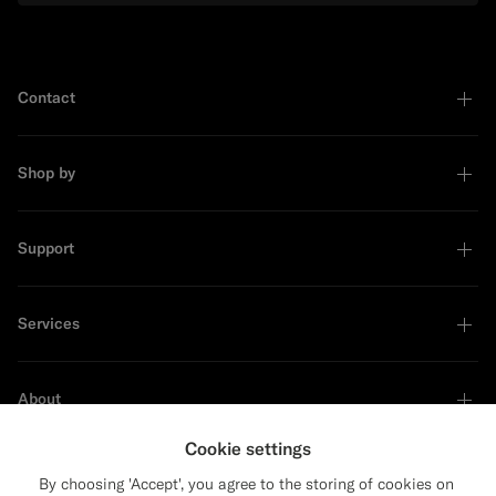
Contact
Shop by
Support
Services
About
Cookie settings
By choosing 'Accept', you agree to the storing of cookies on