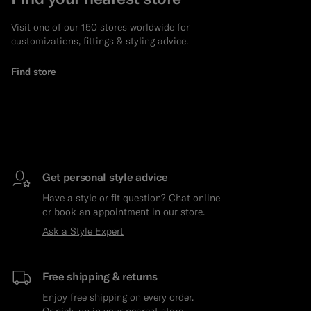
Visit one of our 150 stores worldwide for
customizations, fittings & styling advice.
Find store
Get personal style advice
Have a style or fit question? Chat online
or book an appointment in our store.
Ask a Style Expert
Free shipping & returns
Enjoy free shipping on every order.