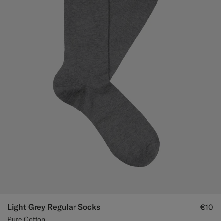
Light Grey Regular Socks
€10
Pure Cotton