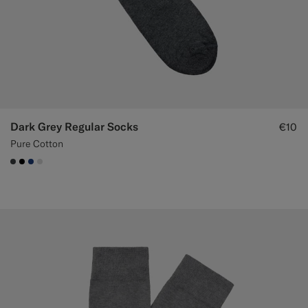
Dark Grey Regular Socks
€10
Pure Cotton
#3d4043
#000000
#1C3D7A
#D9DADA