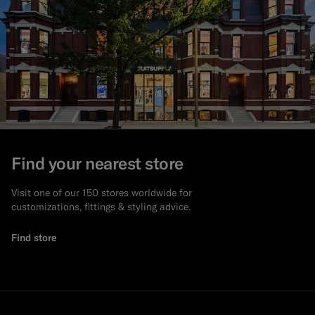
Find your nearest store
Visit one of our 150 stores worldwide for
customizations, fittings & styling advice.
Find store