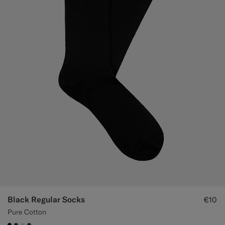
Black Regular Socks
€10
Pure Cotton