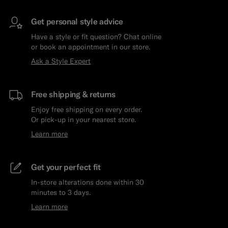
Get personal style advice
Have a style or fit question? Chat online
or book an appointment in our store.
Ask a Style Expert
Free shipping & returns
Enjoy free shipping on every order.
Or pick-up in your nearest store.
Learn more
Get your perfect fit
In-store alterations done within 30
minutes to 3 days.
Learn more