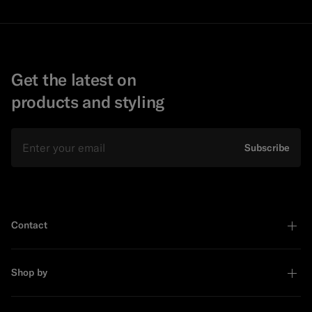
Get the latest on
products and styling
Email
Subscribe
Contact
Shop by