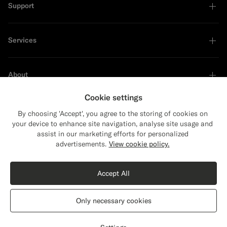
Support
Services
About
Cookie settings
By choosing 'Accept', you agree to the storing of cookies on
your device to enhance site navigation, analyse site usage and
Sustainability Leader
assist in our marketing efforts for personalized
Close
Shipping to The United States?
advertisements.
View cookie policy.
Update your location to see products and
content that are relevant to you.
Accept All
The United States
(USD)
Only necessary cookies
Switch location
The Netherlands
English
Privacy Statement