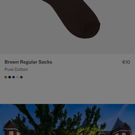
Brown Regular Socks
€10
Pure Cotton
#A56C36
#000000
#1C3D7A
#D9DADA
#3d4043