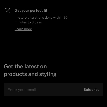
Get your perfect fit
In-store alterations done within 30
minutes to 3 days.
Learn more
Get the latest on
products and styling
Email
Subscribe