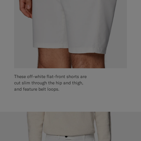
These off-white flat-front shorts are
cut slim through the hip and thigh,
and feature belt loops.