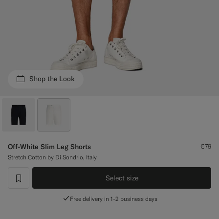
Custom Tuxedo Trousers
Custom Tuxedo Shirts
Highlights
Shop the Look
How It Works
Off-White Slim Leg Shorts
€79
Stretch Cotton by Di Sondrio, Italy
Select size
label.header.wishlist
Free delivery in 1-2 business days