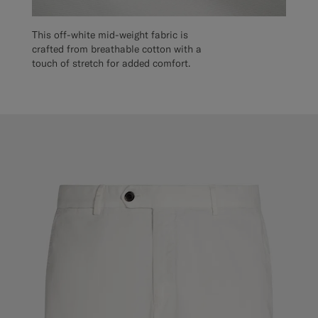
This off-white mid-weight fabric is
crafted from breathable cotton with a
touch of stretch for added comfort.