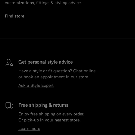
customizations, fittings & styling advice.
Find store
Get personal style advice
Have a style or fit question? Chat online
or book an appointment in our store.
Ask a Style Expert
Free shipping & returns
Enjoy free shipping on every order.
Or pick-up in your nearest store.
Learn more