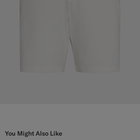
You Might Also Like