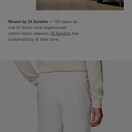
Woven by Di Sondrio —
120 years as
one of Italy’s most experienced
cotton fabric weavers,
Di Sondrio
has
sustainability at their core.