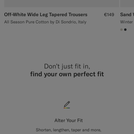
Off-White Wide Leg Tapered Trousers
Sand 
€149
All Season Pure Cotton by Di Sondrio, Italy
#D7D
#3d
Don’t just fit in,
find your own perfect fit
Alter Your Fit
Shorten, lengthen, taper and more,