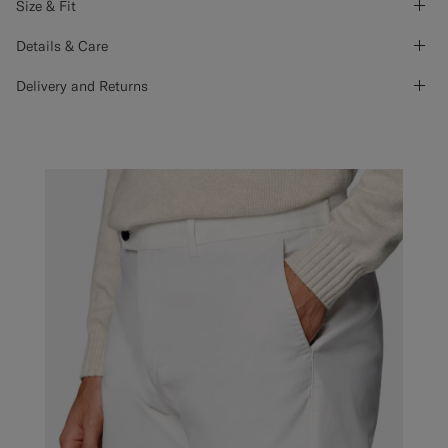
Size & Fit
Details & Care
Delivery and Returns