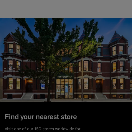
Find your nearest store
Visit one of our 150 stores worldwide for