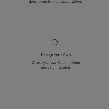
done by our in-store expert tailors.
Design Your Own
Create your own Custom Made
piece from scratch.