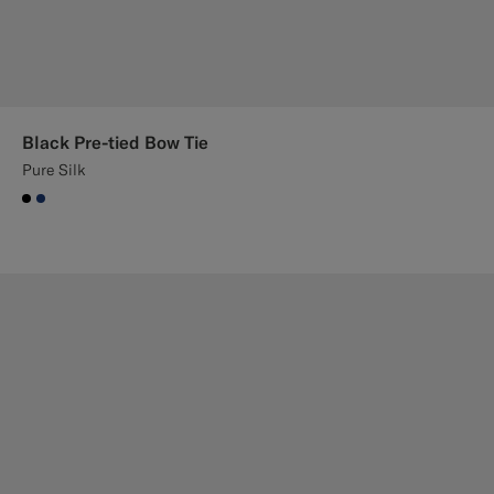
Black Pre-tied Bow Tie
Pure Silk
#000000
#1C3D7A