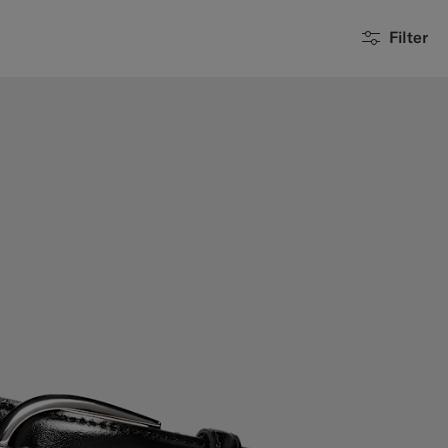
Filter