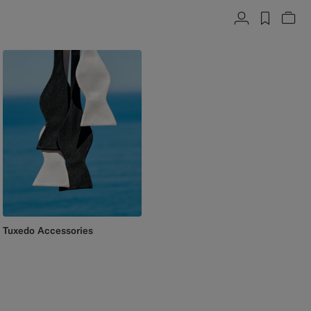
Account
label.h
Vie
Tuxedo Accessories