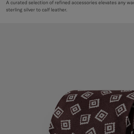
A curated selection of refined accessories elevates any wa
sterling silver to calf leather.