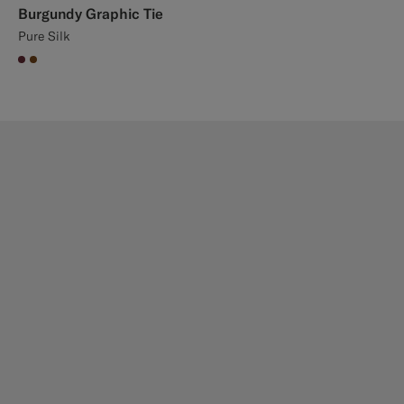
Burgundy Graphic Tie
Pure Silk
#642B34
#76471B