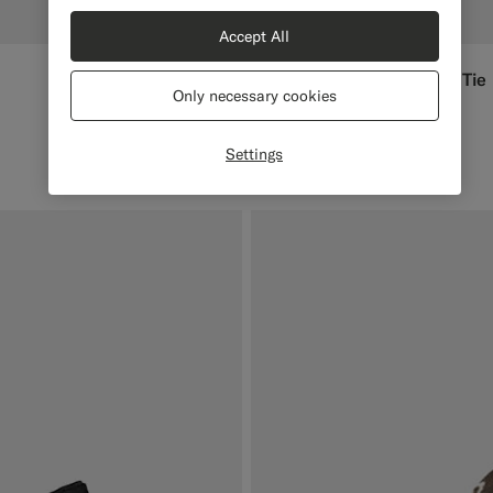
Accept All
Off-White Self-tie Bow Tie
€79
Only necessary cookies
Pure Silk
#F1EFE8
#000000
#1C3D7A
Settings