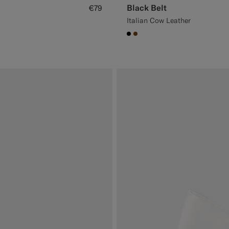
Black Belt
€79
Italian Cow Leather
#000000
#76471B