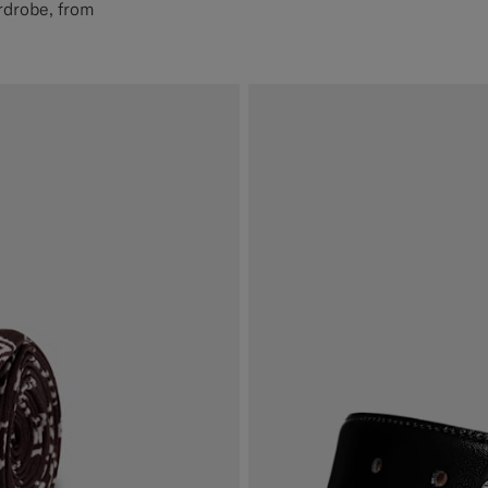
rdrobe, from