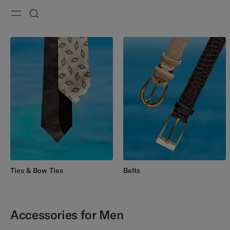
Menu
Search
Ties & Bow Ties
Belts
Accessories for Men