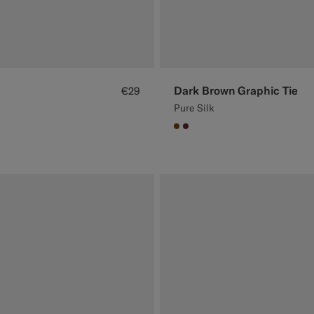
Dark Brown Graphic Tie
€29
Pure Silk
#76471B
#642B34