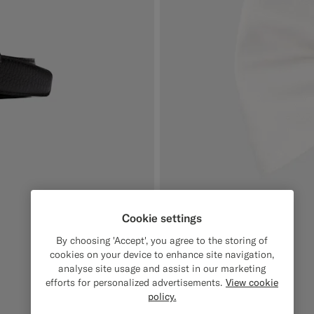
Cookie settings
By choosing 'Accept', you agree to the storing of
cookies on your device to enhance site navigation,
analyse site usage and assist in our marketing
efforts for personalized advertisements.
View cookie
policy.