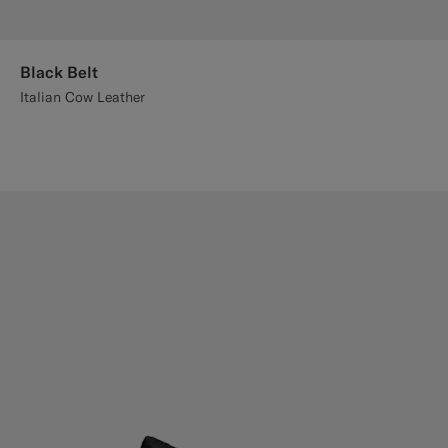
Black Belt
Italian Cow Leather