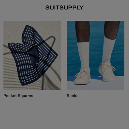
Pocket Squares
Socks