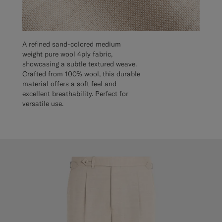
A refined sand-colored medium
weight pure wool 4ply fabric,
showcasing a subtle textured weave.
Crafted from 100% wool, this durable
material offers a soft feel and
excellent breathability. Perfect for
versatile use.