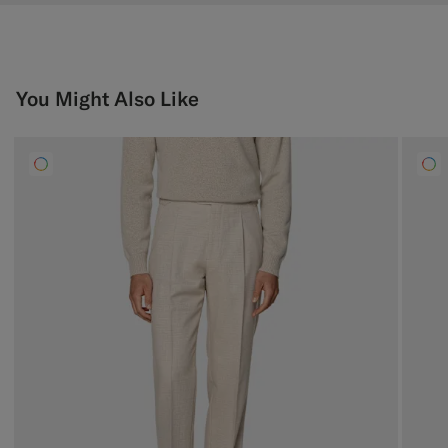
You Might Also Like