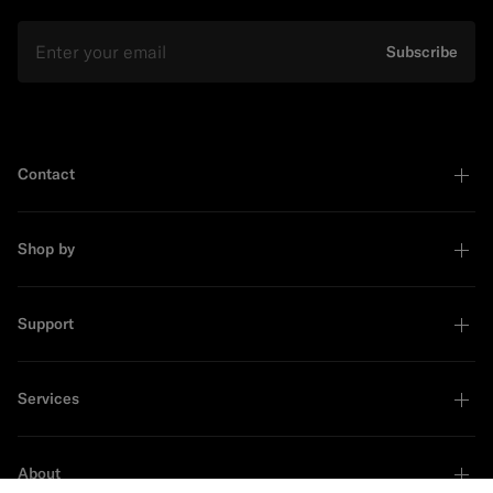
Email
Subscribe
Contact
Shop by
Support
Services
About