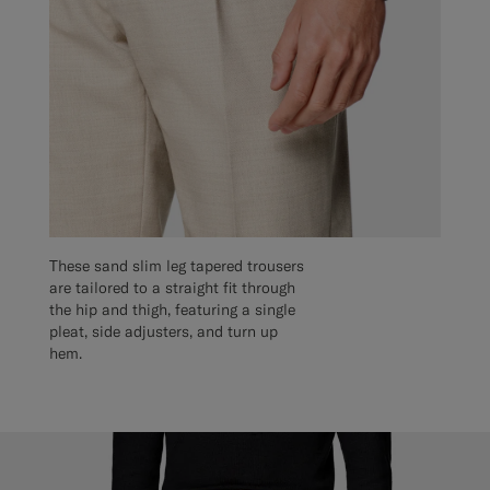
These sand slim leg tapered trousers
are tailored to a straight fit through
the hip and thigh, featuring a single
pleat, side adjusters, and turn up
hem.