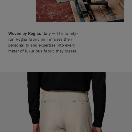
Woven by Rogna, Italy —
The family-
run
Rogna
fabric mill infuses their
personality and expertise into every
meter of luxurious fabric they create.