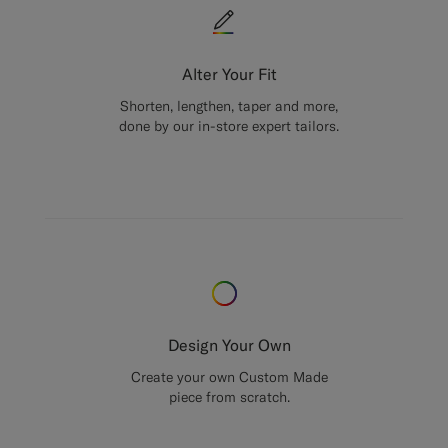
Alter Your Fit
Shorten, lengthen, taper and more,
done by our in-store expert tailors.
Design Your Own
Create your own Custom Made
piece from scratch.