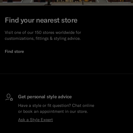
Find your nearest store
Visit one of our 150 stores worldwide for
customizations, fittings & styling advice.
Find store
Get personal style advice
Have a style or fit question? Chat online
or book an appointment in our store.
Ask a Style Expert