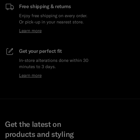
Free shipping & returns
Enjoy free shipping on every order.
Or pick-up in your nearest store.
Learn more
Get your perfect fit
In-store alterations done within 30
minutes to 3 days.
Learn more
Get the latest on
products and styling