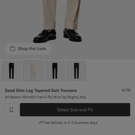
Custom Tuxedo Trousers
Custom Tuxedo Shirts
Highlights
Shop the Look
How It Works
Sand Slim Leg Tapered Suit Trousers
€179
All Season Wrinkle-Free 4-Ply Wool by Rogna, Italy
Select Size and Fit
label.header.wishlist
Free delivery in 2-5 business days