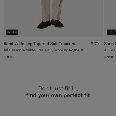
5 Fits
5 Fit
Sand Wide Leg Tapered Suit Trousers
Sand S
€179
All Season Wrinkle-Free 4-Ply Wool by Rogna, Italy
#D7D1C3
#000000
#9B8F81
#D7D
#00
#1
Don’t just fit in,
find your own perfect fit