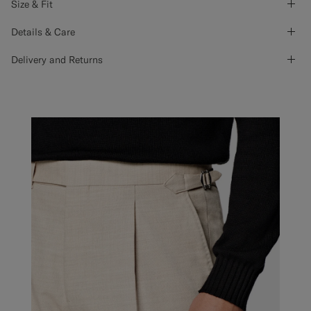
Size & Fit
Details & Care
Delivery and Returns