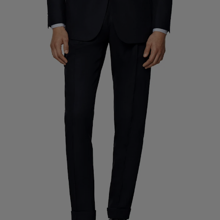
Custom Tuxedo Trousers
Custom Tuxedo Shirts
Highlights
How It Works