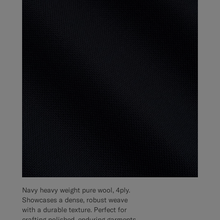
Navy heavy weight pure wool, 4ply.
Showcases a dense, robust weave
with a durable texture. Perfect for
crafting polished, enduring garments.