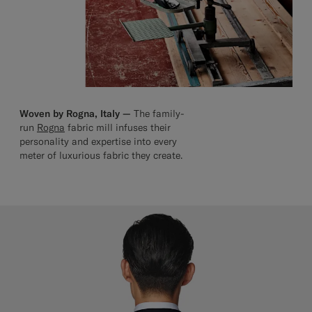
Woven by Rogna, Italy —
The family-
run
Rogna
fabric mill infuses their
personality and expertise into every
meter of luxurious fabric they create.