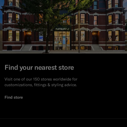
Find your nearest store
Visit one of our 150 stores worldwide for
customizations, fittings & styling advice.
Find store