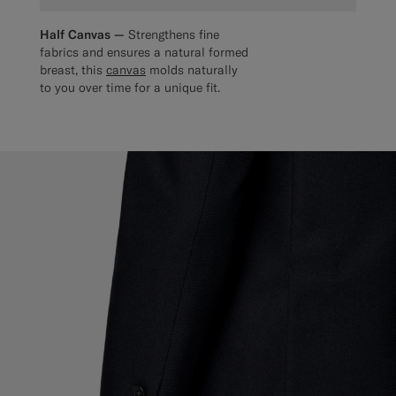
Half Canvas —
Strengthens fine
fabrics and ensures a natural formed
breast, this
canvas
molds naturally
to you over time for a unique fit.