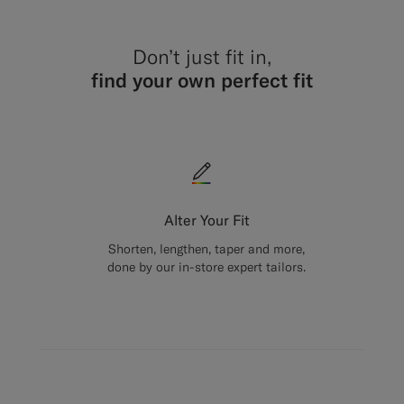
Don’t just fit in,
find your own perfect fit
Alter Your Fit
Shorten, lengthen, taper and more,
done by our in-store expert tailors.