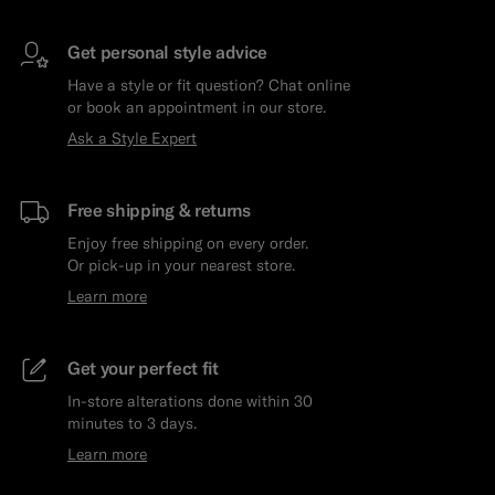
Get personal style advice
Have a style or fit question? Chat online
or book an appointment in our store.
Ask a Style Expert
Free shipping & returns
Enjoy free shipping on every order.
Or pick-up in your nearest store.
Learn more
Get your perfect fit
In-store alterations done within 30
minutes to 3 days.
Learn more