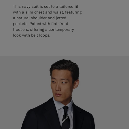
This navy suit is cut to a tailored fit
with a slim chest and waist, featuring
a natural shoulder and jetted
pockets. Paired with flat-front
trousers, offering a contemporary
look with belt loops.