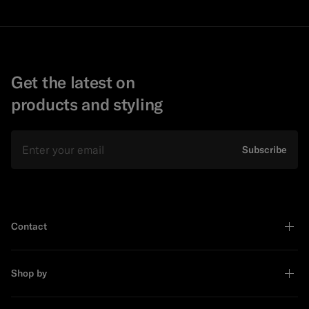
Get the latest on
products and styling
Email
Subscribe
Contact
Shop by