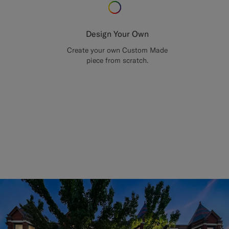
Design Your Own
Create your own Custom Made
piece from scratch.