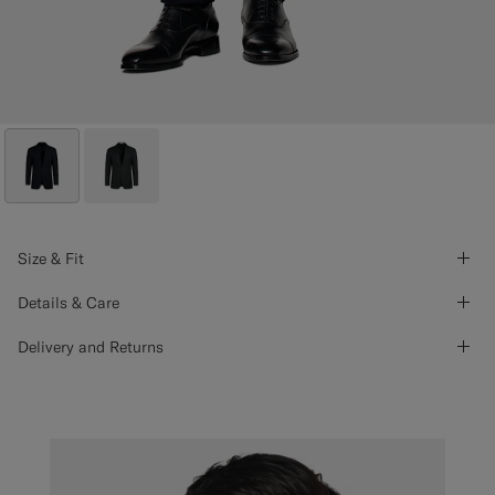
Size & Fit
Details & Care
Delivery and Returns