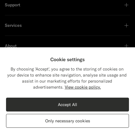
Support
Services
About
Cookie settings
By choosing 'Accept', you agree to the storing of cookies on
your device to enhance site navigation, analyse site usage and
Sustainability Leader
assist in our marketing efforts for personalized
Close
Shipping to The United States?
advertisements.
View cookie policy.
Update your location to see products and
content that are relevant to you.
Accept All
The United States
(USD)
Navy Tailored Fit Havana Suit
€628
Only necessary cookies
All Season Wrinkle-Free 4-Ply Wool by Rogna, Italy
Switch location
Latvia
English
Privacy Statement