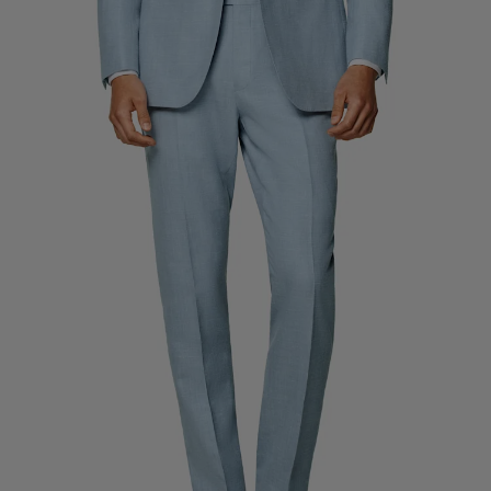
Custom Tuxedo Trousers
Custom Tuxedo Shirts
Highlights
How It Works