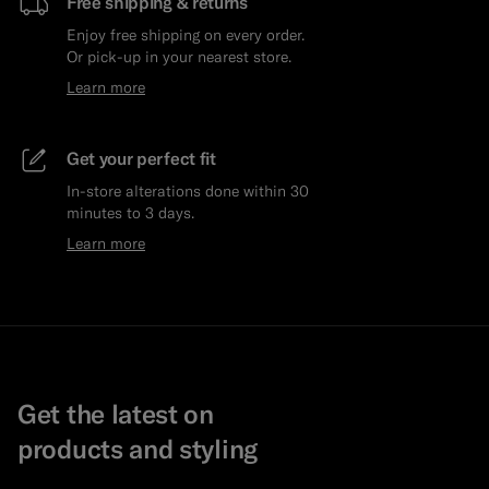
Free shipping & returns
Enjoy free shipping on every order.
Or pick-up in your nearest store.
Learn more
Get your perfect fit
In-store alterations done within 30
minutes to 3 days.
Learn more
Get the latest on
products and styling