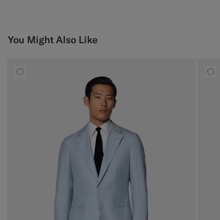
You Might Also Like