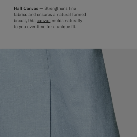
Half Canvas —
Strengthens fine
fabrics and ensures a natural formed
breast, this
canvas
molds naturally
to you over time for a unique fit.