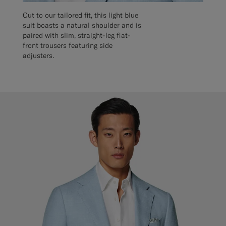
Cut to our tailored fit, this light blue
suit boasts a natural shoulder and is
paired with slim, straight-leg flat-
front trousers featuring side
adjusters.