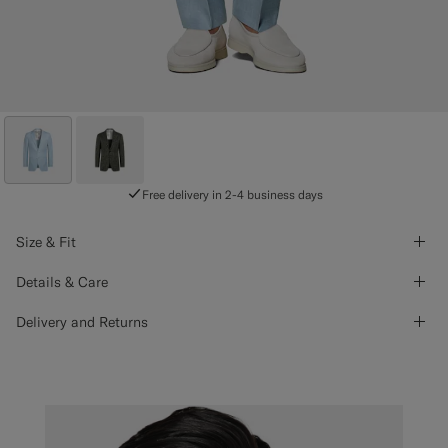
Free delivery in 2-4 business days
Size & Fit
Details & Care
Delivery and Returns