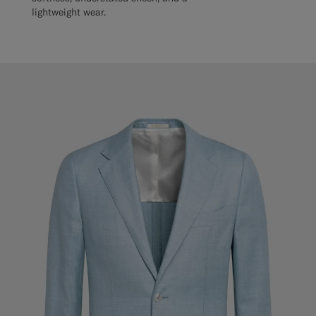
lightweight wear.