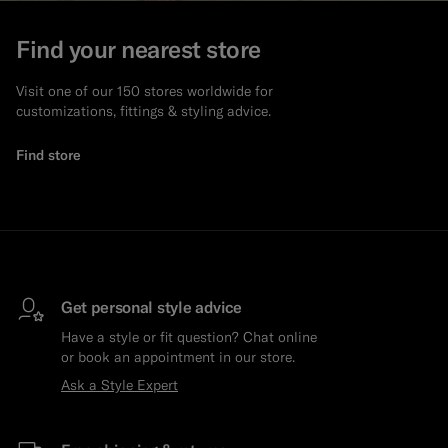
Find your nearest store
Visit one of our 150 stores worldwide for
customizations, fittings & styling advice.
Find store
Get personal style advice
Have a style or fit question? Chat online
or book an appointment in our store.
Ask a Style Expert