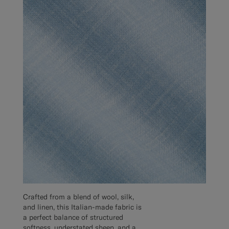
Crafted from a blend of wool, silk,
and linen, this Italian-made fabric is
a perfect balance of structured
softness, understated sheen, and a