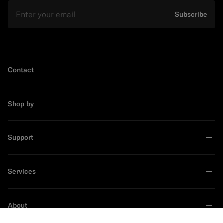
Email
Subscribe
Contact
Shop by
Support
Services
About