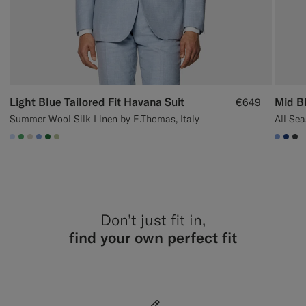
Light Blue Tailored Fit Havana Suit
Mid Bl
€649
Summer Wool Silk Linen by E.Thomas, Italy
All Sea
#CCDCF9
#50AA6A
#D7D1C3
#82A1DC
#227038
#BDC9A0
#82A
#1C
#3
Don’t just fit in,
find your own perfect fit