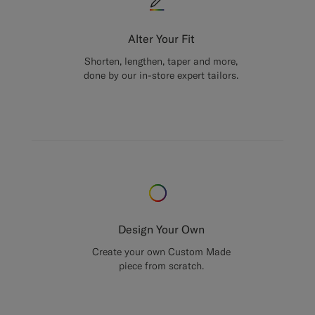
Alter Your Fit
Shorten, lengthen, taper and more,
done by our in-store expert tailors.
Design Your Own
Create your own Custom Made
piece from scratch.