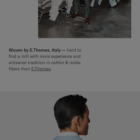
Woven by E.Thomas, Italy —
hard to
find a mill with more experience and
artisanal tradition in cotton & noble
fibers than
E.Thomas
.