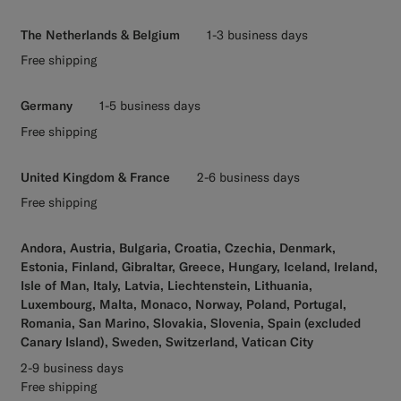
The Netherlands & Belgium
1-3 business days
Free shipping
Germany
1-5 business days
Free shipping
United Kingdom & France
2-6 business days
Free shipping
Andora, Austria, Bulgaria, Croatia, Czechia, Denmark,
Estonia, Finland, Gibraltar, Greece, Hungary, Iceland, Ireland,
Isle of Man, Italy, Latvia, Liechtenstein, Lithuania,
Luxembourg, Malta, Monaco, Norway, Poland, Portugal,
Romania, San Marino, Slovakia, Slovenia, Spain (excluded
Canary Island), Sweden, Switzerland, Vatican City
2-9 business days
Free shipping