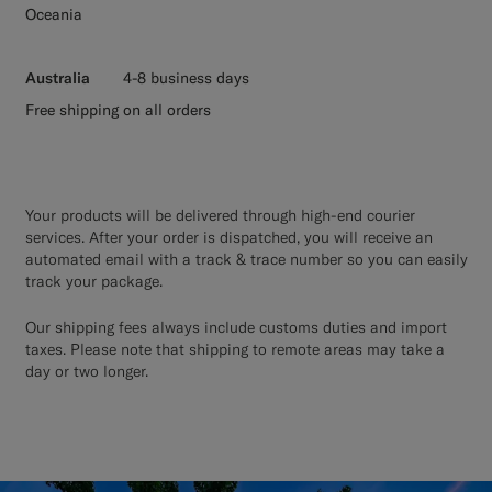
Oceania
Australia
4-8 business days
Free shipping on all orders
Your products will be delivered through high-end courier
services. After your order is dispatched, you will receive an
automated email with a track & trace number so you can easily
track your package.
Our shipping fees always include customs duties and import
taxes. Please note that shipping to remote areas may take a
day or two longer.