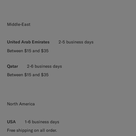
Middle-East
United Arab Emirates
2-5 business days
Between $15 and $35
Qatar
2-6 business days
Between $15 and $35
North America
USA
1-6 business days
Free shipping on all order.