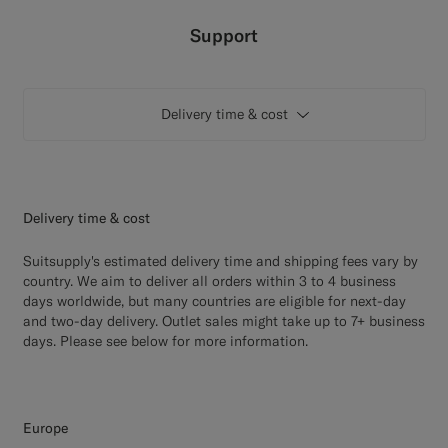
Custom Tuxedo Trousers
Support
Custom Tuxedo Shirts
Delivery time & cost
Highlights
How It Works
Delivery time & cost
Suitsupply's estimated delivery time and shipping fees vary by
country. We aim to deliver all orders within 3 to 4 business
days worldwide, but many countries are eligible for next-day
and two-day delivery. Outlet sales might take up to 7+ business
days. Please see below for more information.
Europe