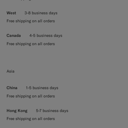
West
3-8 business days
Free shipping on all orders
Canada
4-5 business days
Free shipping on all orders
Asia
China
1-5 business days
Free shipping on all orders
Hong Kong
5-7 business days
Free shipping on all orders