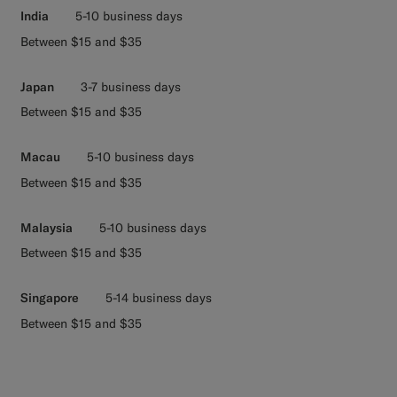
India
5-10 business days
Between $15 and $35
Japan
3-7 business days
Between $15 and $35
Macau
5-10 business days
Between $15 and $35
Malaysia
5-10 business days
Between $15 and $35
Singapore
5-14 business days
Between $15 and $35