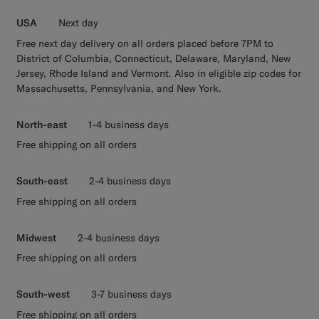
USA
Next day
Free next day delivery on all orders placed before 7PM to
District of Columbia, Connecticut, Delaware, Maryland, New
Jersey, Rhode Island and Vermont. Also in eligible zip codes for
Massachusetts, Pennsylvania, and New York.
North-east
1-4 business days
Free shipping on all orders
South-east
2-4 business days
Free shipping on all orders
Midwest
2-4 business days
Free shipping on all orders
South-west
3-7 business days
Free shipping on all orders