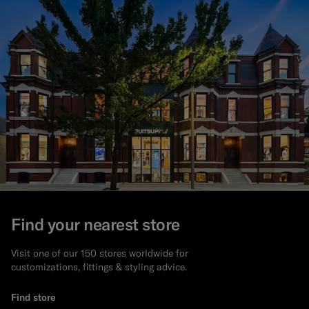
Find your nearest store
Visit one of our 150 stores worldwide for
customizations, fittings & styling advice.
Find store