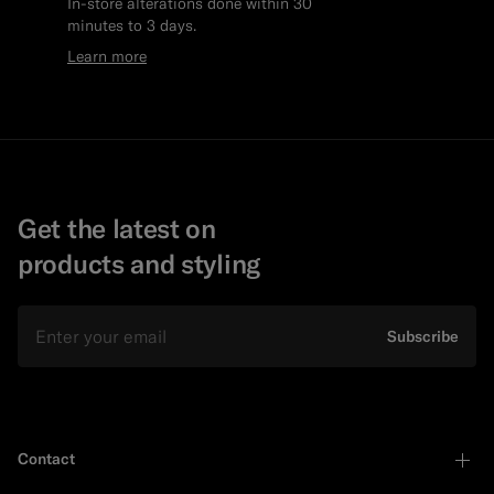
In-store alterations done within 30
minutes to 3 days.
Learn more
Get the latest on
products and styling
Email
Subscribe
Contact