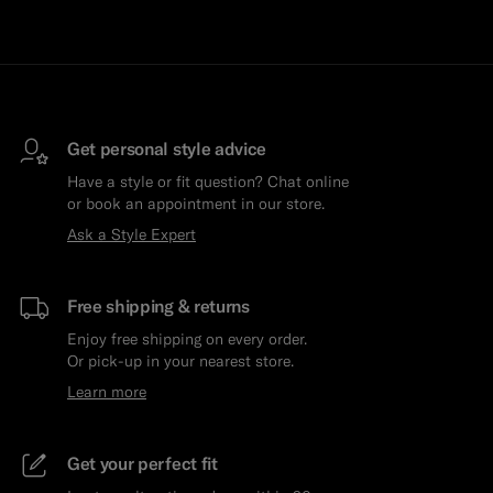
Get personal style advice
Have a style or fit question? Chat online
or book an appointment in our store.
Ask a Style Expert
Free shipping & returns
Enjoy free shipping on every order.
Or pick-up in your nearest store.
Learn more
Get your perfect fit